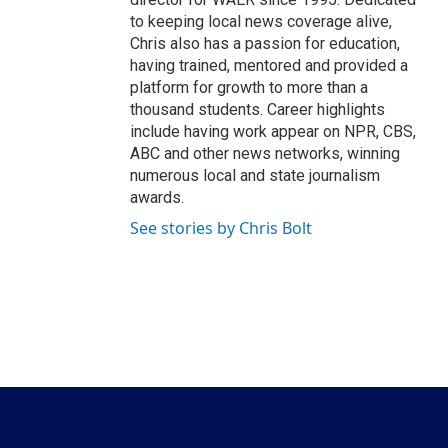
to keeping local news coverage alive,
Chris also has a passion for education,
having trained, mentored and provided a
platform for growth to more than a
thousand students. Career highlights
include having work appear on NPR, CBS,
ABC and other news networks, winning
numerous local and state journalism
awards.
See stories by Chris Bolt