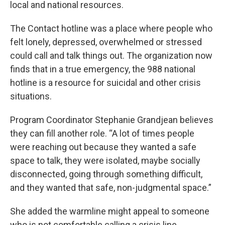
local and national resources.
The Contact hotline was a place where people who
felt lonely, depressed, overwhelmed or stressed
could call and talk things out. The organization now
finds that in a true emergency, the 988 national
hotline is a resource for suicidal and other crisis
situations.
Program Coordinator Stephanie Grandjean believes
they can fill another role. “A lot of times people
were reaching out because they wanted a safe
space to talk, they were isolated, maybe socially
disconnected, going through something difficult,
and they wanted that safe, non-judgmental space.”
She added the warmline might appeal to someone
who is not comfortable calling a crisis line.