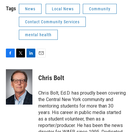
Tags
News
Local News
Community
Contact Community Services
mental health
F
T
L
E
a
w
i
m
c
i
n
a
e
t
k
i
Chris Bolt
b
t
e
l
o
e
d
o
r
I
Chris Bolt, Ed.D. has proudly been covering
k
n
the Central New York community and
mentoring students for more than 30
years. His career in public media started
as a student volunteer, then as a
reporter/producer. He has been the news
director for WAER since 1995. Dedicated