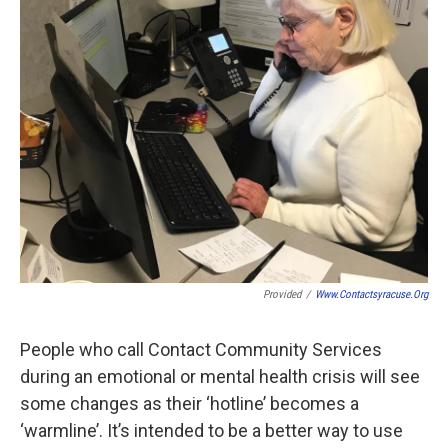
Provided
/
Www.contactsyracuse.org
People who call Contact Community Services
during an emotional or mental health crisis will see
some changes as their ‘hotline’ becomes a
‘warmline’. It’s intended to be a better way to use