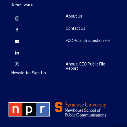
© 2021 WAER
About Us
Contact Us
FCC Public Inspection File
Annual EEO Public File
Report
Newsletter Sign-Up