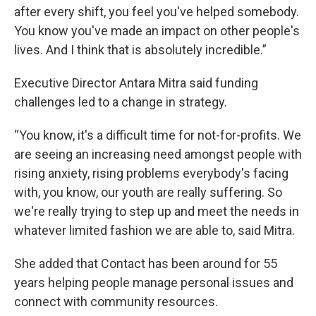
after every shift, you feel you've helped somebody.
You know you've made an impact on other people's
lives. And I think that is absolutely incredible.”
Executive Director Antara Mitra said funding
challenges led to a change in strategy.
“You know, it's a difficult time for not-for-profits. We
are seeing an increasing need amongst people with
rising anxiety, rising problems everybody's facing
with, you know, our youth are really suffering. So
we're really trying to step up and meet the needs in
whatever limited fashion we are able to, said Mitra.
She added that Contact has been around for 55
years helping people manage personal issues and
connect with community resources.