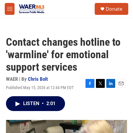
Skip to main content
instagram
facebook
youtube
linkedin
twitter
S
Donate
e
M
a
e
r
n
c
u
h
Contact changes hotline to
u
e
'warmline' for emotional
r
y
support services
WAER | By
Chris Bolt
Published May 15, 2026 at 12:44 PM EDT
F
T
L
E
a
w
i
m
c
i
n
a
LISTEN
•
2:01
e
t
k
i
b
t
e
l
o
e
d
o
r
I
k
n