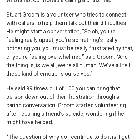
Stuart Groom is a volunteer who tries to connect
with callers to help them talk out their difficulties.
He might start a conversation, “So oh, you're
feeling really upset, you're something's really
bothering you, you must be really frustrated by that,
or you're feeling overwhelmed,” said Groom. “And
the thing is, is we all, we're all human. We've all felt
these kind of emotions ourselves.”
He said 99 times out of 100 you can bring that
person down out of their frustration through a
caring conversation. Groom started volunteering
after recalling a friend’s suicide, wondering if he
might have helped.
“The question of why do I continue to do it is, I get