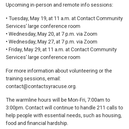
Upcoming in-person and remote info sessions:
• Tuesday, May 19, at 11 a.m. at Contact Community
Services’ large conference room
• Wednesday, May 20, at 7 p.m. via Zoom
• Wednesday, May 27, at 7 p.m. via Zoom
• Friday, May 29, at 11 a.m. at Contact Community
Services’ large conference room
For more information about volunteering or the
training sessions, email:
contact@contactsyracuse.org.
The warmline hours will be Mon-Fri, 7:00am to
3:00pm. Contact will continue to handle 211 calls to
help people with essential needs, such as housing,
food and financial hardship.