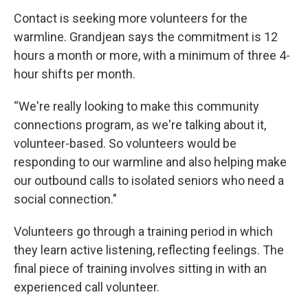
Contact is seeking more volunteers for the
warmline. Grandjean says the commitment is 12
hours a month or more, with a minimum of three 4-
hour shifts per month.
“We're really looking to make this community
connections program, as we're talking about it,
volunteer-based. So volunteers would be
responding to our warmline and also helping make
our outbound calls to isolated seniors who need a
social connection."
Volunteers go through a training period in which
they learn active listening, reflecting feelings. The
final piece of training involves sitting in with an
experienced call volunteer.