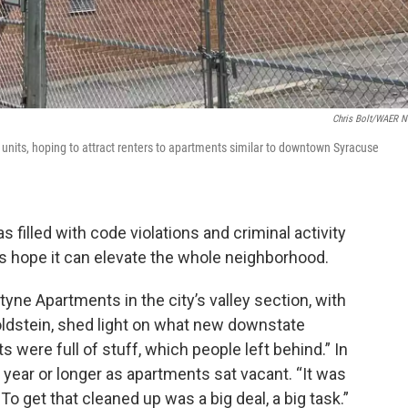
Chris Bolt/WAER 
units, hoping to attract renters to apartments similar to downtown Syracuse
filled with code violations and criminal activity
ors hope it can elevate the whole neighborhood.
yne Apartments in the city’s valley section, with
stein, shed light on what new downstate
 were full of stuff, which people left behind.” In
year or longer as apartments sat vacant. “It was
 To get that cleaned up was a big deal, a big task.”