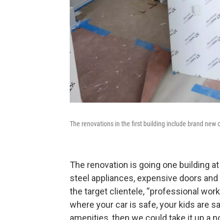
The renovations in the first building include brand new c
The renovation is going one building at
steel appliances, expensive doors and
the target clientele, “professional work
where your car is safe, your kids are sa
amenities, then we could take it up a no