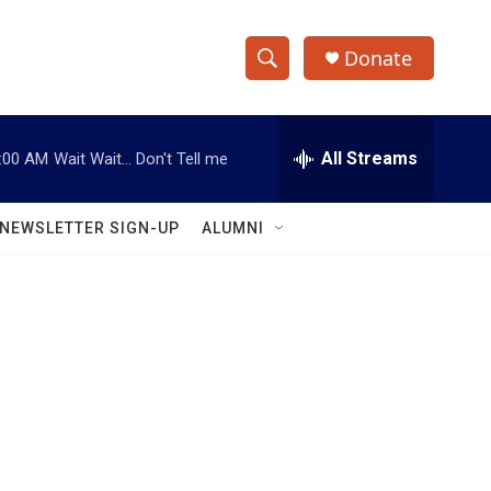
Donate
S
S
e
h
a
r
All Streams
:00 AM
Wait Wait... Don't Tell me
o
c
h
w
Q
NEWSLETTER SIGN-UP
ALUMNI
u
S
e
r
e
y
a
r
c
h