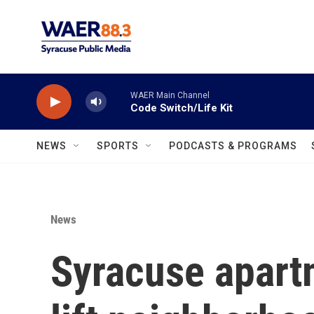
Skip to main content
WAER Main Channel
Code Switch/Life Kit
NEWS
SPORTS
PODCASTS & PROGRAMS
News
Syracuse apart