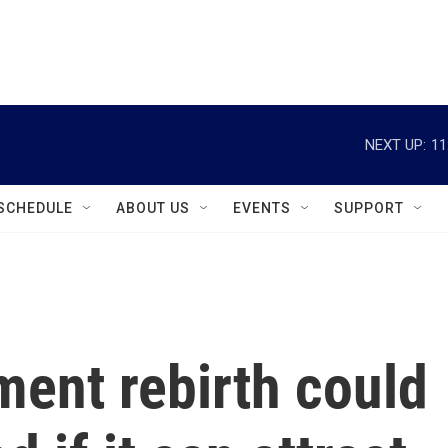
instagram
facebook
youtube
linkedin
twitter
NEXT UP:
11
SCHEDULE
ABOUT US
EVENTS
SUPPORT
ment rebirth could