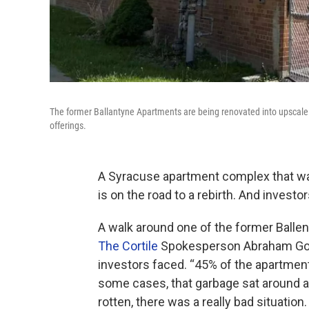
The former Ballantyne Apartments are being renovated into upscale 
offerings.
A Syracuse apartment complex that was 
is on the road to a rebirth. And invest
A walk around one of the former Ballent
The Cortile
Spokesperson Abraham Gold
investors faced. “45% of the apartments
some cases, that garbage sat around a 
rotten, there was a really bad situation.