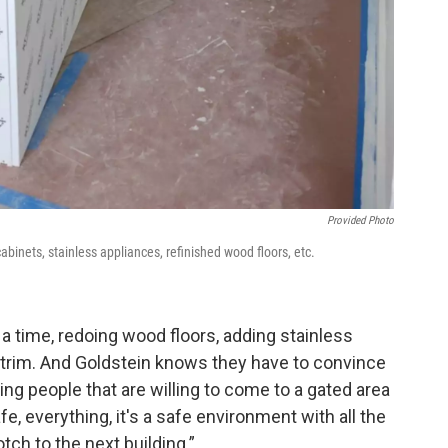
Provided Photo
abinets, stainless appliances, refinished wood floors, etc.
 a time, redoing wood floors, adding stainless
 trim. And Goldstein knows they have to convince
ing people that are willing to come to a gated area
fe, everything, it's a safe environment with all the
tch to the next building.”