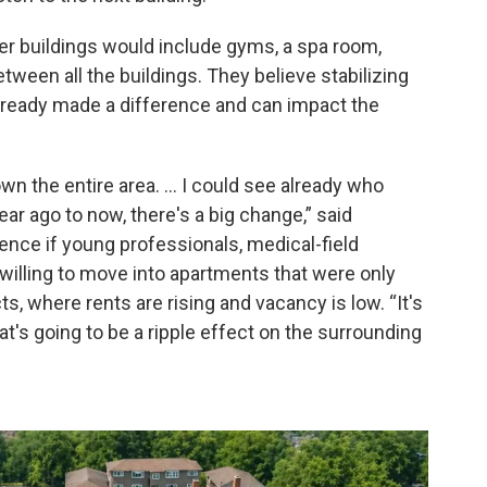
er buildings would include gyms, a spa room,
een all the buildings. They believe stabilizing
already made a difference and can impact the
wn the entire area. … I could see already who
ear ago to now, there's a big change,” said
uence if young professionals, medical-field
illing to move into apartments that were only
, where rents are rising and vacancy is low. “It's
at's going to be a ripple effect on the surrounding