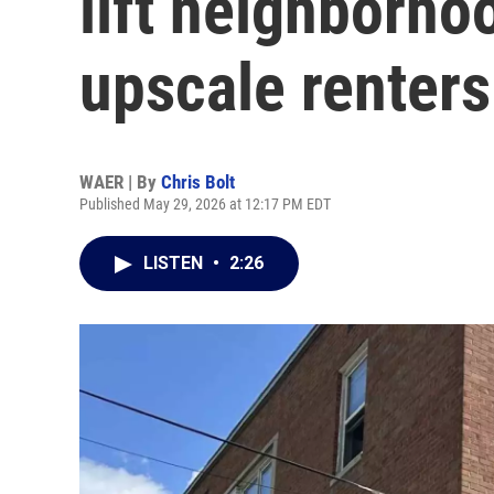
lift neighborhoo
upscale renters
WAER | By
Chris Bolt
Published May 29, 2026 at 12:17 PM EDT
LISTEN
•
2:26