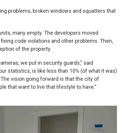
bing problems, broken windows and squatters that
40 units, many empty. The developers moved
r fixing code violations and other problems. Then,
eption of the property.
cameras, we put in security guards,” said
ur statistics, is like less than 10% (of what it was)
The vision going forward is that the city of
 that want to live that lifestyle to have.”