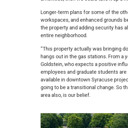
Longer-term plans for some of the oth
workspaces, and enhanced grounds betw
the property and adding security has 
entire neighborhood.
“This property actually was bringing do
hangs out in the gas stations. From a y
Goldstein, who expects a positive infl
employees and graduate students are w
available in downtown Syracuse projects
going to be a transitional change. So th
area also, is our belief.