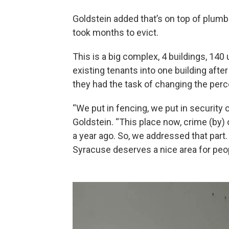
Goldstein added that’s on top of plum
took months to evict.
This is a big complex, 4 buildings, 1
existing tenants into one building afte
they had the task of changing the perc
“We put in fencing, we put in security 
Goldstein. “This place now, crime (by) o
a year ago. So, we addressed that part. 
Syracuse deserves a nice area for people