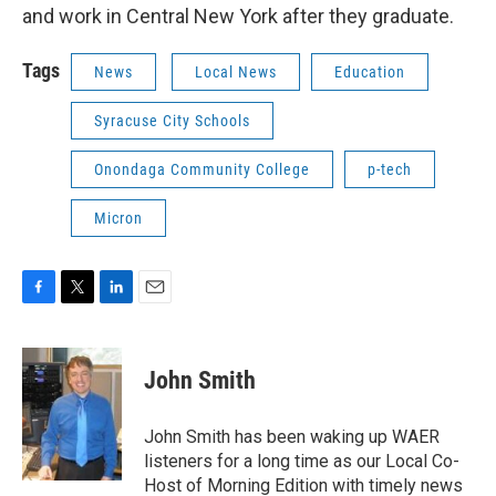
and work in Central New York after they graduate.
Tags
News
Local News
Education
Syracuse City Schools
Onondaga Community College
p-tech
Micron
F
T
L
E
a
w
i
m
c
i
n
a
e
t
k
i
John Smith
b
t
e
l
o
e
d
o
r
I
John Smith has been waking up WAER
k
n
listeners for a long time as our Local Co-
Host of Morning Edition with timely news