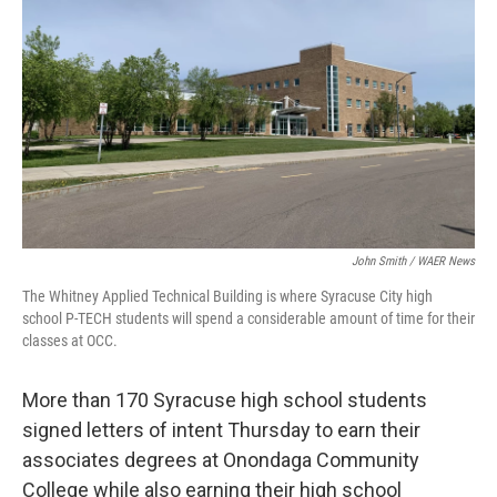
o
r
I
k
n
John Smith / WAER News
The Whitney Applied Technical Building is where Syracuse City high
school P-TECH students will spend a considerable amount of time for their
classes at OCC.
More than 170 Syracuse high school students
signed letters of intent Thursday to earn their
associates degrees at Onondaga Community
College while also earning their high school