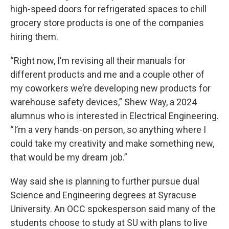
high-speed doors for refrigerated spaces to chill
grocery store products is one of the companies
hiring them.
“Right now, I’m revising all their manuals for
different products and me and a couple other of
my coworkers we’re developing new products for
warehouse safety devices,” Shew Way, a 2024
alumnus who is interested in Electrical Engineering.
“I’m a very hands-on person, so anything where I
could take my creativity and make something new,
that would be my dream job.”
Way said she is planning to further pursue dual
Science and Engineering degrees at Syracuse
University. An OCC spokesperson said many of the
students choose to study at SU with plans to live