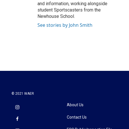
and information, working alongside
student Sportscasters from the
Newhouse School.
See stories by John Smith
© 2021 WAER
About Us
Contact Us