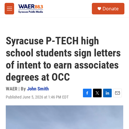
Skip to main content
instagram
facebook
youtube
linkedin
twitter
S
Donate
e
M
a
e
r
n
c
u
h
Syracuse P-TECH high
u
e
school students sign letters
r
y
of intent to earn associates
degrees at OCC
WAER | By
John Smith
Published June 5, 2026 at 1:46 PM EDT
F
T
L
E
a
w
i
m
c
i
n
a
e
t
k
i
b
t
e
l
o
e
d