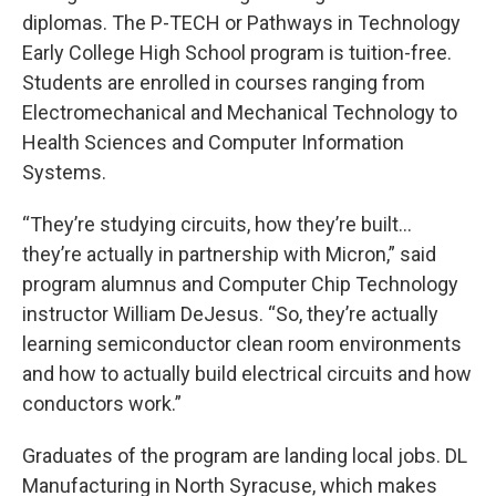
diplomas. The P-TECH or Pathways in Technology
Early College High School program is tuition-free.
Students are enrolled in courses ranging from
Electromechanical and Mechanical Technology to
Health Sciences and Computer Information
Systems.
“They’re studying circuits, how they’re built…
they’re actually in partnership with Micron,” said
program alumnus and Computer Chip Technology
instructor William DeJesus. “So, they’re actually
learning semiconductor clean room environments
and how to actually build electrical circuits and how
conductors work.”
Graduates of the program are landing local jobs. DL
Manufacturing in North Syracuse, which makes