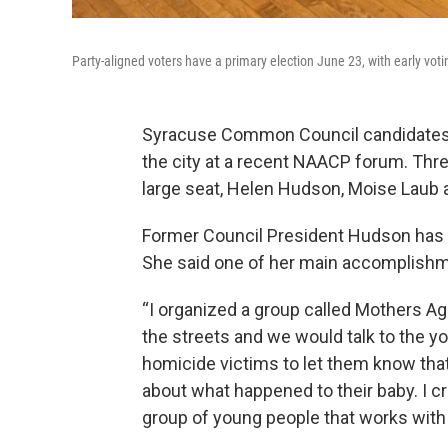
Party-aligned voters have a primary election June 23, with early vo
Syracuse Common Council candidates h
the city at a recent NAACP forum. Thre
large seat, Helen Hudson, Moise Laub a
Former Council President Hudson has he
She said one of her main accomplishm
“I organized a group called Mothers A
the streets and we would talk to the 
homicide victims to let them know that
about what happened to their baby. I 
group of young people that works with