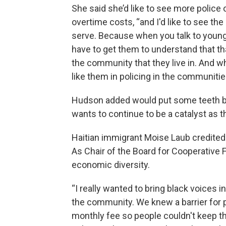
She said she’d like to see more police 
overtime costs, “and I'd like to see t
serve. Because when you talk to young b
have to get them to understand that th
the community that they live in. And w
like them in policing in the communiti
Hudson added would put some teeth bac
wants to continue to be a catalyst as th
Haitian immigrant Moise Laub credite
As Chair of the Board for Cooperative F
economic diversity.
“I really wanted to bring black voices 
the community. We knew a barrier for 
monthly fee so people couldn't keep th