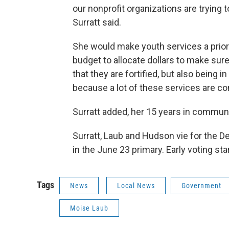
our nonprofit organizations are trying t
Surratt said.
She would make youth services a priori
budget to allocate dollars to make sur
that they are fortified, but also being
because a lot of these services are c
Surratt added, her 15 years in commun
Surratt, Laub and Hudson vie for the D
in the June 23 primary. Early voting sta
Tags
News
Local News
Government
Moise Laub