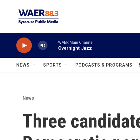
Skip to main content
WAER Main Channel
Overnight Jazz
NEWS
SPORTS
PODCASTS & PROGRAMS
News
Three candidate