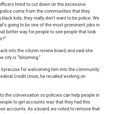
officers hired to cut down on the excessive
he police come from the communities that they
lack kids, they really don't want to be police. We
at's going to be one of the most prominent jobs in
hat better way for people to see people that look
es?”
k into the citizen review board, and said she
e city is “blooming.”
d Syracuse for welcoming him into the community.
ederal Credit Union, he recalled working on
into the conversation so policies can help people in
people to get accounts was that they had this
eir accounts. As a board, we voted to remove that