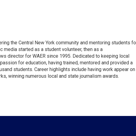
vering the Central New York community and mentoring students fo
ic media started as a student volunteer, then as a
ews director for WAER since 1995. Dedicated to keeping local
 passion for education, having trained, mentored and provided a
ousand students. Career highlights include having work appear on
s, winning numerous local and state journalism awards.