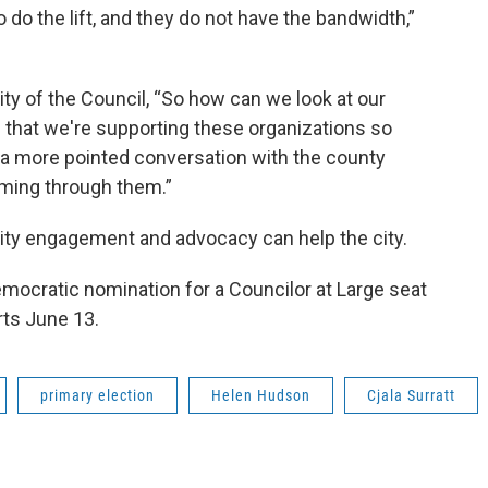
o do the lift, and they do not have the bandwidth,”
ty of the Council, “So how can we look at our
e that we're supporting these organizations so
 in a more pointed conversation with the county
oming through them.”
ity engagement and advocacy can help the city.
emocratic nomination for a Councilor at Large seat
rts June 13.
primary election
Helen Hudson
Cjala Surratt