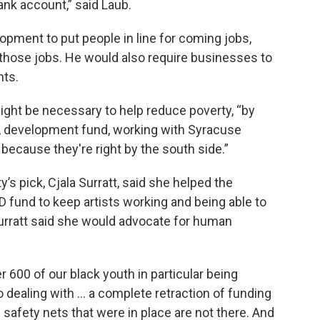
ank account,” said Laub.
pment to put people in line for coming jobs,
 those jobs. He would also require businesses to
nts.
ight be necessary to help reduce poverty, “by
e, development fund, working with Syracuse
because they're right by the south side.”
 pick, Cjala Surratt, said she helped the
fund to keep artists working and being able to
Surratt said she would advocate for human
r 600 of our black youth in particular being
o dealing with … a complete retraction of funding
e safety nets that were in place are not there. And