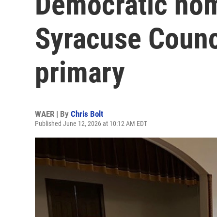
Democratic nom
Syracuse Counci
primary
WAER | By
Chris Bolt
Published June 12, 2026 at 10:12 AM EDT