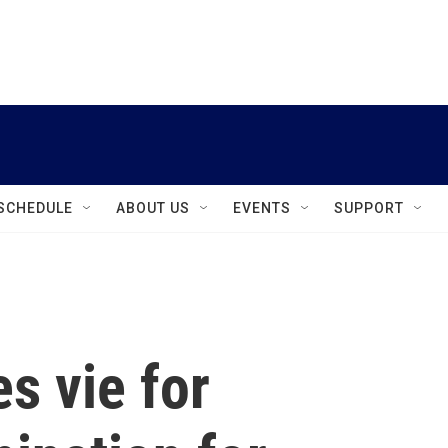
instagram
facebook
youtube
linkedin
twitter
SCHEDULE
ABOUT US
EVENTS
SUPPORT
s vie for