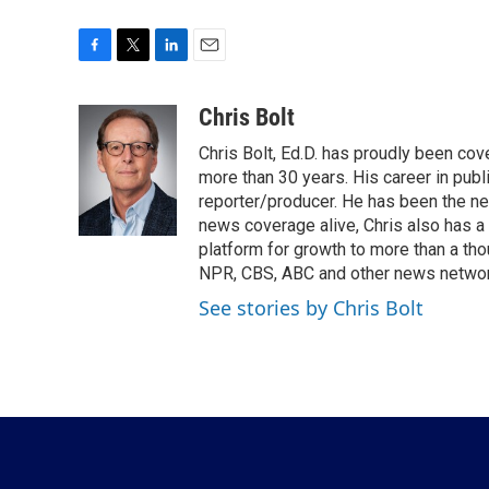
F
T
L
E
a
w
i
m
c
i
n
a
Chris Bolt
e
t
k
i
Chris Bolt, Ed.D. has proudly been co
b
t
e
l
o
e
d
more than 30 years. His career in publ
o
r
I
reporter/producer. He has been the n
k
n
news coverage alive, Chris also has a
platform for growth to more than a th
NPR, CBS, ABC and other news network
See stories by Chris Bolt