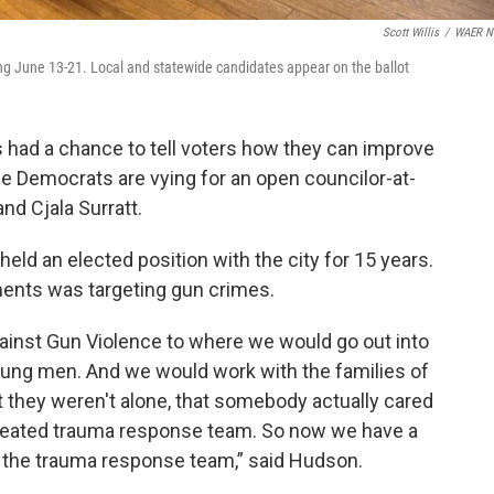
Scott Willis
/
WAER N
ting June 13-21. Local and statewide candidates appear on the ballot
ad a chance to tell voters how they can improve
e Democrats are vying for an open councilor-at-
nd Cjala Surratt.
ld an elected position with the city for 15 years.
ents was targeting gun crimes.
gainst Gun Violence to where we would go out into
young men. And we would work with the families of
 they weren't alone, that somebody actually cared
created trauma response team. So now we have a
 the trauma response team,” said Hudson.