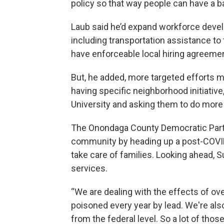
policy so that way people can have a b
Laub said he’d expand workforce develo
including transportation assistance to
have enforceable local hiring agreeme
But, he added, more targeted efforts m
having specific neighborhood initiativ
University and asking them to do more 
The Onondaga County Democratic Party’s
community by heading up a post-COVID 
take care of families. Looking ahead, 
services.
“We are dealing with the effects of ove
poisoned every year by lead. We're als
from the federal level. So a lot of thos