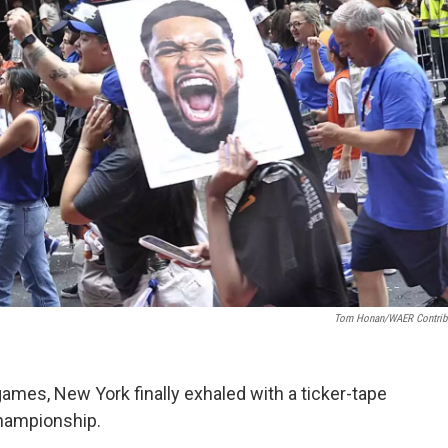
Tom Honan/WAER Contrib
games, New York finally exhaled with a ticker-tape
Championship.