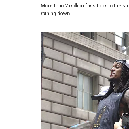
More than 2 million fans took to the st
raining down.