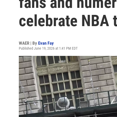
fans and numero
celebrate NBA t
WAER | By
Evan Fay
Published June 19, 2026 at 1:41 PM EDT