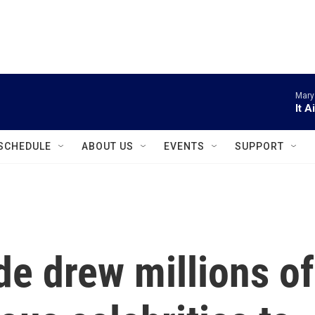
instagram
facebook
youtube
linkedin
twitter
Mary
It A
SCHEDULE
ABOUT US
EVENTS
SUPPORT
e drew millions of