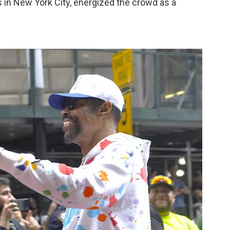
 in New York City, energized the crowd as a