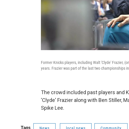
Former Knicks players, including Walt 'Clyde' Frazier, (on
years. Frazier was part of the last two championships i
The crowd included past players and K
'Clyde' Frazier along with Ben Stiller, 
Spike Lee.
Tags
News
local news
Community