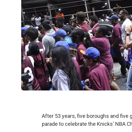
After 53 years, five boroughs and five 
parade to celebrate the Knicks' NBA 