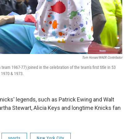
Tom Honan/WAER Contributor
 team 1967-77) joined in the celebration of the team's first title in 53
n 1970 & 1973.
nicks' legends, such as Patrick Ewing and Walt
Martha Stewart, Alicia Keys and longtime Knicks fan
sports
New York City