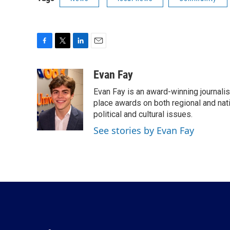
F
T
L
E
a
w
i
m
c
i
n
a
Evan Fay
e
t
k
i
Evan Fay is an award-winning journali
b
t
e
l
o
e
d
place awards on both regional and nati
o
r
I
political and cultural issues.
k
n
See stories by Evan Fay