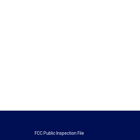
FCC Public Inspection File