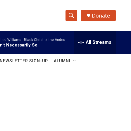
Donate
S
S
e
h
a
 Lou Williams -
Black Christ of the Andes
r
All Streams
o
in't Necessarily So
c
h
w
Q
NEWSLETTER SIGN-UP
ALUMNI
u
S
e
r
e
y
a
r
c
h