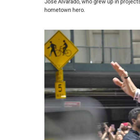
Jose Alvarado, who grew up in projects
hometown hero.