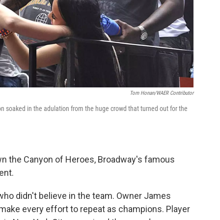
Tom Honan/WAER Contributor
n soaked in the adulation from the huge crowd that turned out for the
own the Canyon of Heroes, Broadway's famous
ent.
who didn't believe in the team. Owner James
ake every effort to repeat as champions. Player