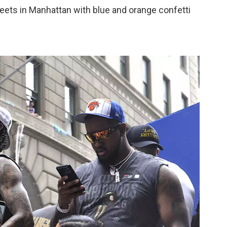
reets in Manhattan with blue and orange confetti