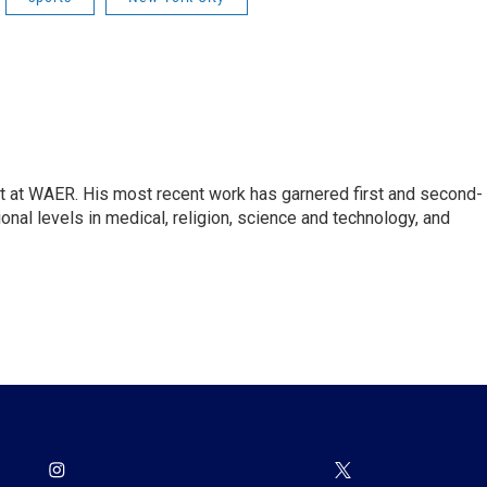
st at WAER. His most recent work has garnered first and second-
onal levels in medical, religion, science and technology, and