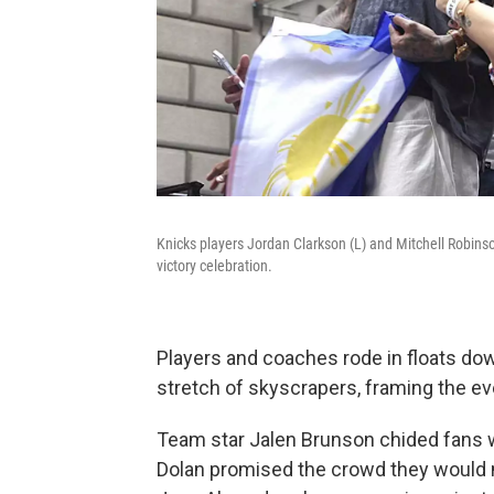
Knicks players Jordan Clarkson (L) and Mitchell Robinso
victory celebration.
Players and coaches rode in floats d
stretch of skyscrapers, framing the ev
Team star Jalen Brunson chided fans 
Dolan promised the crowd they would m