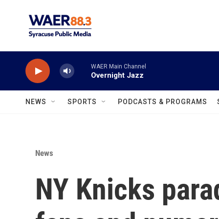
Skip to main content
WAER Main Channel
Overnight Jazz
NEWS
SPORTS
PODCASTS & PROGRAMS
News
NY Knicks parad