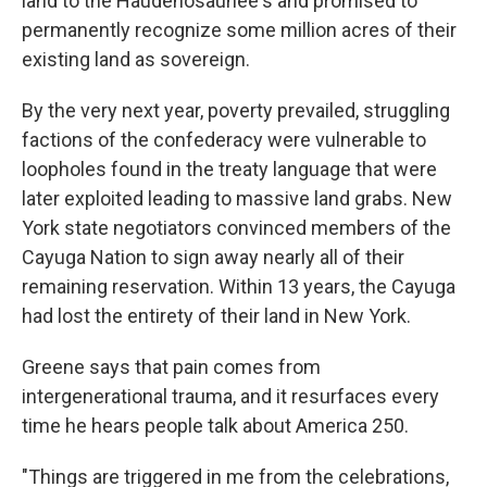
land to the Haudenosaunee's and promised to
permanently recognize some million acres of their
existing land as sovereign.
By the very next year, poverty prevailed, struggling
factions of the confederacy were vulnerable to
loopholes found in the treaty language that were
later exploited leading to massive land grabs. New
York state negotiators convinced members of the
Cayuga Nation to sign away nearly all of their
remaining reservation. Within 13 years, the Cayuga
had lost the entirety of their land in New York.
Greene says that pain comes from
intergenerational trauma, and it resurfaces every
time he hears people talk about America 250.
"Things are triggered in me from the celebrations,