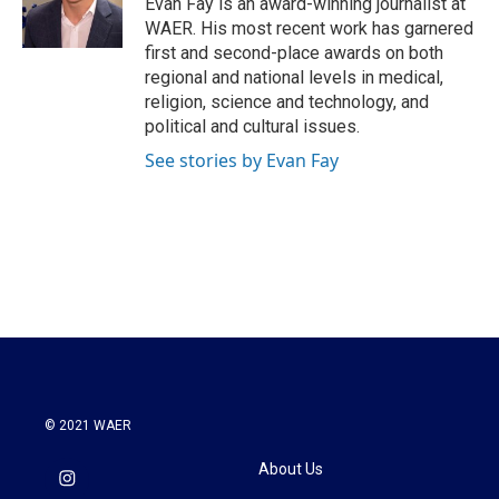
Evan Fay is an award-winning journalist at
k
n
WAER. His most recent work has garnered
first and second-place awards on both
regional and national levels in medical,
religion, science and technology, and
political and cultural issues.
See stories by Evan Fay
© 2021 WAER
About Us