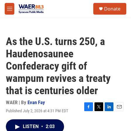
Skip to main content
instagram
facebook
youtube
linkedin
twitter
S
Donate
e
M
a
e
r
n
c
u
h
As the U.S. turns 250, a
u
e
Haudenosaunee
r
y
Confederacy gift of
wampum revives a treaty
that is centuries older
WAER | By
Evan Fay
Published July 2, 2026 at 4:31 PM EDT
F
T
L
E
a
w
i
m
c
i
n
a
LISTEN
•
2:03
e
t
k
i