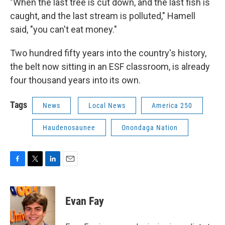
"When the last tree is cut down, and the last fish is
caught, and the last stream is polluted," Hamell
said, "you can't eat money."
Two hundred fifty years into the country's history,
the belt now sitting in an ESF classroom, is already
four thousand years into its own.
Tags
News
Local News
America 250
Haudenosaunee
Onondaga Nation
F
T
L
E
a
w
i
m
c
i
n
a
e
t
k
i
Evan Fay
b
t
e
l
o
e
d
o
r
I