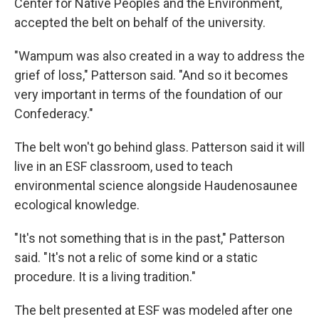
Center for Native Peoples and the Environment,
accepted the belt on behalf of the university.
"Wampum was also created in a way to address the
grief of loss," Patterson said. "And so it becomes
very important in terms of the foundation of our
Confederacy."
The belt won't go behind glass. Patterson said it will
live in an ESF classroom, used to teach
environmental science alongside Haudenosaunee
ecological knowledge.
"It's not something that is in the past," Patterson
said. "It's not a relic of some kind or a static
procedure. It is a living tradition."
The belt presented at ESF was modeled after one