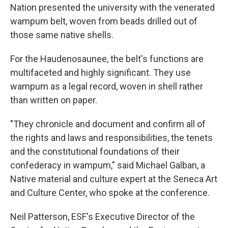
Nation presented the university with the venerated
wampum belt, woven from beads drilled out of
those same native shells.
For the Haudenosaunee, the belt's functions are
multifaceted and highly significant. They use
wampum as a legal record, woven in shell rather
than written on paper.
"They chronicle and document and confirm all of
the rights and laws and responsibilities, the tenets
and the constitutional foundations of their
confederacy in wampum," said Michael Galban, a
Native material and culture expert at the Seneca Art
and Culture Center, who spoke at the conference.
Neil Patterson, ESF's Executive Director of the