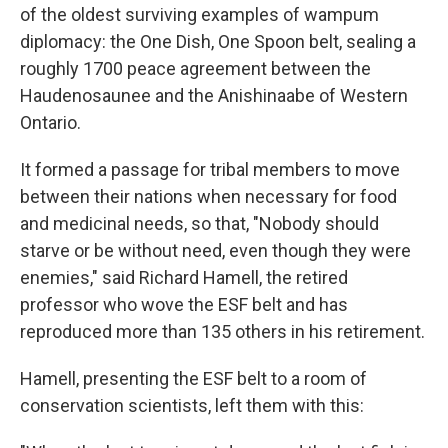
of the oldest surviving examples of wampum
diplomacy: the One Dish, One Spoon belt, sealing a
roughly 1700 peace agreement between the
Haudenosaunee and the Anishinaabe of Western
Ontario.
It formed a passage for tribal members to move
between their nations when necessary for food
and medicinal needs, so that, "Nobody should
starve or be without need, even though they were
enemies," said Richard Hamell, the retired
professor who wove the ESF belt and has
reproduced more than 135 others in his retirement.
Hamell, presenting the ESF belt to a room of
conservation scientists, left them with this: