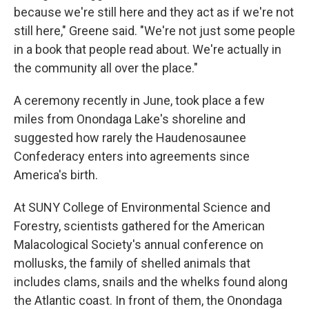
because we're still here and they act as if we're not
still here," Greene said. "We're not just some people
in a book that people read about. We're actually in
the community all over the place."
A ceremony recently in June, took place a few
miles from Onondaga Lake's shoreline and
suggested how rarely the Haudenosaunee
Confederacy enters into agreements since
America's birth.
At SUNY College of Environmental Science and
Forestry, scientists gathered for the American
Malacological Society's annual conference on
mollusks, the family of shelled animals that
includes clams, snails and the whelks found along
the Atlantic coast. In front of them, the Onondaga