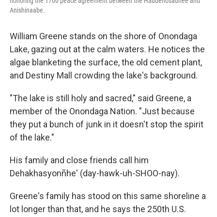
honoring the 1700 peace agreement between the Haudenosaunee and
Anishinaabe.
William Greene stands on the shore of Onondaga
Lake, gazing out at the calm waters. He notices the
algae blanketing the surface, the old cement plant,
and Destiny Mall crowding the lake's background.
"The lake is still holy and sacred," said Greene, a
member of the Onondaga Nation. "Just because
they put a bunch of junk in it doesn't stop the spirit
of the lake."
His family and close friends call him
Dehakhasyonñhe' (day-hawk-uh-SHOO-nay).
Greene's family has stood on this same shoreline a
lot longer than that, and he says the 250th U.S.