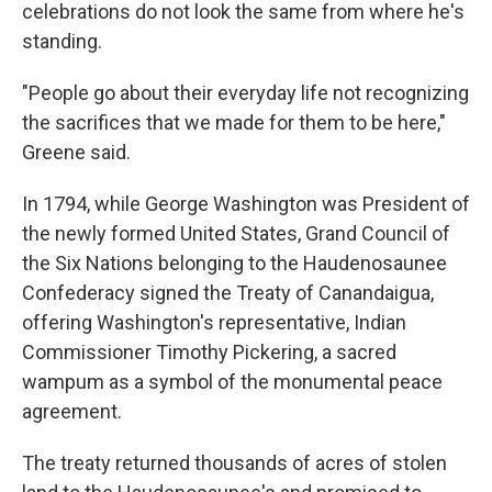
celebrations do not look the same from where he's
standing.
"People go about their everyday life not recognizing
the sacrifices that we made for them to be here,"
Greene said.
In 1794, while George Washington was President of
the newly formed United States, Grand Council of
the Six Nations belonging to the Haudenosaunee
Confederacy signed the Treaty of Canandaigua,
offering Washington's representative, Indian
Commissioner Timothy Pickering, a sacred
wampum as a symbol of the monumental peace
agreement.
The treaty returned thousands of acres of stolen