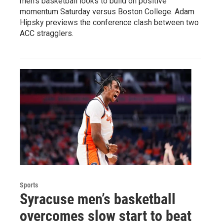
men's basketball looks to build on positive
momentum Saturday versus Boston College. Adam
Hipsky previews the conference clash between two
ACC stragglers.
Sports
Syracuse men’s basketball
overcomes slow start to beat