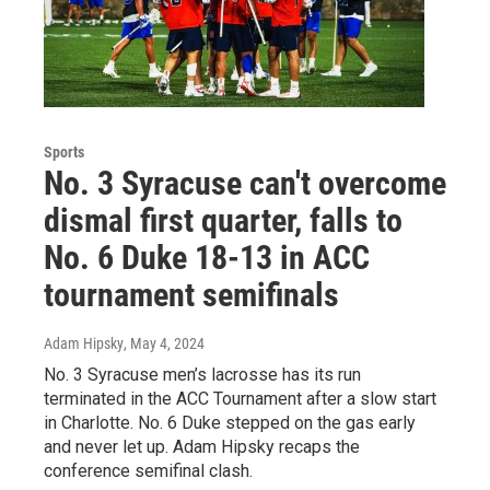
Sports
No. 3 Syracuse can't overcome
dismal first quarter, falls to
No. 6 Duke 18-13 in ACC
tournament semifinals
Adam Hipsky
, May 4, 2024
No. 3 Syracuse men’s lacrosse has its run
terminated in the ACC Tournament after a slow start
in Charlotte. No. 6 Duke stepped on the gas early
and never let up. Adam Hipsky recaps the
conference semifinal clash.