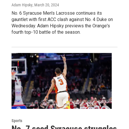
Adam Hipsky
, March 20, 2024
No. 6 Syracuse Men's Lacrosse continues its
gauntlet with first ACC clash against No. 4 Duke on
Wednesday. Adam Hipsky previews the Orange's
fourth top-10 battle of the season.
Sports
No. 7 seed Syracuse struggles