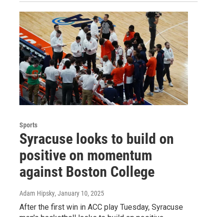
Sports
Syracuse looks to build on
positive on momentum
against Boston College
Adam Hipsky
, January 10, 2025
After the first win in ACC play Tuesday, Syracuse