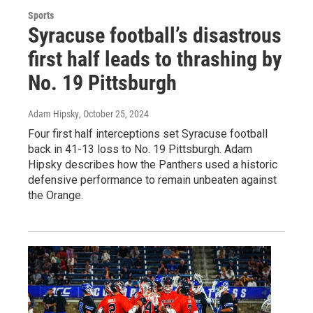
Sports
Syracuse football’s disastrous
first half leads to thrashing by
No. 19 Pittsburgh
Adam Hipsky
, October 25, 2024
Four first half interceptions set Syracuse football
back in 41-13 loss to No. 19 Pittsburgh. Adam
Hipsky describes how the Panthers used a historic
defensive performance to remain unbeaten against
the Orange.