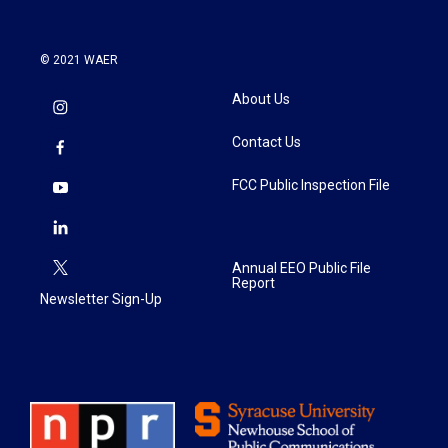
© 2021 WAER
About Us
Contact Us
FCC Public Inspection File
Annual EEO Public File
Report
Newsletter Sign-Up