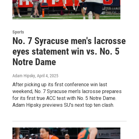
Sports
No. 7 Syracuse men's lacrosse
eyes statement win vs. No. 5
Notre Dame
Adam Hipsky
, April 4, 2025
After picking up its first conference win last
weekend, No. 7 Syracuse men's lacrosse prepares
for its first true ACC test with No. 5 Notre Dame.
Adam Hipsky previews SU's next top ten clash.