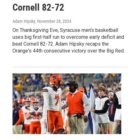
Cornell 82-72
Adam Hipsky
, November 28, 2024
On Thanksgiving Eve, Syracuse men's basketball
uses big first-half run to overcome early deficit and
beat Cornell 82-72. Adam Hipsky recaps the
Orange's 44th consecutive victory over the Big Red.