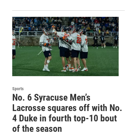
Sports
No. 6 Syracuse Men’s
Lacrosse squares off with No.
4 Duke in fourth top-10 bout
of the season