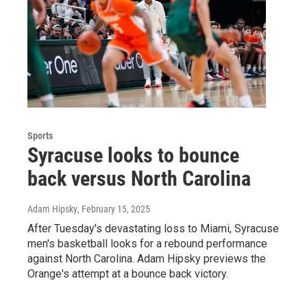
Sports
Syracuse looks to bounce
back versus North Carolina
Adam Hipsky
, February 15, 2025
After Tuesday's devastating loss to Miami, Syracuse
men's basketball looks for a rebound performance
against North Carolina. Adam Hipsky previews the
Orange's attempt at a bounce back victory.