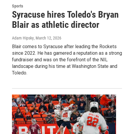
Sports
Syracuse hires Toledo's Bryan
Blair as athletic director
Adam Hipsky
, March 12, 2026
Blair comes to Syracuse after leading the Rockets
since 2022. He has garnered a reputation as a strong
fundraiser and was on the forefront of the NIL
landscape during his time at Washington State and
Toledo.