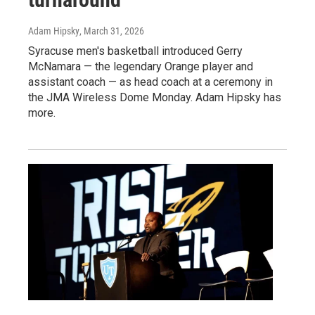
Adam Hipsky
, March 31, 2026
Syracuse men's basketball introduced Gerry
McNamara — the legendary Orange player and
assistant coach — as head coach at a ceremony in
the JMA Wireless Dome Monday. Adam Hipsky has
more.