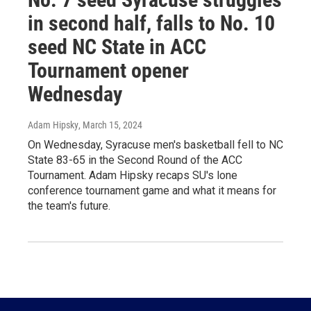
in second half, falls to No. 10
seed NC State in ACC
Tournament opener
Wednesday
Adam Hipsky
, March 15, 2024
On Wednesday, Syracuse men's basketball fell to NC
State 83-65 in the Second Round of the ACC
Tournament. Adam Hipsky recaps SU's lone
conference tournament game and what it means for
the team's future.