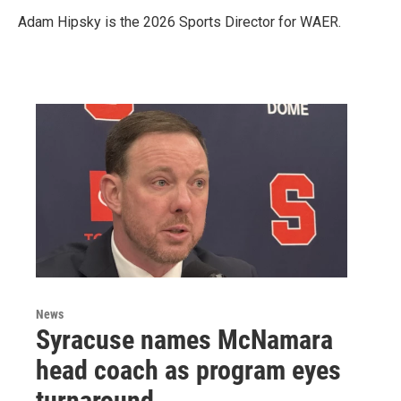
Adam Hipsky is the 2026 Sports Director for WAER.
News
Syracuse names McNamara
head coach as program eyes
turnaround