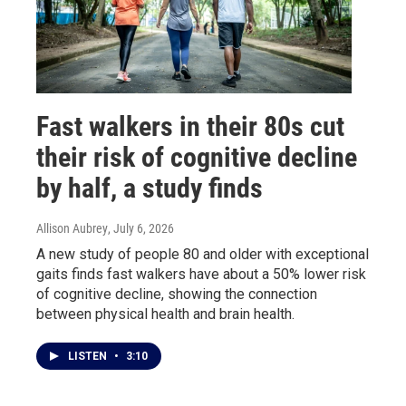
Fast walkers in their 80s cut
their risk of cognitive decline
by half, a study finds
Allison Aubrey
, July 6, 2026
A new study of people 80 and older with exceptional
gaits finds fast walkers have about a 50% lower risk
of cognitive decline, showing the connection
between physical health and brain health.
LISTEN
•
3:10