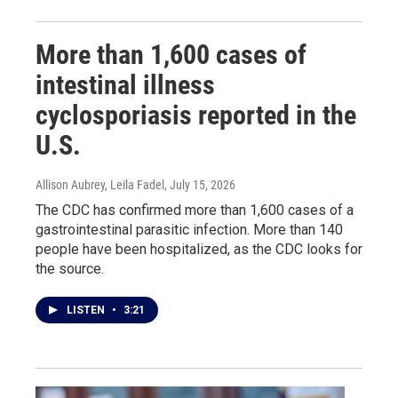
More than 1,600 cases of
intestinal illness
cyclosporiasis reported in the
U.S.
Allison Aubrey, Leila Fadel
, July 15, 2026
The CDC has confirmed more than 1,600 cases of a
gastrointestinal parasitic infection. More than 140
people have been hospitalized, as the CDC looks for
the source.
LISTEN
•
3:21