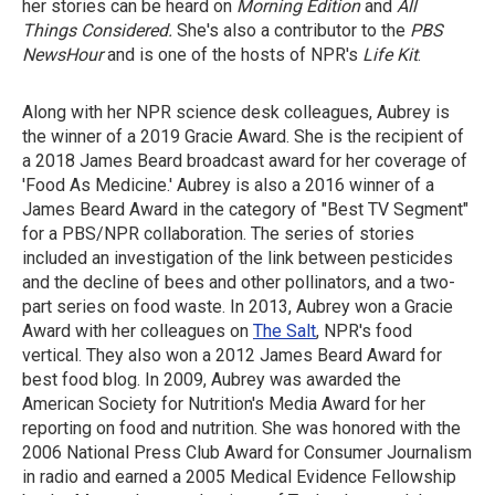
her stories can be heard on
Morning Edition
and
All
Things Considered.
She's also a contributor to the
PBS
NewsHour
and is one of the hosts of NPR's
Life Kit
.
Along with her NPR science desk colleagues, Aubrey is
the winner of a 2019 Gracie Award. She is the recipient of
a 2018 James Beard broadcast award for her coverage of
'Food As Medicine.' Aubrey is also a 2016 winner of a
James Beard Award in the category of "Best TV Segment"
for a PBS/NPR collaboration. The series of stories
included an investigation of the link between pesticides
and the decline of bees and other pollinators, and a two-
part series on food waste. In 2013, Aubrey won a Gracie
Award with her colleagues on
The Salt
, NPR's food
vertical. They also won a 2012 James Beard Award for
best food blog. In 2009, Aubrey was awarded the
American Society for Nutrition's Media Award for her
reporting on food and nutrition. She was honored with the
2006 National Press Club Award for Consumer Journalism
in radio and earned a 2005 Medical Evidence Fellowship