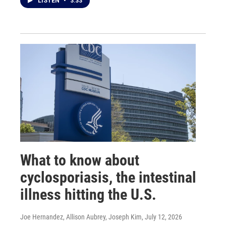
LISTEN
•
3:33
What to know about
cyclosporiasis, the intestinal
illness hitting the U.S.
Joe Hernandez, Allison Aubrey, Joseph Kim
, July 12, 2026