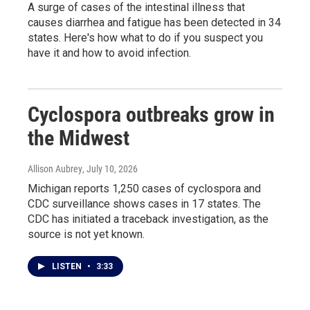
A surge of cases of the intestinal illness that
causes diarrhea and fatigue has been detected in 34
states. Here's how what to do if you suspect you
have it and how to avoid infection.
Cyclospora outbreaks grow in
the Midwest
Allison Aubrey
, July 10, 2026
Michigan reports 1,250 cases of cyclospora and
CDC surveillance shows cases in 17 states. The
CDC has initiated a traceback investigation, as the
source is not yet known.
LISTEN
•
3:33