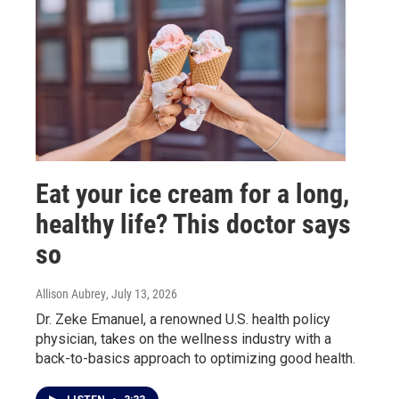
Eat your ice cream for a long,
healthy life? This doctor says
so
Allison Aubrey
, July 13, 2026
Dr. Zeke Emanuel, a renowned U.S. health policy
physician, takes on the wellness industry with a
back-to-basics approach to optimizing good health.