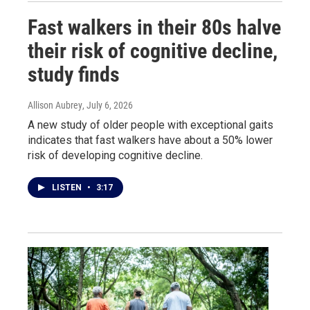
Fast walkers in their 80s halve
their risk of cognitive decline,
study finds
Allison Aubrey
, July 6, 2026
A new study of older people with exceptional gaits
indicates that fast walkers have about a 50% lower
risk of developing cognitive decline.
LISTEN
•
3:17