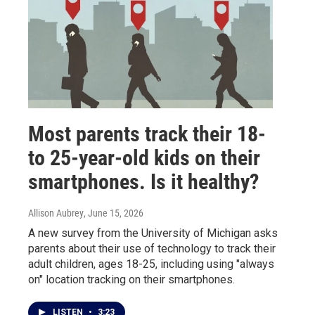
Most parents track their 18-
to 25-year-old kids on their
smartphones. Is it healthy?
Allison Aubrey
, June 15, 2026
A new survey from the University of Michigan asks
parents about their use of technology to track their
adult children, ages 18-25, including using "always
on" location tracking on their smartphones.
LISTEN
•
3:23