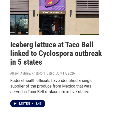
Iceberg lettuce at Taco Bell
linked to Cyclospora outbreak
in 5 states
Allison Aubrey, Kristofor Husted
, July 17, 2026
Federal health officials have identified a single
supplier of the produce from Mexico that was
served in Taco Bell restaurants in five states.
LISTEN
•
3:43