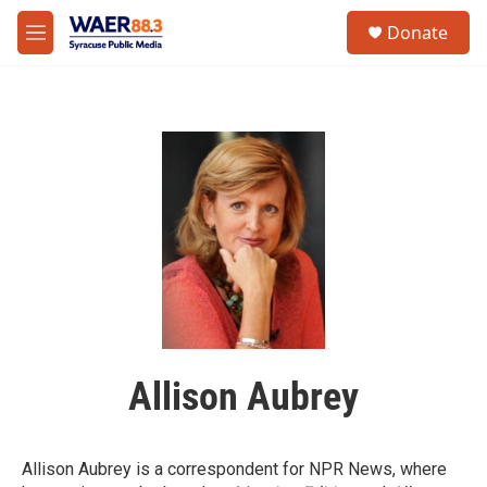
Skip to main content
instagram
facebook
youtube
linkedin
twitter
S
Donate
e
M
a
e
r
n
c
u
h
u
e
r
y
Allison Aubrey
Allison Aubrey is a correspondent for NPR News, where