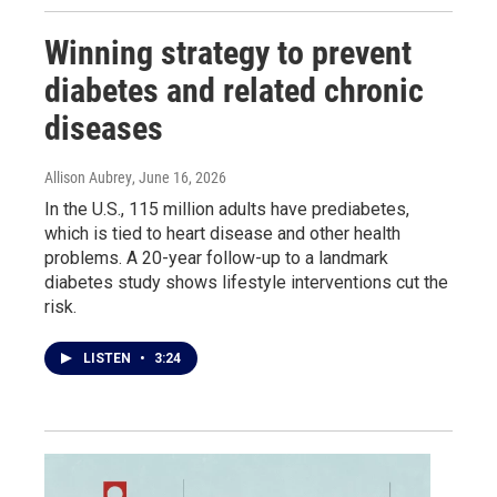
Winning strategy to prevent
diabetes and related chronic
diseases
Allison Aubrey
, June 16, 2026
In the U.S., 115 million adults have prediabetes,
which is tied to heart disease and other health
problems. A 20-year follow-up to a landmark
diabetes study shows lifestyle interventions cut the
risk.
LISTEN
•
3:24