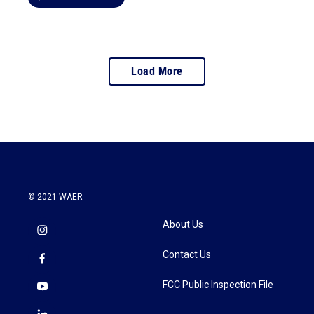
Load More
© 2021 WAER
About Us
Contact Us
FCC Public Inspection File