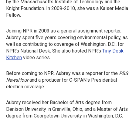
by the Massachusetts Institute of Technology and the
Knight Foundation. In 2009-2010, she was a Kaiser Media
Fellow.
Joining NPR in 2003 as a general assignment reporter,
Aubrey spent five years covering environmental policy, as
well as contributing to coverage of Washington, D.C., for
NPR's National Desk. She also hosted NPR's
Tiny Desk
Kitchen
video series.
Before coming to NPR, Aubrey was a reporter for the
PBS
NewsHour
and a producer for C-SPAN's Presidential
election coverage.
Aubrey received her Bachelor of Arts degree from
Denison University in Granville, Ohio, and a Master of Arts
degree from Georgetown University in Washington, D.C.