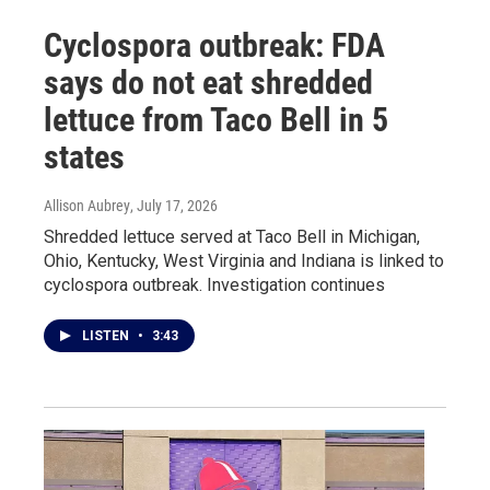
Cyclospora outbreak: FDA
says do not eat shredded
lettuce from Taco Bell in 5
states
Allison Aubrey
, July 17, 2026
Shredded lettuce served at Taco Bell in Michigan,
Ohio, Kentucky, West Virginia and Indiana is linked to
cyclospora outbreak. Investigation continues
LISTEN
•
3:43