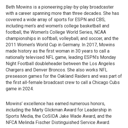
Beth Mowins is a pioneering play-by-play broadcaster
with a career spanning more than three decades. She has
covered a wide array of sports for ESPN and CBS,
including men’s and women’s college basketball and
football, the Women’s College World Series, NCAA
championships in softball, volleyball, and soccer, and the
2011 Women’s World Cup in Germany. In 2017, Mowins
made history as the first woman in 30 years to call a
nationally televised NFL game, leading ESPN’s Monday
Night Football doubleheader between the Los Angeles
Chargers and Denver Broncos. She also works NFL
preseason games for the Oakland Raiders and was part of
the first all-female broadcast crew to call a Chicago Cubs
game in 2024.
Mowins’ excellence has earned numerous honors,
including the Marty Glickman Award for Leadership in
Sports Media, the CoSIDA Jake Wade Award, and the
NFCA Melinda Fischer Distinguished Service Award.