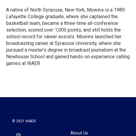
A native of North Syracuse, New York, Mowins is a 1989
Lafayette College graduate, where she captained the
basketball team, became a three-time all-conference
selection, scored over 1,000 points, and still holds the
school record for career assists. Mowins launched her
broadcasting career at Syracuse University, where she
pursued a master’s degree in broadcast journalism at the
Newhouse School and gained hands-on experience calling
games at WAER.
© 2021 WAER
About Us