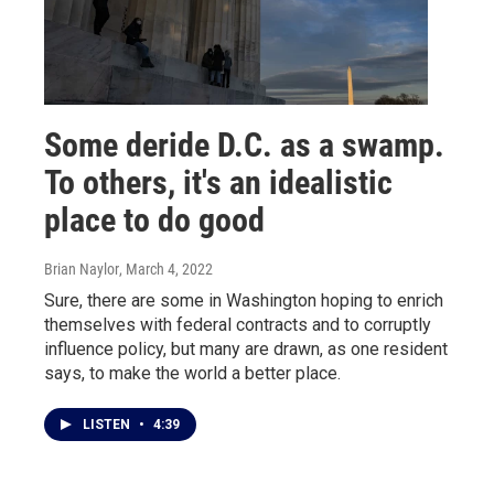
Some deride D.C. as a swamp.
To others, it's an idealistic
place to do good
Brian Naylor
, March 4, 2022
Sure, there are some in Washington hoping to enrich
themselves with federal contracts and to corruptly
influence policy, but many are drawn, as one resident
says, to make the world a better place.
LISTEN
•
4:39