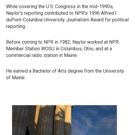
While covering the U.S. Congress in the mid-1990s,
Naylor's reporting contributed to NPR's 1996 Alfred I.
duPont-Columbia University Journalism Award for political
reporting.
Before coming to NPR in 1982, Naylor worked at NPR
Member Station WOSU in Columbus, Ohio, and at a
commercial radio station in Maine.
He earned a Bachelor of Arts degree from the University
of Maine.