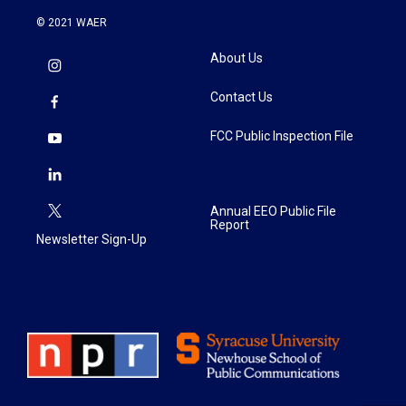
© 2021 WAER
About Us
Contact Us
FCC Public Inspection File
Annual EEO Public File
Report
Newsletter Sign-Up