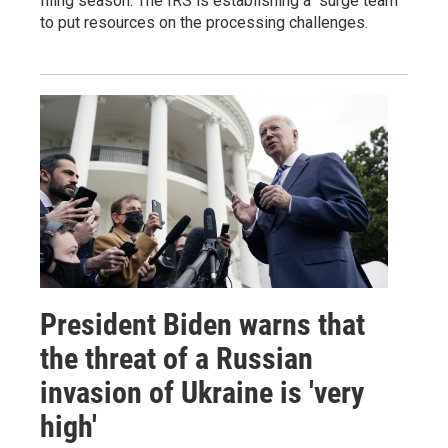
filing season. The IRS is establishing a "surge team"
to put resources on the processing challenges.
President Biden warns that
the threat of a Russian
invasion of Ukraine is 'very
high'