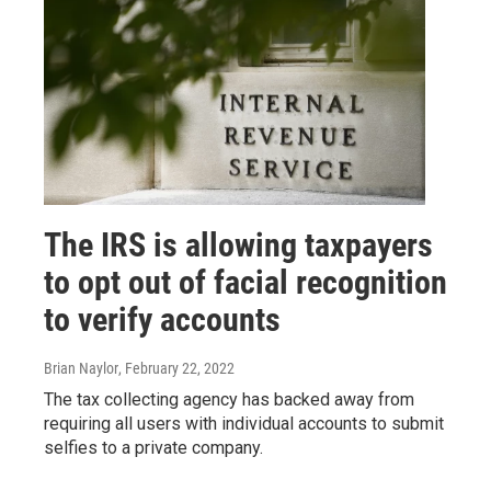
The IRS is allowing taxpayers
to opt out of facial recognition
to verify accounts
Brian Naylor
, February 22, 2022
The tax collecting agency has backed away from
requiring all users with individual accounts to submit
selfies to a private company.