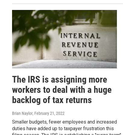
The IRS is assigning more
workers to deal with a huge
backlog of tax returns
Brian Naylor
, February 21, 2022
Smaller budgets, fewer employees and increased
duties have added up to taxpayer frustration this