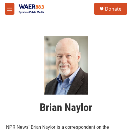
Skip to main content
instagram
facebook
youtube
linkedin
twitter
S
Donate
e
M
a
e
r
n
c
u
h
u
e
r
y
Brian Naylor
NPR News' Brian Naylor is a correspondent on the