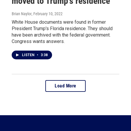
moved to Trump's residence
Brian Naylor
, February 10, 2022
White House documents were found in former
President Trump's Florida residence. They should
have been archived with the federal government.
Congress wants answers.
LISTEN
•
3:38
Load More