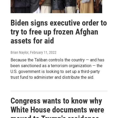
Biden signs executive order to
try to free up frozen Afghan
assets for aid
Brian Naylor
, February 11, 2022
Because the Taliban controls the country — and has
been sanctioned as a terrorism organization — the
U.S. government is looking to set up a third-party
trust fund to administer and distribute the aid.
Congress wants to know why
White House documents were