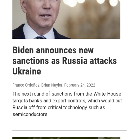
Biden announces new
sanctions as Russia attacks
Ukraine
Franco Ordoñez, Brian Naylor
, February 24, 2022
The next round of sanctions from the White House
targets banks and export controls, which would cut
Russia off from critical technology such as
semiconductors.