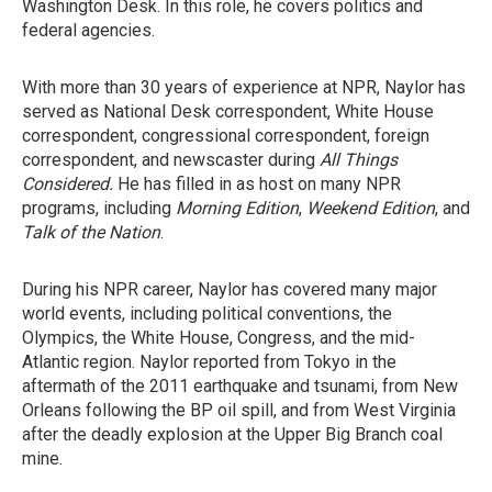
Washington Desk. In this role, he covers politics and
federal agencies.
With more than 30 years of experience at NPR, Naylor has
served as National Desk correspondent, White House
correspondent, congressional correspondent, foreign
correspondent, and newscaster during
All Things
Considered.
He has filled in as host on many NPR
programs, including
Morning Edition
,
Weekend Edition
, and
Talk of the Nation
.
During his NPR career, Naylor has covered many major
world events, including political conventions, the
Olympics, the White House, Congress, and the mid-
Atlantic region. Naylor reported from Tokyo in the
aftermath of the 2011 earthquake and tsunami, from New
Orleans following the BP oil spill, and from West Virginia
after the deadly explosion at the Upper Big Branch coal
mine.