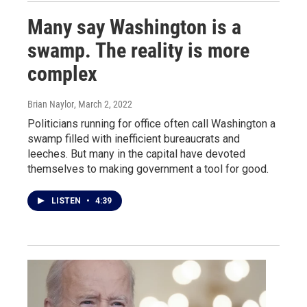
Many say Washington is a
swamp. The reality is more
complex
Brian Naylor
, March 2, 2022
Politicians running for office often call Washington a
swamp filled with inefficient bureaucrats and
leeches. But many in the capital have devoted
themselves to making government a tool for good.
LISTEN
•
4:39