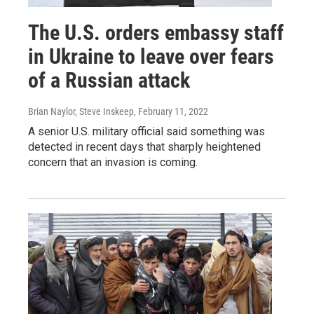
The U.S. orders embassy staff
in Ukraine to leave over fears
of a Russian attack
Brian Naylor, Steve Inskeep
, February 11, 2022
A senior U.S. military official said something was
detected in recent days that sharply heightened
concern that an invasion is coming.