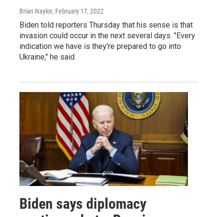
Brian Naylor
, February 17, 2022
Biden told reporters Thursday that his sense is that
invasion could occur in the next several days. "Every
indication we have is they're prepared to go into
Ukraine," he said.
Biden says diplomacy