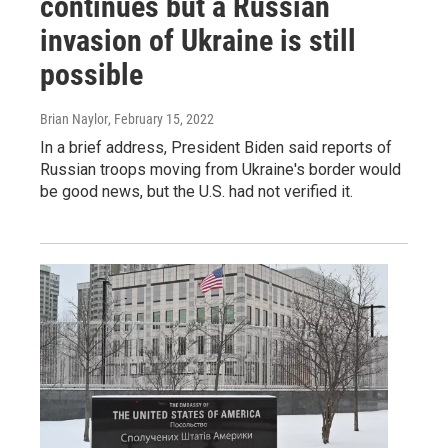
continues but a Russian
invasion of Ukraine is still
possible
Brian Naylor
, February 15, 2022
In a brief address, President Biden said reports of
Russian troops moving from Ukraine's border would
be good news, but the U.S. had not verified it.