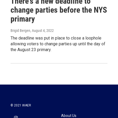
There's a new deadline to
change parties before the NYS
primary
Brigid Bergen
, August 4, 2022
The deadline was put in place to close a loophole
allowing voters to change parties up until the day of
the August 23 primary.
© 2021 WAER
About Us