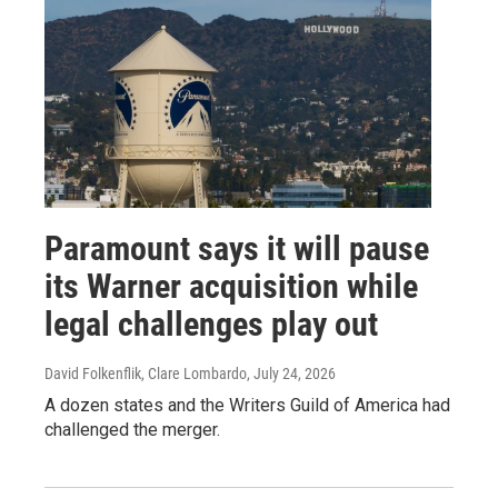
Paramount says it will pause
its Warner acquisition while
legal challenges play out
David Folkenflik, Clare Lombardo
, July 24, 2026
A dozen states and the Writers Guild of America had
challenged the merger.