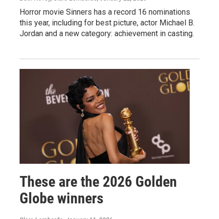
Horror movie Sinners has a record 16 nominations
this year, including for best picture, actor Michael B.
Jordan and a new category: achievement in casting.
These are the 2026 Golden
Globe winners