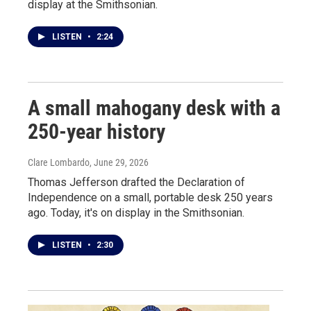
display at the Smithsonian.
LISTEN
•
2:24
A small mahogany desk with a
250-year history
Clare Lombardo
, June 29, 2026
Thomas Jefferson drafted the Declaration of
Independence on a small, portable desk 250 years
ago. Today, it's on display in the Smithsonian.
LISTEN
•
2:30