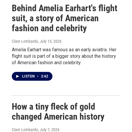
Behind Amelia Earhart's flight
suit, a story of American
fashion and celebrity
Clare Lombardo
, July 15, 2026
Amelia Earhart was famous as an early aviatrix. Her
flight suit is part of a bigger story about the history
of American fashion and celebrity.
LISTEN
•
2:42
How a tiny fleck of gold
changed American history
Clare Lombardo
, July 7, 2026