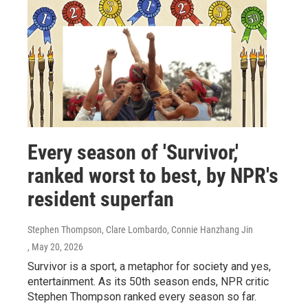
Every season of 'Survivor,'
ranked worst to best, by NPR's
resident superfan
Stephen Thompson, Clare Lombardo, Connie Hanzhang Jin
, May 20, 2026
Survivor is a sport, a metaphor for society and yes,
entertainment. As its 50th season ends, NPR critic
Stephen Thompson ranked every season so far.