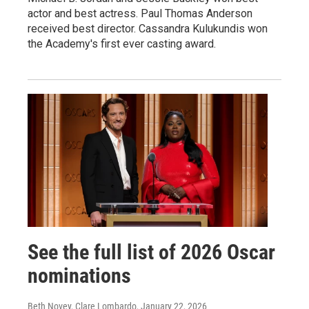
actor and best actress. Paul Thomas Anderson
received best director. Cassandra Kulukundis won
the Academy's first ever casting award.
See the full list of 2026 Oscar
nominations
Beth Novey, Clare Lombardo
, January 22, 2026