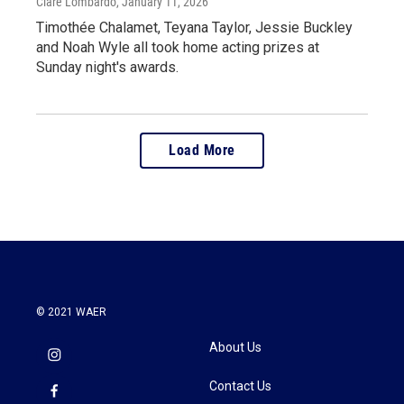
Clare Lombardo
, January 11, 2026
Timothée Chalamet, Teyana Taylor, Jessie Buckley
and Noah Wyle all took home acting prizes at
Sunday night's awards.
Load More
© 2021 WAER
About Us
Contact Us