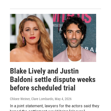
Blake Lively and Justin
Baldoni settle dispute weeks
before scheduled trial
Chloee Weiner, Clare Lombardo
, May 4, 2026
In a joint statement, lawyers for the actors said they