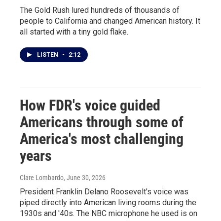
The Gold Rush lured hundreds of thousands of
people to California and changed American history. It
all started with a tiny gold flake.
LISTEN
•
2:12
How FDR's voice guided
Americans through some of
America's most challenging
years
Clare Lombardo
, June 30, 2026
President Franklin Delano Roosevelt's voice was
piped directly into American living rooms during the
1930s and '40s. The NBC microphone he used is on