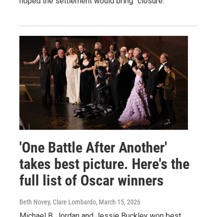
hoped the settlement would bring "closure."
'One Battle After Another'
takes best picture. Here's the
full list of Oscar winners
Beth Novey, Clare Lombardo
, March 15, 2026
Michael B. Jordan and Jessie Buckley won best