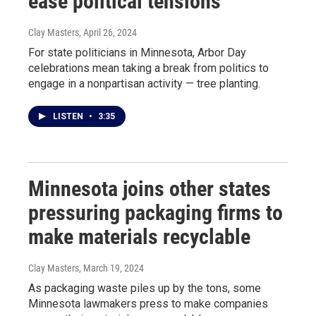
ease political tensions
Clay Masters
, April 26, 2024
For state politicians in Minnesota, Arbor Day
celebrations mean taking a break from politics to
engage in a nonpartisan activity — tree planting.
LISTEN
•
3:35
Minnesota joins other states
pressuring packaging firms to
make materials recyclable
Clay Masters
, March 19, 2024
As packaging waste piles up by the tons, some
Minnesota lawmakers press to make companies