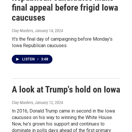
final appeal before frigid Iowa
caucuses
Clay Masters
, January 14, 2024
It's the final day of campaigning before Monday's
Iowa Republican caucuses.
LISTEN
•
3:48
A look at Trump's hold on Iowa
Clay Masters
, January 12, 2024
In 2016, Donald Trump came in second in the Iowa
caucuses on his way to winning the White House.
Now, he's grown his support and continues to
dominate in polls days ahead of the first primary