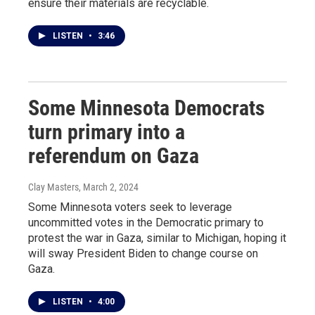
ensure their materials are recyclable.
LISTEN
•
3:46
Some Minnesota Democrats
turn primary into a
referendum on Gaza
Clay Masters
, March 2, 2024
Some Minnesota voters seek to leverage
uncommitted votes in the Democratic primary to
protest the war in Gaza, similar to Michigan, hoping it
will sway President Biden to change course on
Gaza.
LISTEN
•
4:00