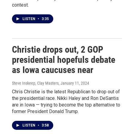
contest.
LISTEN
•
3:35
Christie drops out, 2 GOP
presidential hopefuls debate
as Iowa caucuses near
Steve Inskeep, Clay Masters
, January 11, 2024
Chris Christie is the latest Republican to drop out of
the presidential race. Nikki Haley and Ron DeSantis
are in Iowa — trying to become the top alternative to
former President Donald Trump.
LISTEN
•
3:58