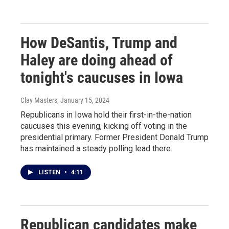
How DeSantis, Trump and
Haley are doing ahead of
tonight's caucuses in Iowa
Clay Masters
, January 15, 2024
Republicans in Iowa hold their first-in-the-nation
caucuses this evening, kicking off voting in the
presidential primary. Former President Donald Trump
has maintained a steady polling lead there.
LISTEN
•
4:11
Republican candidates make