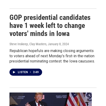
GOP presidential candidates
have 1 week left to change
voters' minds in Iowa
Steve Inskeep, Clay Masters
, January 8, 2024
Republican hopefuls are making closing arguments
to voters ahead of next Monday's first-in-the-nation
presidential nominating contest: the Iowa caucuses.
LISTEN
•
3:49