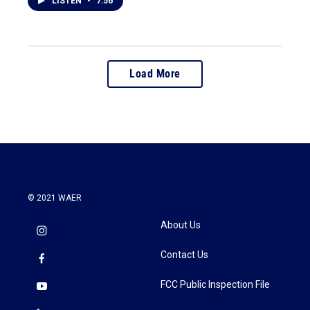
LISTEN
•
7:56
Load More
© 2021 WAER
About Us
Contact Us
FCC Public Inspection File