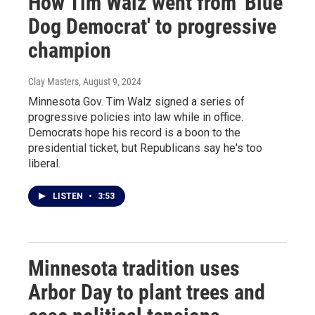
How Tim Walz went from 'Blue
Dog Democrat' to progressive
champion
Clay Masters
, August 9, 2024
Minnesota Gov. Tim Walz signed a series of
progressive policies into law while in office.
Democrats hope his record is a boon to the
presidential ticket, but Republicans say he's too
liberal.
LISTEN
•
3:53
Minnesota tradition uses
Arbor Day to plant trees and