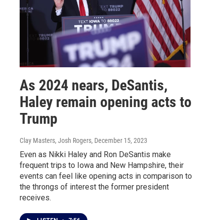
As 2024 nears, DeSantis,
Haley remain opening acts to
Trump
Clay Masters, Josh Rogers
, December 15, 2023
Even as Nikki Haley and Ron DeSantis make
frequent trips to Iowa and New Hampshire, their
events can feel like opening acts in comparison to
the throngs of interest the former president
receives.