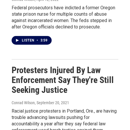
Federal prosecutors have indicted a former Oregon
state prison nurse for multiple counts of abuse
against incarcerated women. The feds stepped in
after Oregon officials declined to prosecute.
LISTEN
•
3:59
Protesters Injured By Law
Enforcement Say They're Still
Seeking Justice
Conrad Wilson
, September 20, 2021
Racial justice protesters in Portland, Ore., are having
trouble advancing lawsuits pushing for
accountability a year after they say federal law