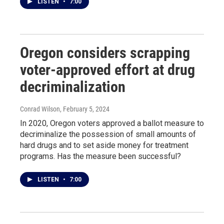
LISTEN
•
7:00
Oregon considers scrapping
voter-approved effort at drug
decriminalization
Conrad Wilson
, February 5, 2024
In 2020, Oregon voters approved a ballot measure to
decriminalize the possession of small amounts of
hard drugs and to set aside money for treatment
programs. Has the measure been successful?
LISTEN
•
7:00