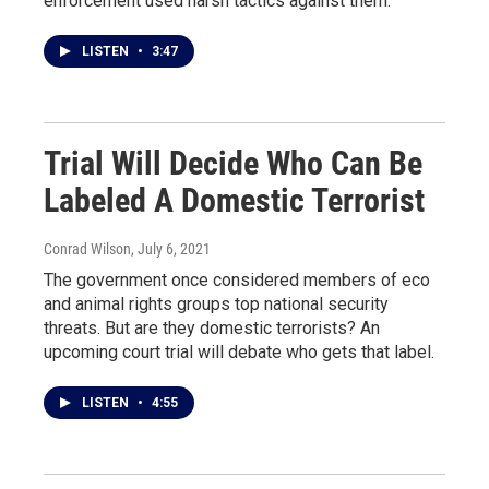
enforcement used harsh tactics against them.
LISTEN
•
3:47
Trial Will Decide Who Can Be
Labeled A Domestic Terrorist
Conrad Wilson
, July 6, 2021
The government once considered members of eco
and animal rights groups top national security
threats. But are they domestic terrorists? An
upcoming court trial will debate who gets that label.
LISTEN
•
4:55