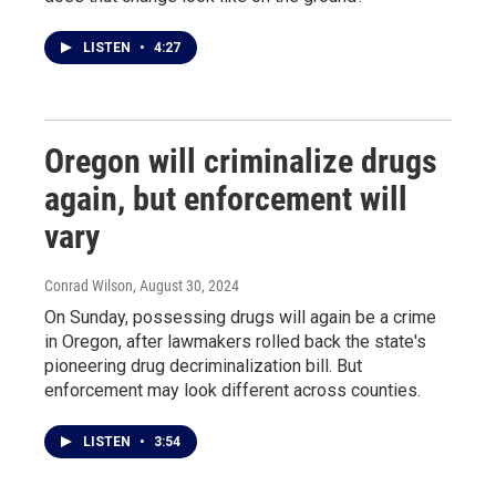
LISTEN
•
4:27
Oregon will criminalize drugs
again, but enforcement will
vary
Conrad Wilson
, August 30, 2024
On Sunday, possessing drugs will again be a crime
in Oregon, after lawmakers rolled back the state's
pioneering drug decriminalization bill. But
enforcement may look different across counties.
LISTEN
•
3:54