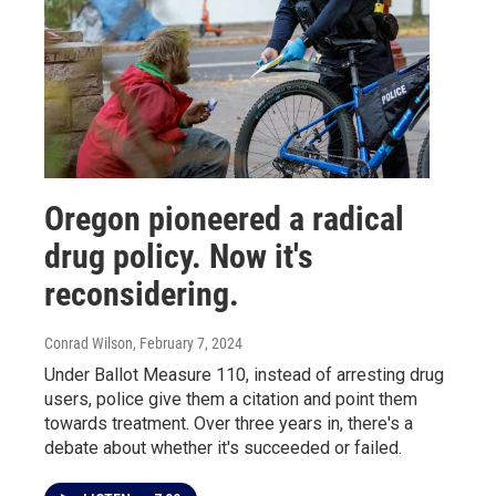
Oregon pioneered a radical
drug policy. Now it's
reconsidering.
Conrad Wilson
, February 7, 2024
Under Ballot Measure 110, instead of arresting drug
users, police give them a citation and point them
towards treatment. Over three years in, there's a
debate about whether it's succeeded or failed.