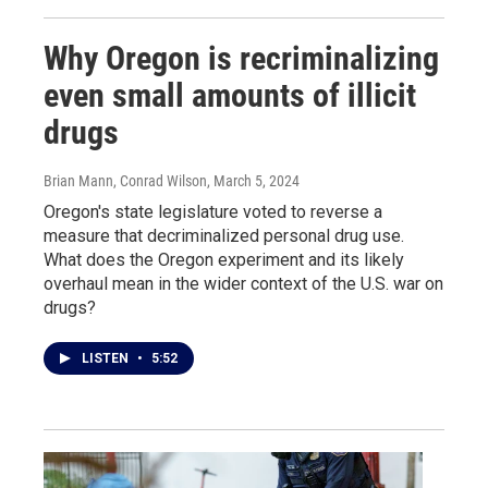
Why Oregon is recriminalizing
even small amounts of illicit
drugs
Brian Mann, Conrad Wilson
, March 5, 2024
Oregon's state legislature voted to reverse a
measure that decriminalized personal drug use.
What does the Oregon experiment and its likely
overhaul mean in the wider context of the U.S. war on
drugs?
LISTEN
•
5:52