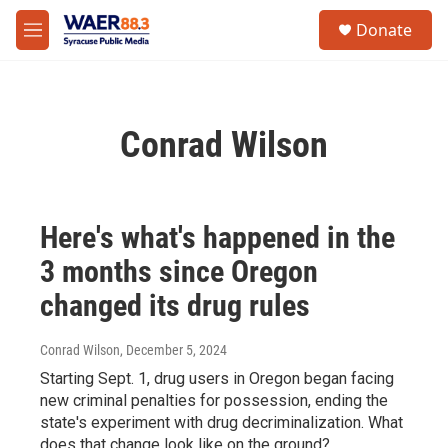
Skip to main content
instagram
facebook
youtube
linkedin
twitter
S
Donate
e
M
a
e
r
n
c
u
h
Conrad Wilson
u
e
r
y
Here's what's happened in the
3 months since Oregon
changed its drug rules
Conrad Wilson
, December 5, 2024
Starting Sept. 1, drug users in Oregon began facing
new criminal penalties for possession, ending the
state's experiment with drug decriminalization. What
does that change look like on the ground?