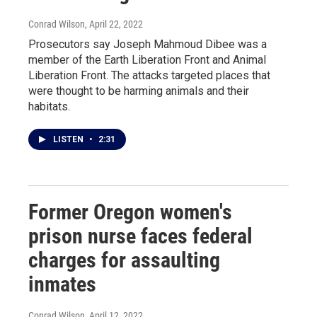
Conrad Wilson
, April 22, 2022
Prosecutors say Joseph Mahmoud Dibee was a
member of the Earth Liberation Front and Animal
Liberation Front. The attacks targeted places that
were thought to be harming animals and their
habitats.
LISTEN
•
2:31
Former Oregon women's
prison nurse faces federal
charges for assaulting
inmates
Conrad Wilson
, April 12, 2022