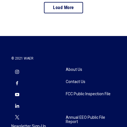
Load More
© 2021 WAER
About Us
Contact Us
FCC Public Inspection File
Annual EEO Public File
Report
Newsletter Sign-Up