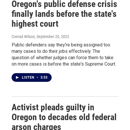
Oregon's public defense crisis
finally lands before the state's
highest court
Conrad Wilson
, September 20, 2023
Public defenders say they're being assigned too
many cases to do their jobs effectively. The
question of whether judges can force them to take
on more cases is before the state's Supreme Court.
LISTEN
•
3:33
Activist pleads guilty in
Oregon to decades old federal
arson charges