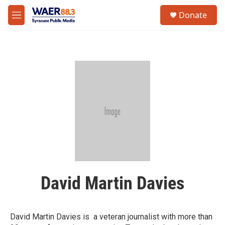
Skip to main content
instagram
facebook
youtube
linkedin
twitter
S
Donate
e
M
a
e
r
n
c
u
h
u
e
r
y
David Martin Davies
David Martin Davies is a veteran journalist with more than