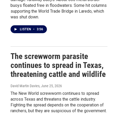
buoys floated free in floodwaters. Some hit columns
supporting the World Trade Bridge in Laredo, which
was shut down.
LISTEN
•
3:56
The screwworm parasite
continues to spread in Texas,
threatening cattle and wildlife
David Martin Davies
, June 25, 2026
The New World screwworm continues to spread
across Texas and threatens the cattle industry.
Fighting the spread depends on the cooperation of
ranchers, but they are suspicious of the government.