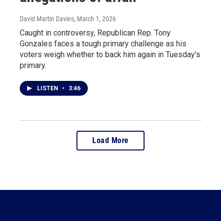
David Martin Davies
, March 1, 2026
Caught in controversy, Republican Rep. Tony
Gonzales faces a tough primary challenge as his
voters weigh whether to back him again in Tuesday's
primary.
LISTEN
•
3:46
Load More