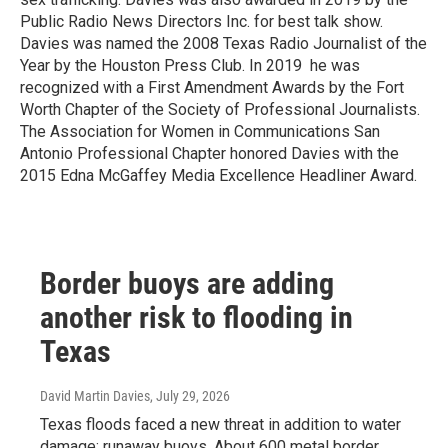
Public Radio News Directors Inc. for best talk show.
Davies was named the 2008 Texas Radio Journalist of the
Year by the Houston Press Club. In 2019 he was
recognized with a First Amendment Awards by the Fort
Worth Chapter of the Society of Professional Journalists.
The Association for Women in Communications San
Antonio Professional Chapter honored Davies with the
2015 Edna McGaffey Media Excellence Headliner Award.
Border buoys are adding
another risk to flooding in
Texas
David Martin Davies
, July 29, 2026
Texas floods faced a new threat in addition to water
damage: runaway buoys. About 600 metal border