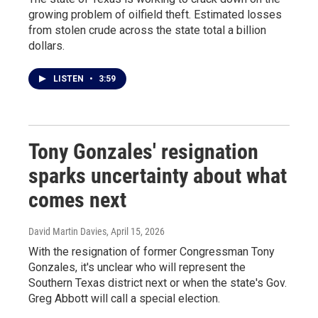
growing problem of oilfield theft. Estimated losses
from stolen crude across the state total a billion
dollars.
LISTEN
•
3:59
Tony Gonzales' resignation
sparks uncertainty about what
comes next
David Martin Davies
, April 15, 2026
With the resignation of former Congressman Tony
Gonzales, it's unclear who will represent the
Southern Texas district next or when the state's Gov.
Greg Abbott will call a special election.