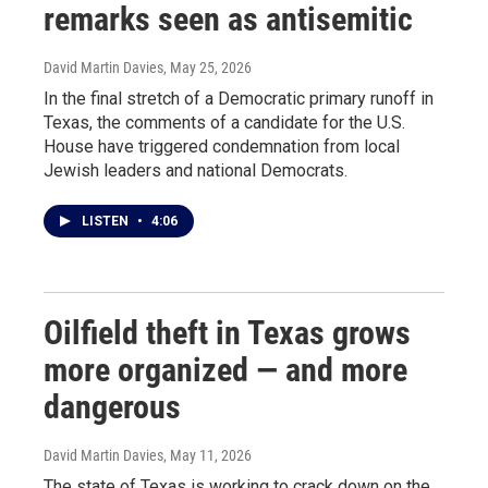
remarks seen as antisemitic
David Martin Davies
, May 25, 2026
In the final stretch of a Democratic primary runoff in
Texas, the comments of a candidate for the U.S.
House have triggered condemnation from local
Jewish leaders and national Democrats.
LISTEN
•
4:06
Oilfield theft in Texas grows
more organized — and more
dangerous
David Martin Davies
, May 11, 2026
The state of Texas is working to crack down on the