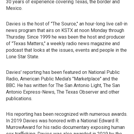
30 years of experience covering Texas, the border and
Mexico.
Davies is the host of "The Source," an hour-long live call-in
news program that airs on KSTX at noon Monday through
Thursday. Since 1999 he was been the host and producer
of "Texas Matters," a weekly radio news magazine and
podcast that looks at the issues, events and people in the
Lone Star State.
Davies' reporting has been featured on National Public
Radio, American Public Media's "Marketplace" and the
BBC. He has written for The San Antonio Light, The San
Antonio Express-News, The Texas Observer and other
publications.
His reporting has been recognized with numerous awards.
In 2019 Davies was honored with a National Edward R.
MurrowAward for his radio documentary exposing human
sex trafficking. Davies was also awarded in 2019 by the