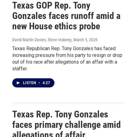
Texas GOP Rep. Tony
Gonzales faces runoff amid a
new House ethics probe
David Martin Davies, Steve Inskeep
, March 5, 2026
Texas Republican Rep. Tony Gonzales has faced
increasing pressure from his party to resign or drop
out of his race after allegations of an affair with a
staffer.
LISTEN
•
4:27
Texas Rep. Tony Gonzales
faces primary challenge amid
allegations of affair