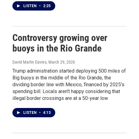
LISTEN
•
2:25
Controversy growing over
buoys in the Rio Grande
David Martin Davies
, March 29, 2026
Trump administration started deploying 500 miles of
Big buoys in the middle of the Rio Grande, the
dividing border line with Mexico, financed by 2025's
spending bill. Locals aren't happy considering that
illegal border crossings are at a 50-year low.
LISTEN
•
4:13