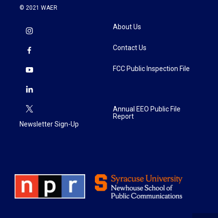
© 2021 WAER
About Us
Contact Us
FCC Public Inspection File
Annual EEO Public File
Report
Newsletter Sign-Up