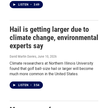
LISTEN
•
3:49
Hail is getting larger due to
climate change, environmental
experts say
David Martin Davies
, June 10, 2026
Climate researchers at Northern Illinois University
found that golf ball-size hail or larger will become
much more common in the United States.
LISTEN
•
3:54