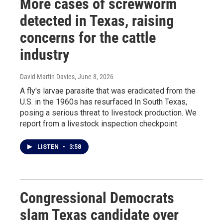
More cases of screwworm
detected in Texas, raising
concerns for the cattle
industry
David Martin Davies
, June 8, 2026
A fly's larvae parasite that was eradicated from the
U.S. in the 1960s has resurfaced In South Texas,
posing a serious threat to livestock production. We
report from a livestock inspection checkpoint.
LISTEN
•
3:58
Congressional Democrats
slam Texas candidate over