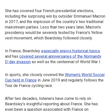
She has covered four French presidential elections,
including the surprising win by outsider Emmanuel Macron
in 2017, and the implosion of the country's two traditional
mainstream parties. Less than two years later, Macron's
presidency would be severely tested by France's Yellow
vest movement, which Beardsley followed closely.
In France, Beardsley
especially enjoys historical topics
and has
covered several anniversaries of the Normandy
D-day invasion
as well as the centennial of World War I.
In sports, she closely covered the
Women's World Soccer
Cup held in France
in June 2019 and regularly follows the
Tour de France cycling race.
After two decades, listeners have come to rely on
Beardsley's insightful reporting about France. She has
even been a question associated with France on