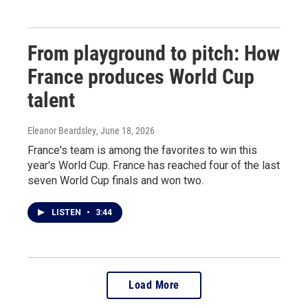
From playground to pitch: How
France produces World Cup
talent
Eleanor Beardsley
, June 18, 2026
France's team is among the favorites to win this
year's World Cup. France has reached four of the last
seven World Cup finals and won two.
LISTEN
•
3:44
Load More