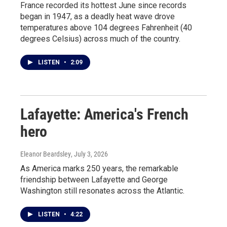
France recorded its hottest June since records
began in 1947, as a deadly heat wave drove
temperatures above 104 degrees Fahrenheit (40
degrees Celsius) across much of the country.
LISTEN
•
2:09
Lafayette: America's French
hero
Eleanor Beardsley
, July 3, 2026
As America marks 250 years, the remarkable
friendship between Lafayette and George
Washington still resonates across the Atlantic.
LISTEN
•
4:22