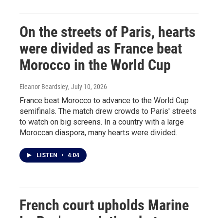
On the streets of Paris, hearts
were divided as France beat
Morocco in the World Cup
Eleanor Beardsley
, July 10, 2026
France beat Morocco to advance to the World Cup
semifinals. The match drew crowds to Paris' streets
to watch on big screens. In a country with a large
Moroccan diaspora, many hearts were divided.
LISTEN
•
4:04
French court upholds Marine