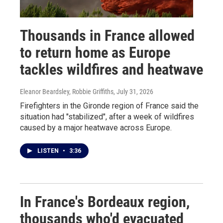
Thousands in France allowed
to return home as Europe
tackles wildfires and heatwave
Eleanor Beardsley, Robbie Griffiths
, July 31, 2026
Firefighters in the Gironde region of France said the
situation had "stabilized", after a week of wildfires
caused by a major heatwave across Europe.
LISTEN
•
3:36
In France's Bordeaux region,
thousands who'd evacuated