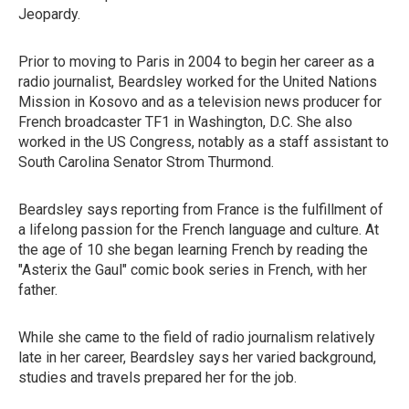
Jeopardy.
Prior to moving to Paris in 2004 to begin her career as a
radio journalist, Beardsley worked for the United Nations
Mission in Kosovo and as a television news producer for
French broadcaster TF1 in Washington, D.C. She also
worked in the US Congress, notably as a staff assistant to
South Carolina Senator Strom Thurmond.
Beardsley says reporting from France is the fulfillment of
a lifelong passion for the French language and culture. At
the age of 10 she began learning French by reading the
"Asterix the Gaul" comic book series in French, with her
father.
While she came to the field of radio journalism relatively
late in her career, Beardsley says her varied background,
studies and travels prepared her for the job.