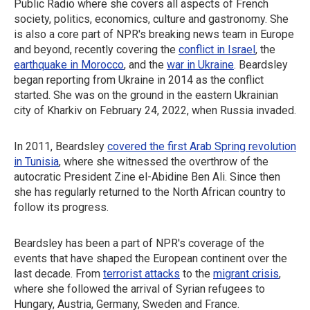
Public Radio where she covers all aspects of French
society, politics, economics, culture and gastronomy. She
is also a core part of NPR's breaking news team in Europe
and beyond, recently covering the
conflict in Israel
, the
earthquake in Morocco
, and the
war in Ukraine
. Beardsley
began reporting from Ukraine in 2014 as the conflict
started. She was on the ground in the eastern Ukrainian
city of Kharkiv on February 24, 2022, when Russia invaded.
In 2011, Beardsley
covered the first Arab Spring revolution
in Tunisia
, where she witnessed the overthrow of the
autocratic President Zine el-Abidine Ben Ali. Since then
she has regularly returned to the North African country to
follow its progress.
Beardsley has been a part of NPR's coverage of the
events that have shaped the European continent over the
last decade. From
terrorist attacks
to the
migrant crisis
,
where she followed the arrival of Syrian refugees to
Hungary, Austria, Germany, Sweden and France.