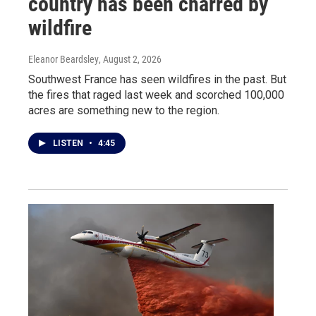
country has been charred by
wildfire
Eleanor Beardsley
, August 2, 2026
Southwest France has seen wildfires in the past. But
the fires that raged last week and scorched 100,000
acres are something new to the region.
LISTEN
•
4:45