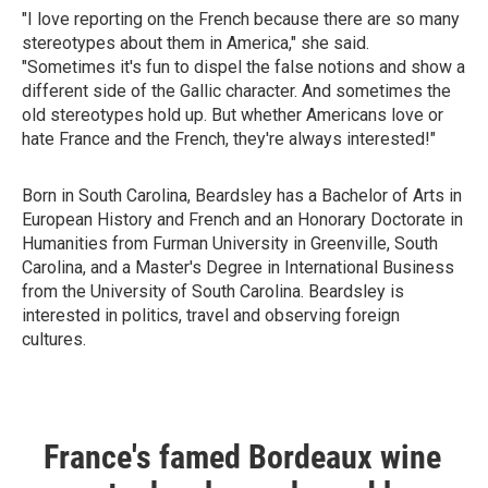
"I love reporting on the French because there are so many
stereotypes about them in America," she said.
"Sometimes it's fun to dispel the false notions and show a
different side of the Gallic character. And sometimes the
old stereotypes hold up. But whether Americans love or
hate France and the French, they're always interested!"
Born in South Carolina, Beardsley has a Bachelor of Arts in
European History and French and an Honorary Doctorate in
Humanities from Furman University in Greenville, South
Carolina, and a Master's Degree in International Business
from the University of South Carolina. Beardsley is
interested in politics, travel and observing foreign
cultures.
France's famed Bordeaux wine