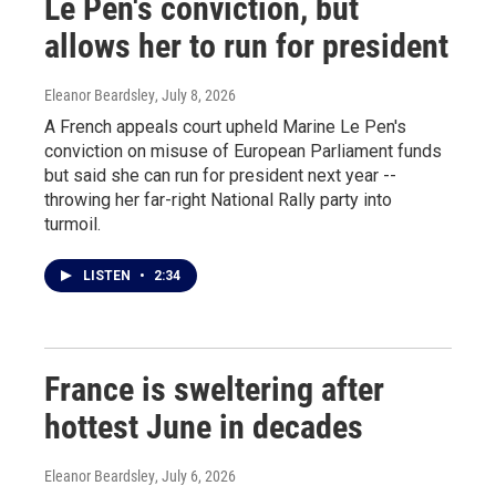
Le Pen's conviction, but
allows her to run for president
Eleanor Beardsley
, July 8, 2026
A French appeals court upheld Marine Le Pen's
conviction on misuse of European Parliament funds
but said she can run for president next year --
throwing her far-right National Rally party into
turmoil.
LISTEN
•
2:34
France is sweltering after
hottest June in decades
Eleanor Beardsley
, July 6, 2026