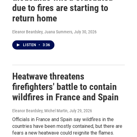
due to fires are starting to
return home
Eleanor Beardsley, Juana Summers
, July 30, 2026
LISTEN
•
3:36
Heatwave threatens
firefighters' battle to contain
wildfires in France and Spain
Eleanor Beardsley, Michel Martin
, July 29, 2026
Officials in France and Spain say wildfires in the
countries have been mostly contained, but there are
fears a new heatwave could reignite the flames.