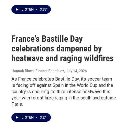
LISTEN
•
3:37
France's Bastille Day
celebrations dampened by
heatwave and raging wildfires
Hannah Bloch, Eleanor Beardsley
, July 14, 2026
As France celebrates Bastille Day, its soccer team
is facing off against Spain in the World Cup and the
country is enduring its third intense heatwave this
year, with forest fires raging in the south and outside
Paris.
LISTEN
•
3:24