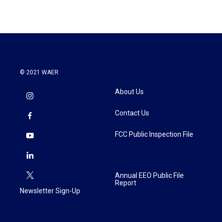
© 2021 WAER
About Us
Contact Us
FCC Public Inspection File
Annual EEO Public File
Report
Newsletter Sign-Up