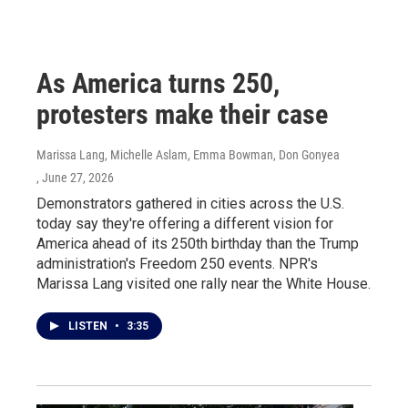
As America turns 250,
protesters make their case
Marissa Lang, Michelle Aslam, Emma Bowman, Don Gonyea
, June 27, 2026
Demonstrators gathered in cities across the U.S.
today say they're offering a different vision for
America ahead of its 250th birthday than the Trump
administration's Freedom 250 events. NPR's
Marissa Lang visited one rally near the White House.
LISTEN
•
3:35