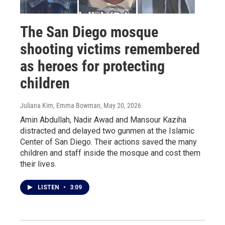
The San Diego mosque
shooting victims remembered
as heroes for protecting
children
Juliana Kim, Emma Bowman
, May 20, 2026
Amin Abdullah, Nadir Awad and Mansour Kaziha
distracted and delayed two gunmen at the Islamic
Center of San Diego. Their actions saved the many
children and staff inside the mosque and cost them
their lives.
LISTEN
•
3:09