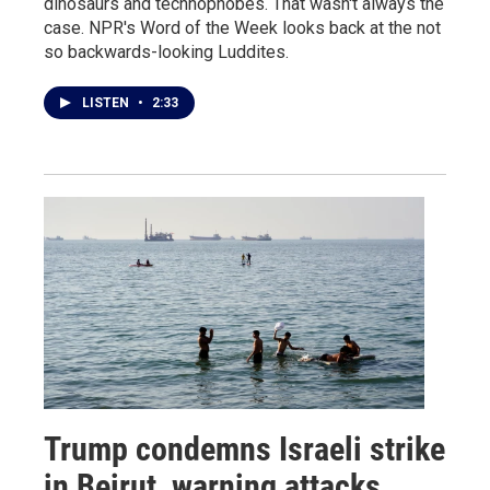
dinosaurs and technophobes. That wasn't always the
case. NPR's Word of the Week looks back at the not
so backwards-looking Luddites.
LISTEN
•
2:33
Trump condemns Israeli strike
in Beirut, warning attacks