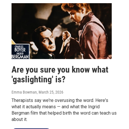
Are you sure you know what
'gaslighting' is?
Emma Bowman
, March 25, 2026
Therapists say we're overusing the word. Here's
what it actually means — and what the Ingrid
Bergman film that helped birth the word can teach us
about it.