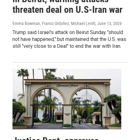
threaten deal on U.S-Iran war
Emma Bowman, Franco Ordoñez, Michael Levitt
, June 13, 2026
Trump said Israel's attack on Beirut Sunday "should
not have happened," but maintained that the U.S. was
still "very close to a Deal" to end the war with Iran.