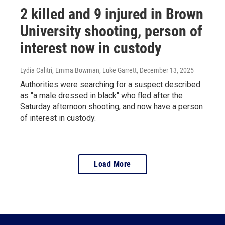
2 killed and 9 injured in Brown
University shooting, person of
interest now in custody
Lydia Calitri, Emma Bowman, Luke Garrett
, December 13, 2025
Authorities were searching for a suspect described
as "a male dressed in black" who fled after the
Saturday afternoon shooting, and now have a person
of interest in custody.
Load More