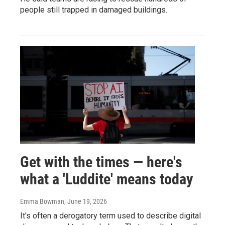
people still trapped in damaged buildings.
Get with the times — here's
what a 'Luddite' means today
Emma Bowman
, June 19, 2026
It's often a derogatory term used to describe digital