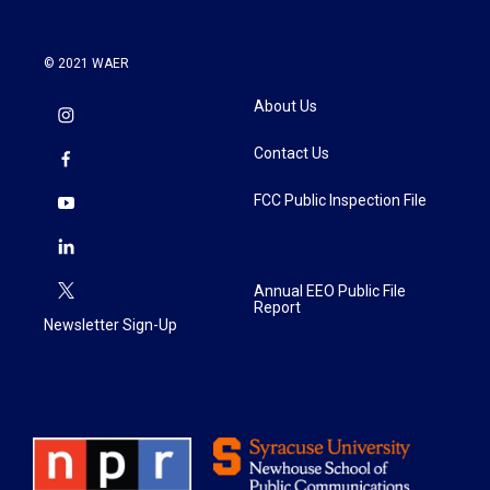
© 2021 WAER
About Us
Contact Us
FCC Public Inspection File
Annual EEO Public File
Report
Newsletter Sign-Up