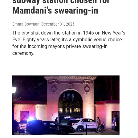
Mamdani's swearing-in
Emma Bowman
, December 31, 2025
The city shut down the station in 1945 on New Year's
Eve. Eighty years later, it's a symbolic venue choice
for the incoming mayor's private swearing-in
ceremony.