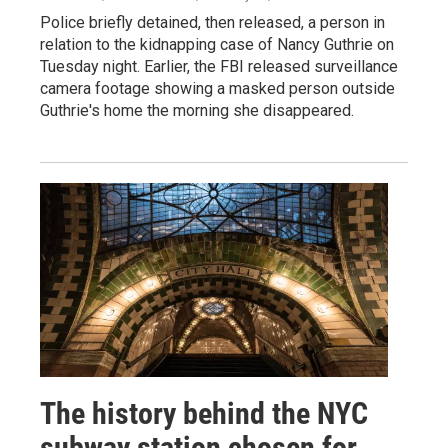
Police briefly detained, then released, a person in
relation to the kidnapping case of Nancy Guthrie on
Tuesday night. Earlier, the FBI released surveillance
camera footage showing a masked person outside
Guthrie's home the morning she disappeared.
The history behind the NYC
subway station chosen for