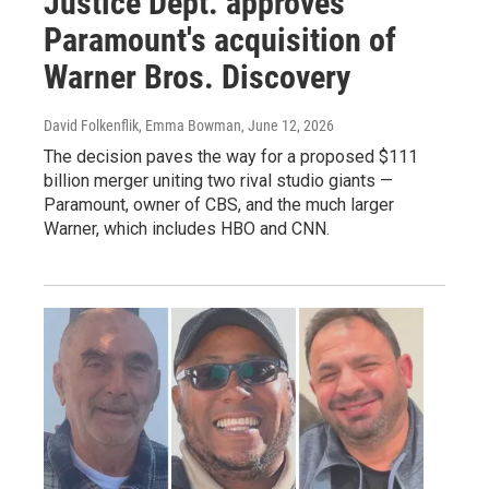
Justice Dept. approves
Paramount's acquisition of
Warner Bros. Discovery
David Folkenflik, Emma Bowman
, June 12, 2026
The decision paves the way for a proposed $111
billion merger uniting two rival studio giants —
Paramount, owner of CBS, and the much larger
Warner, which includes HBO and CNN.