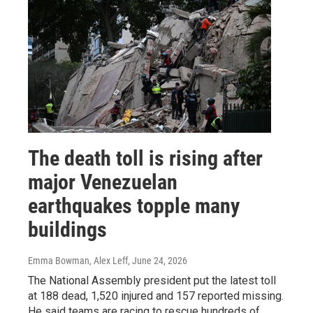
The death toll is rising after
major Venezuelan
earthquakes topple many
buildings
Emma Bowman, Alex Leff
, June 24, 2026
The National Assembly president put the latest toll
at 188 dead, 1,520 injured and 157 reported missing.
He said teams are racing to rescue hundreds of