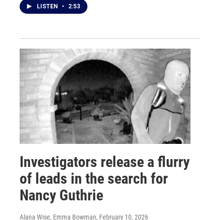
LISTEN
•
2:53
Investigators release a flurry
of leads in the search for
Nancy Guthrie
Alana Wise, Emma Bowman
, February 10, 2026