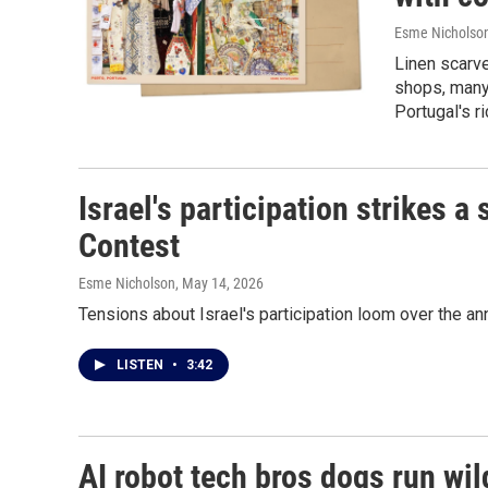
Esme Nicholso
Linen scarve
shops, many
Portugal's ri
Israel's participation strikes 
Contest
Esme Nicholson
, May 14, 2026
Tensions about Israel's participation loom over the a
LISTEN
•
3:42
AI robot tech bros dogs run wild