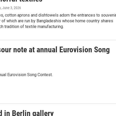
n
, June 3, 2026
s, cotton aprons and dishtowels adorn the entrances to souveni
 of which are run by Bangladeshis whose home country shares
ch tradition of textile manufacturing.
a sour note at annual Eurovision Song
nnual Eurovision Song Contest.
 in Berlin gallery