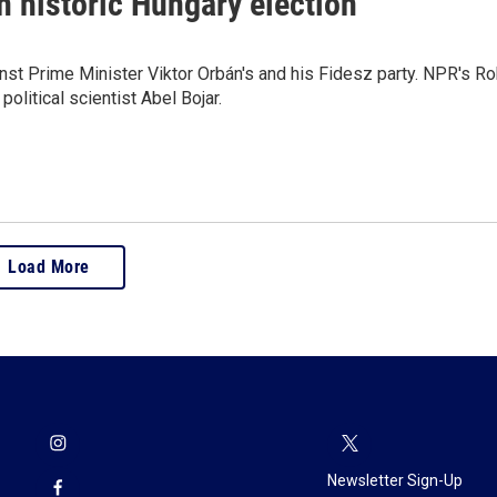
n historic Hungary election
inst Prime Minister Viktor Orbán's and his Fidesz party. NPR's R
litical scientist Abel Bojar.
Load More
Newsletter Sign-Up