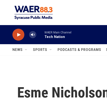
Skip to main content
WAER Main Channel
Tech Nation
NEWS
SPORTS
PODCASTS & PROGRAMS
Esme Nicholso