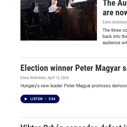
The Au
are no
Esme Nicholso
The three oc
back into th
audience wi
Election winner Peter Magyar 
Esme Nicholson
, April 13, 2026
Hungary's new leader Peter Magyar promises democratic
LISTEN
•
3:54