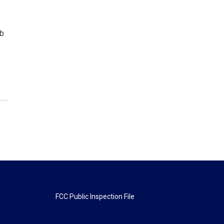
ob
FCC Public Inspection File