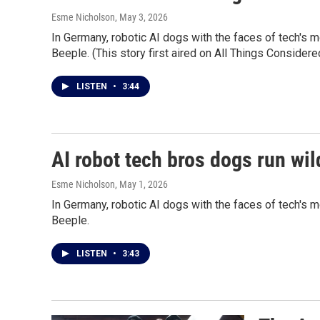
Esme Nicholson
, May 3, 2026
In Germany, robotic AI dogs with the faces of tech's 
Beeple. (This story first aired on All Things Consider
LISTEN
•
3:44
AI robot tech bros dogs run wild
Esme Nicholson
, May 1, 2026
In Germany, robotic AI dogs with the faces of tech's 
Beeple.
LISTEN
•
3:43