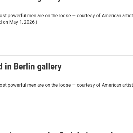
most powerful men are on the loose — courtesy of American artist
ed on May 1, 2026.)
 in Berlin gallery
most powerful men are on the loose — courtesy of American artist