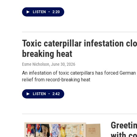
LISTEN
•
2:20
Toxic caterpillar infestation c
breaking heat
Esme Nicholson
, June 30, 2026
An infestation of toxic caterpillars has forced Germa
relief from record-breaking heat
LISTEN
•
2:42
Greeti
with co