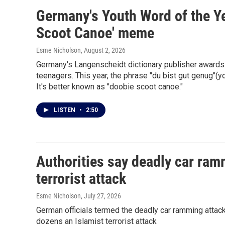
Germany's Youth Word of the Yea
Scoot Canoe' meme
Esme Nicholson
, August 2, 2026
Germany's Langenscheidt dictionary publisher awards 
teenagers. This year, the phrase "du bist gut genug"(yo
It's better known as "doobie scoot canoe."
LISTEN
•
2:50
Authorities say deadly car ram
terrorist attack
Esme Nicholson
, July 27, 2026
German officials termed the deadly car ramming attack n
dozens an Islamist terrorist attack