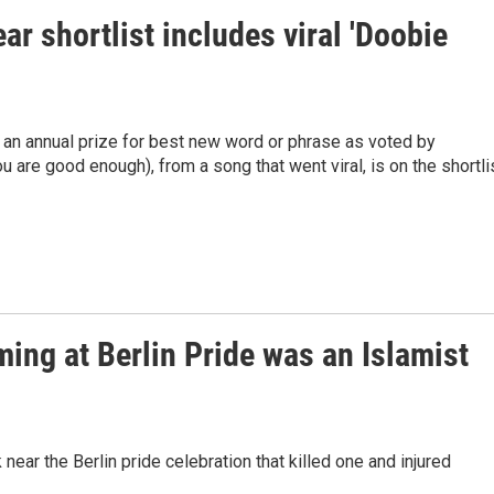
r shortlist includes viral 'Doobie
an annual prize for best new word or phrase as voted by
u are good enough), from a song that went viral, is on the shortlis
ming at Berlin Pride was an Islamist
ear the Berlin pride celebration that killed one and injured