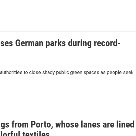
loses German parks during record-
n authorities to close shady public green spaces as people seek
ngs from Porto, whose lanes are lined
lorful textiles