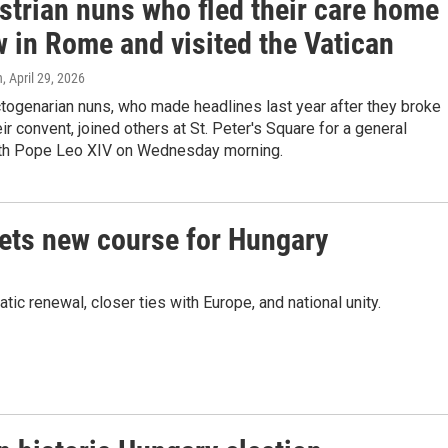
strian nuns who fled their care home
w in Rome and visited the Vatican
n
, April 29, 2026
togenarian nuns, who made headlines last year after they broke
eir convent, joined others at St. Peter's Square for a general
th Pope Leo XIV on Wednesday morning.
sets new course for Hungary
 renewal, closer ties with Europe, and national unity.