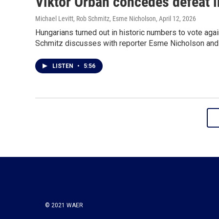
Viktor Orbán concedes defeat i
Michael Levitt, Rob Schmitz, Esme Nicholson
, April 12, 2026
Hungarians turned out in historic numbers to vote aga
Schmitz discusses with reporter Esme Nicholson and po
LISTEN
•
5:56
© 2021 WAER