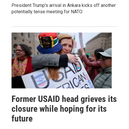
President Trump's arrival in Ankara kicks off another
potentially tense meeting for NATO.
Former USAID head grieves its
closure while hoping for its
future