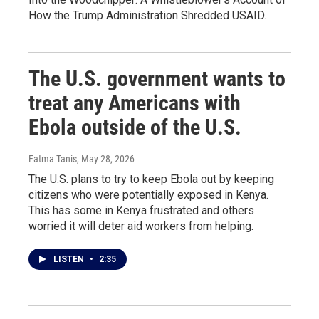
How the Trump Administration Shredded USAID.
The U.S. government wants to
treat any Americans with
Ebola outside of the U.S.
Fatma Tanis
, May 28, 2026
The U.S. plans to try to keep Ebola out by keeping
citizens who were potentially exposed in Kenya.
This has some in Kenya frustrated and others
worried it will deter aid workers from helping.
LISTEN
•
2:35