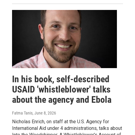
In his book, self-described
USAID 'whistleblower' talks
about the agency and Ebola
Fatma Tanis
, June 8, 2026
Nicholas Enrich, on staff at the U.S. Agency for
International Aid under 4 administrations, talks about
Into the Woodchipper: A Whistleblower's Account of