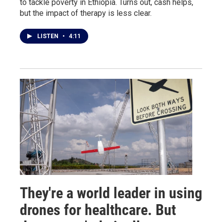
to tackle poverty in Ethiopia. Turns out, cash helps,
but the impact of therapy is less clear.
LISTEN
•
4:11
They're a world leader in using
drones for healthcare. But