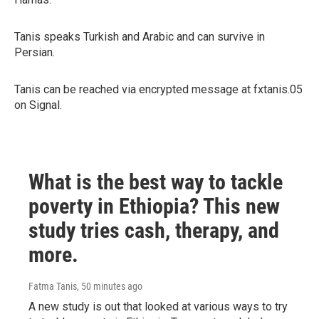
Tanis speaks Turkish and Arabic and can survive in
Persian.
Tanis can be reached via encrypted message at fxtanis.05
on Signal.
What is the best way to tackle
poverty in Ethiopia? This new
study tries cash, therapy, and
more.
Fatma Tanis
, 50 minutes ago
A new study is out that looked at various ways to try