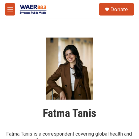
Skip to main content
instagram
facebook
youtube
linkedin
twitter
S
Donate
e
M
a
e
r
n
c
u
h
u
e
r
y
Fatma Tanis
Fatma Tanis is a correspondent covering global health and