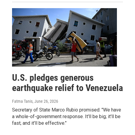
U.S. pledges generous
earthquake relief to Venezuela
Fatma Tanis
, June 26, 2026
Secretary of State Marco Rubio promised: "We have
a whole-of-government response. It'll be big; it'll be
fast; and it'll be effective."