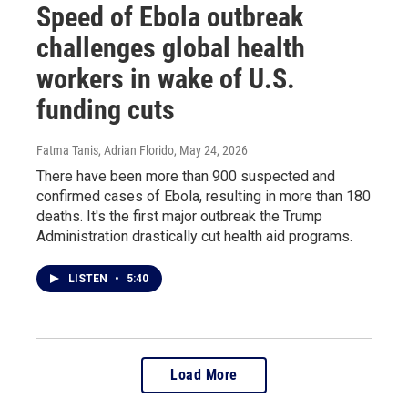
Speed of Ebola outbreak
challenges global health
workers in wake of U.S.
funding cuts
Fatma Tanis, Adrian Florido
, May 24, 2026
There have been more than 900 suspected and
confirmed cases of Ebola, resulting in more than 180
deaths. It's the first major outbreak the Trump
Administration drastically cut health aid programs.
LISTEN
•
5:40
Load More