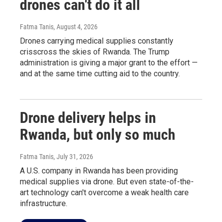
drones can't do it all
Fatma Tanis
, August 4, 2026
Drones carrying medical supplies constantly
crisscross the skies of Rwanda. The Trump
administration is giving a major grant to the effort —
and at the same time cutting aid to the country.
Drone delivery helps in
Rwanda, but only so much
Fatma Tanis
, July 31, 2026
A U.S. company in Rwanda has been providing
medical supplies via drone. But even state-of-the-
art technology can't overcome a weak health care
infrastructure.