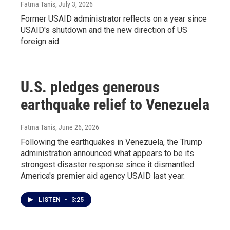
Fatma Tanis
, July 3, 2026
Former USAID administrator reflects on a year since
USAID's shutdown and the new direction of US
foreign aid.
U.S. pledges generous
earthquake relief to Venezuela
Fatma Tanis
, June 26, 2026
Following the earthquakes in Venezuela, the Trump
administration announced what appears to be its
strongest disaster response since it dismantled
America's premier aid agency USAID last year.
LISTEN
•
3:25