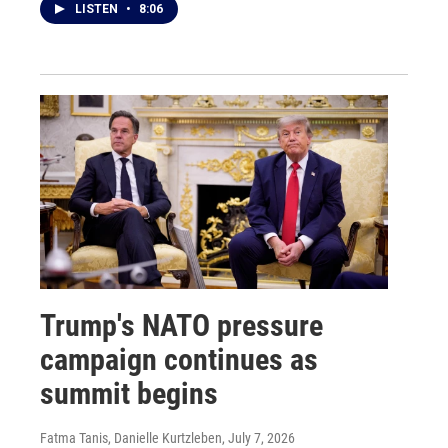
LISTEN
•
8:06
Trump's NATO pressure
campaign continues as
summit begins
Fatma Tanis, Danielle Kurtzleben
, July 7, 2026