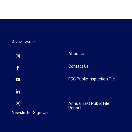
© 2021 WAER
About Us
Contact Us
FCC Public Inspection File
Annual EEO Public File
Report
Newsletter Sign-Up