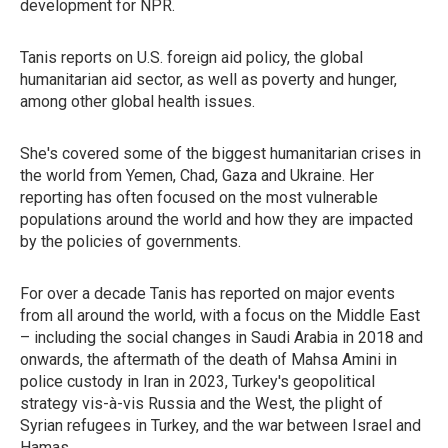
development for NPR.
Tanis reports on U.S. foreign aid policy, the global
humanitarian aid sector, as well as poverty and hunger,
among other global health issues.
She's covered some of the biggest humanitarian crises in
the world from Yemen, Chad, Gaza and Ukraine. Her
reporting has often focused on the most vulnerable
populations around the world and how they are impacted
by the policies of governments.
For over a decade Tanis has reported on major events
from all around the world, with a focus on the Middle East
– including the social changes in Saudi Arabia in 2018 and
onwards, the aftermath of the death of Mahsa Amini in
police custody in Iran in 2023, Turkey's geopolitical
strategy vis-à-vis Russia and the West, the plight of
Syrian refugees in Turkey, and the war between Israel and
Hamas.