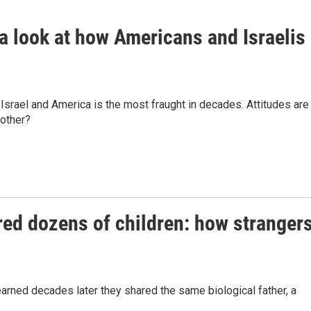
 a look at how Americans and Israelis
Israel and America is the most fraught in decades. Attitudes are
 other?
hered dozens of children: how stranger
rned decades later they shared the same biological father, a