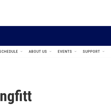
instagram
facebook
youtube
linkedin
twitter
SCHEDULE
ABOUT US
EVENTS
SUPPORT
ngfitt