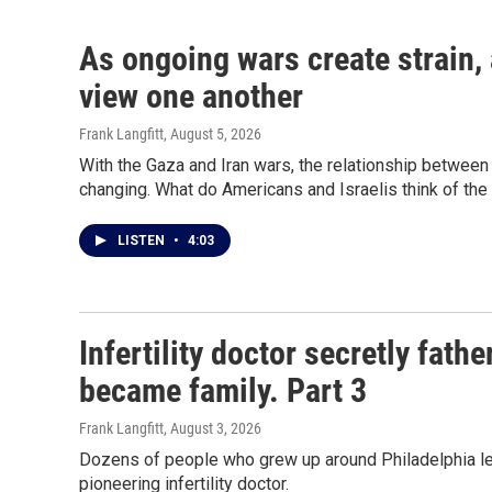
As ongoing wars create strain,
view one another
Frank Langfitt
, August 5, 2026
With the Gaza and Iran wars, the relationship between 
changing. What do Americans and Israelis think of the
LISTEN
•
4:03
Infertility doctor secretly fat
became family. Part 3
Frank Langfitt
, August 3, 2026
Dozens of people who grew up around Philadelphia lea
pioneering infertility doctor.