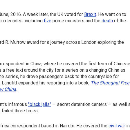
June, 2016. A week later, the UK voted for
Brexit
. He went on to
e in decades, including
five
prime ministers and the
death
of the
ward R. Murrow award for a journey across London exploring the
rrespondent in China, where he covered the first term of Chines
 a free taxi around the city for a series on a changing China as
the series, he drove passengers back to the countryside for
. Langfitt expanded his reporting into a book,
The Shanghai Free
ew China
.
ent's infamous
"black jails"
— secret detention centers — as well 
e failed three times.
frica correspondent based in Nairobi. He covered the
civil war
in