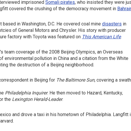
nterviewed imprisoned
Somali pirates
, who insisted they were ju
ngfitt covered the crushing of the democracy movement in
Bahrai
ent based in Washington, D.C. He covered coal mine
disasters
in
uptcies of General Motors and Chrysler. His story with producer
ture factory with Toyota was featured on
This American Life
.
's team coverage of the 2008 Beijing Olympics, an Overseas
f environmental pollution in China and a citation from the White
g the destruction of a Beijing neighborhood.
correspondent in Beijing for
The Baltimore Sun
, covering a swath
the
Philadelphia Inquirer
. He then moved to Hazard, Kentucky,
or the
Lexington Herald-Leader
.
Mexico and drove a taxi in his hometown of Philadelphia. Langfitt 
arvard.