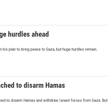
uge hurdles ahead
 his plan to bring peace to Gaza, but huge hurdles remain.
ached to disarm Hamas
hed to disarm Hamas and withdraw Israeli forces from Gaza. But