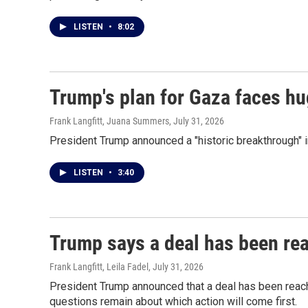
LISTEN
•
8:02
Trump's plan for Gaza faces h
Frank Langfitt, Juana Summers
, July 31, 2026
President Trump announced a "historic breakthrough" in
LISTEN
•
3:40
Trump says a deal has been re
Frank Langfitt, Leila Fadel
, July 31, 2026
President Trump announced that a deal has been reac
questions remain about which action will come first.