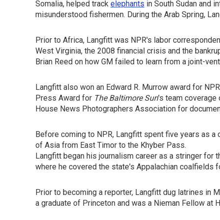
Somalia, helped track
elephants
in South Sudan and i
misunderstood fishermen. During the Arab Spring, La
Prior to Africa, Langfitt was NPR's labor correspond
West Virginia, the 2008 financial crisis and the bankr
Brian Reed on how GM failed to learn from a joint-ven
Langfitt also won an Edward R. Murrow award for NPR
Press Award for
The Baltimore Sun
's team coverage o
House News Photographers Association for documentin
Before coming to NPR, Langfitt spent five years as a 
of Asia from East Timor to the Khyber Pass.
Langfitt began his journalism career as a stringer for 
where he covered the state's Appalachian coalfields f
Prior to becoming a reporter, Langfitt dug latrines in 
a graduate of Princeton and was a Nieman Fellow at H