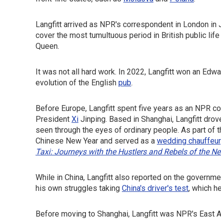
Langfitt arrived as NPR's correspondent in London in 
cover the most tumultuous period in British public lif
Queen.
It was not all hard work. In 2022, Langfitt won an Ed
evolution of the English
pub
.
Before Europe, Langfitt spent five years as an NPR co
President
Xi
Jinping. Based in Shanghai, Langfitt drove
seen through the eyes of ordinary people. As part of 
Chinese New Year and served as a
wedding chauffeur
Taxi: Journeys with the Hustlers and Rebels of the N
While in China, Langfitt also reported on the governm
his own struggles taking
China's driver's test
, which h
Before moving to Shanghai, Langfitt was NPR's East A