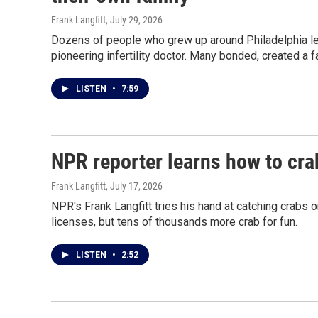
Frank Langfitt
, July 29, 2026
Dozens of people who grew up around Philadelphia lea
pioneering infertility doctor. Many bonded, created a f
LISTEN
•
7:59
NPR reporter learns how to cr
Frank Langfitt
, July 17, 2026
NPR's Frank Langfitt tries his hand at catching crab
licenses, but tens of thousands more crab for fun.
LISTEN
•
2:52