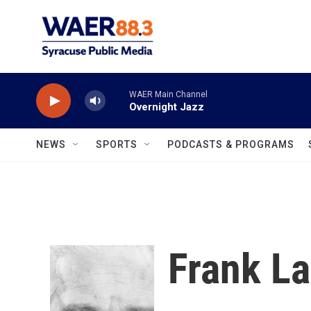
Skip to main content
WAER Main Channel
Overnight Jazz
NEWS
SPORTS
PODCASTS & PROGRAMS
Frank La