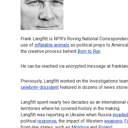
Frank Langfitt is NPR's Roving National Corresponden
use of
inflatable animals
as political props to America
the creative process behind
Born to Run
.
He can be reached via encrypted message at franklangf
Previously, Langfitt worked on the Investigations tea
celebrity-dissident
featured in dozens of news storie
Langfitt spent nearly two decades as an international
territories where he covered history in the making.
Langfitt was reporting in Ukraine when Russia
invade
political
response
, the impact of Western
weapons
,
F
front-line states, such as
Moldova
and
Poland
.