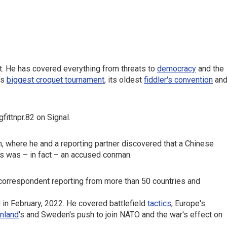
t. He has covered everything from threats to
democracy
and the
's
biggest croquet tournament
, its oldest
fiddler's convention
an
ittnpr.82 on Signal.
m, where he and a reporting partner discovered that a Chinese
s was – in fact – an accused conman.
 correspondent reporting from more than 50 countries and
d
in February, 2022. He covered battlefield
tactics
, Europe's
inland
's and Sweden's push to join NATO and the war's effect on