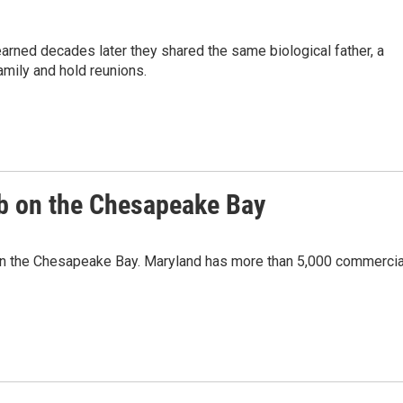
rned decades later they shared the same biological father, a
amily and hold reunions.
ab on the Chesapeake Bay
s on the Chesapeake Bay. Maryland has more than 5,000 commercia