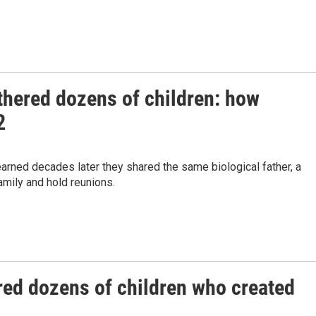
fathered dozens of children: how
2
rned decades later they shared the same biological father, a
amily and hold reunions.
hered dozens of children who created