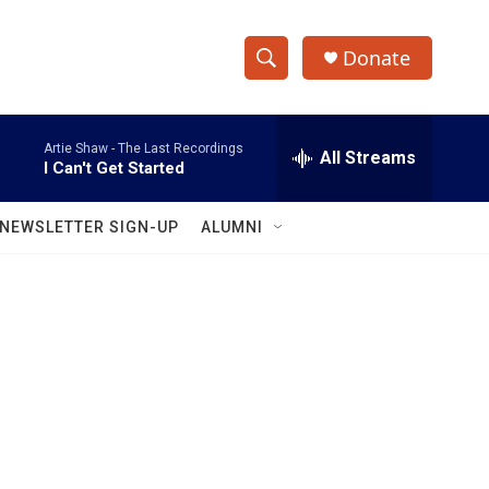
Donate
S
S
e
h
a
Artie Shaw -
The Last Recordings
r
All Streams
o
I Can't Get Started
c
h
w
Q
NEWSLETTER SIGN-UP
ALUMNI
u
S
e
r
e
y
a
r
c
h