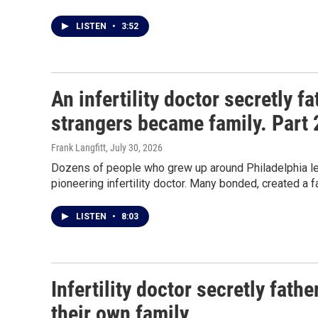
LISTEN
•
3:52
An infertility doctor secretly 
strangers became family. Part 
Frank Langfitt
, July 30, 2026
Dozens of people who grew up around Philadelphia lea
pioneering infertility doctor. Many bonded, created a f
LISTEN
•
8:03
Infertility doctor secretly fat
their own family