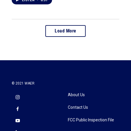
LISTEN
•
6:57
Load More
© 2021 WAER
About Us
Contact Us
FCC Public Inspection File