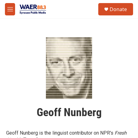
Skip to main content
instagram
facebook
youtube
linkedin
twitter
S
Donate
e
M
a
e
r
n
c
u
h
u
e
r
y
Geoff Nunberg
Geoff Nunberg is the linguist contributor on NPR's
Fresh