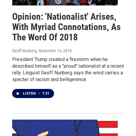
Opinion: 'Nationalist' Arises,
With Myriad Connotations, As
The Word Of 2018
Geoff Nunberg
, November 14, 2018
President Trump created a firestorm when he
described himself as a "proud" nationalist at a recent
rally. Linguist Geoff Nunberg says the word carries a
specter of racism and belligerence.
LISTEN
•
7:31