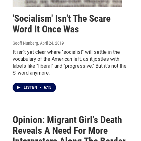
'Socialism' Isn't The Scare
Word It Once Was
Geoff Nunberg
, April 24, 2019
It isn't yet clear where "socialist" will settle in the
vocabulary of the American left, as it jostles with
labels like "liberal" and "progressive." But it's not the
S-word anymore.
LISTEN
•
6:15
Opinion: Migrant Girl's Death
Reveals A Need For More