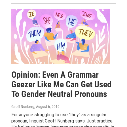
Opinion: Even A Grammar
Geezer Like Me Can Get Used
To Gender Neutral Pronouns
Geoff Nunberg
, August 6, 2019
For anyone struggling to use "they" as a singular
pronoun, linguist Geoff Nunberg says: Just practice.