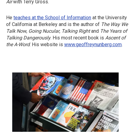
Air
with Terry Gross.
He
teaches at the School of Information
at the University
of California at Berkeley and is the author of
The Way We
Talk Now
,
Going Nucular
,
Talking Right
and
The Years of
Talking Dangerously
. His most recent book is
Ascent of
the A-Word
. His website is
www.geoffreynunberg.com
.