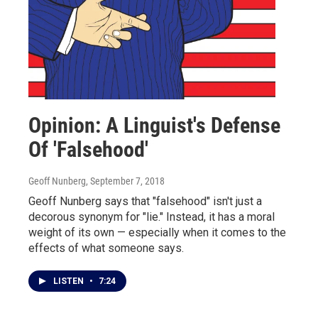
Opinion: A Linguist's Defense
Of 'Falsehood'
Geoff Nunberg
, September 7, 2018
Geoff Nunberg says that "falsehood" isn't just a
decorous synonym for "lie." Instead, it has a moral
weight of its own — especially when it comes to the
effects of what someone says.
LISTEN
•
7:24