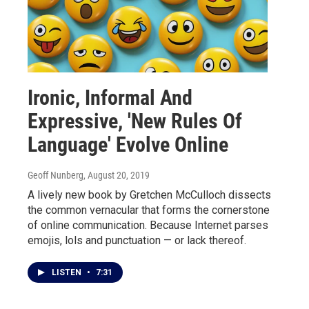
Ironic, Informal And
Expressive, 'New Rules Of
Language' Evolve Online
Geoff Nunberg
, August 20, 2019
A lively new book by Gretchen McCulloch dissects
the common vernacular that forms the cornerstone
of online communication. Because Internet parses
emojis, lols and punctuation — or lack thereof.
LISTEN
•
7:31