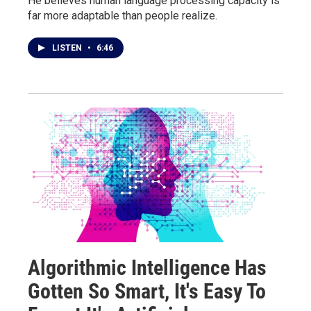
He believes human language processing capacity is
far more adaptable than people realize.
LISTEN
•
6:46
Algorithmic Intelligence Has
Gotten So Smart, It's Easy To