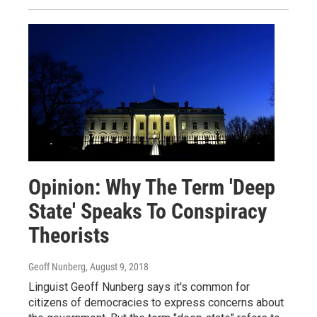
Opinion: Why The Term 'Deep
State' Speaks To Conspiracy
Theorists
Geoff Nunberg
, August 9, 2018
Linguist Geoff Nunberg says it's common for
citizens of democracies to express concerns about