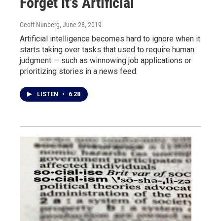
Forget It's Artificial
Geoff Nunberg
, June 28, 2019
Artificial intelligence becomes hard to ignore when it
starts taking over tasks that used to require human
judgment — such as winnowing job applications or
prioritizing stories in a news feed.
LISTEN
•
6:28