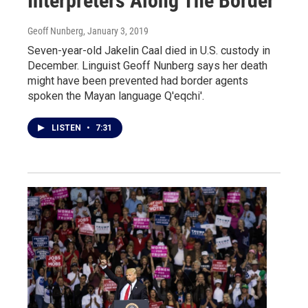
Interpreters Along The Border
Geoff Nunberg
, January 3, 2019
Seven-year-old Jakelin Caal died in U.S. custody in
December. Linguist Geoff Nunberg says her death
might have been prevented had border agents
spoken the Mayan language Q'eqchi'.
LISTEN
•
7:31