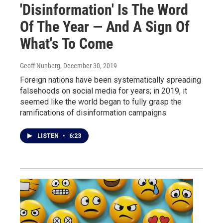
'Disinformation' Is The Word
Of The Year — And A Sign Of
What's To Come
Geoff Nunberg
, December 30, 2019
Foreign nations have been systematically spreading
falsehoods on social media for years; in 2019, it
seemed like the world began to fully grasp the
ramifications of disinformation campaigns.
LISTEN
•
6:23