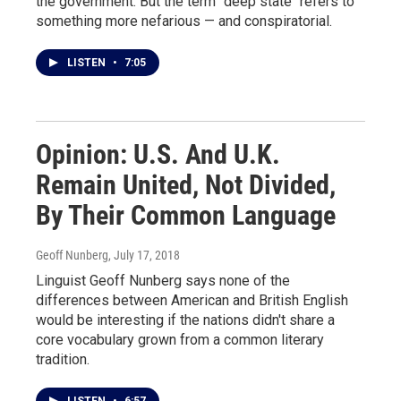
the government. But the term "deep state" refers to
something more nefarious — and conspiratorial.
LISTEN
•
7:05
Opinion: U.S. And U.K.
Remain United, Not Divided,
By Their Common Language
Geoff Nunberg
, July 17, 2018
Linguist Geoff Nunberg says none of the
differences between American and British English
would be interesting if the nations didn't share a
core vocabulary grown from a common literary
tradition.