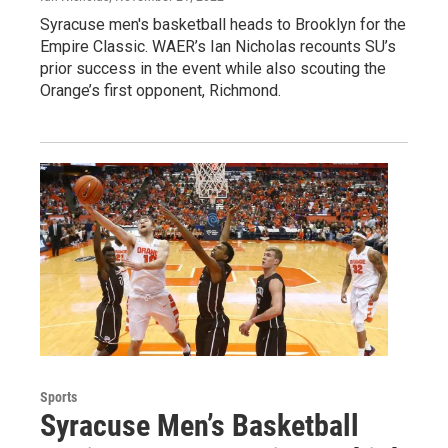
Syracuse men's basketball heads to Brooklyn for the
Empire Classic. WAER’s Ian Nicholas recounts SU’s
prior success in the event while also scouting the
Orange’s first opponent, Richmond.
Sports
Syracuse Men’s Basketball