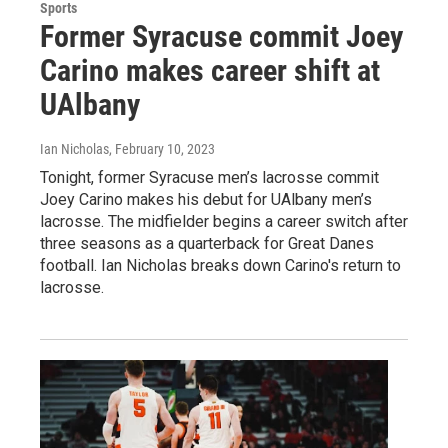
Sports
Former Syracuse commit Joey
Carino makes career shift at
UAlbany
Ian Nicholas
, February 10, 2023
Tonight, former Syracuse men’s lacrosse commit
Joey Carino makes his debut for UAlbany men’s
lacrosse. The midfielder begins a career switch after
three seasons as a quarterback for Great Danes
football. Ian Nicholas breaks down Carino's return to
lacrosse.