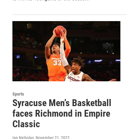
Sports
Syracuse Men’s Basketball
faces Richmond in Empire
Classic
Ian Nicholas
, November 21, 2022