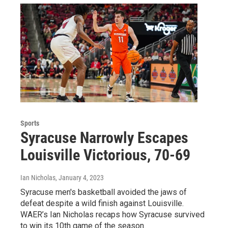
Sports
Syracuse Narrowly Escapes
Louisville Victorious, 70-69
Ian Nicholas
, January 4, 2023
Syracuse men's basketball avoided the jaws of
defeat despite a wild finish against Louisville.
WAER’s Ian Nicholas recaps how Syracuse survived
to win its 10th game of the season.