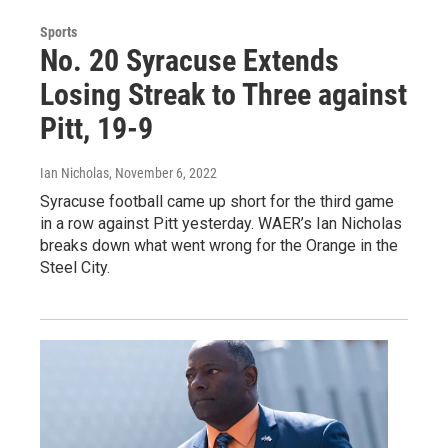
Sports
No. 20 Syracuse Extends
Losing Streak to Three against
Pitt, 19-9
Ian Nicholas
, November 6, 2022
Syracuse football came up short for the third game
in a row against Pitt yesterday. WAER’s Ian Nicholas
breaks down what went wrong for the Orange in the
Steel City.