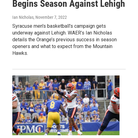
Begins Season Against Lehigh
Ian Nicholas
, November 7, 2022
Syracuse men's basketball's campaign gets
underway against Lehigh. WAER’s Ian Nicholas
details the Orange’s previous success in season
openers and what to expect from the Mountain
Hawks.