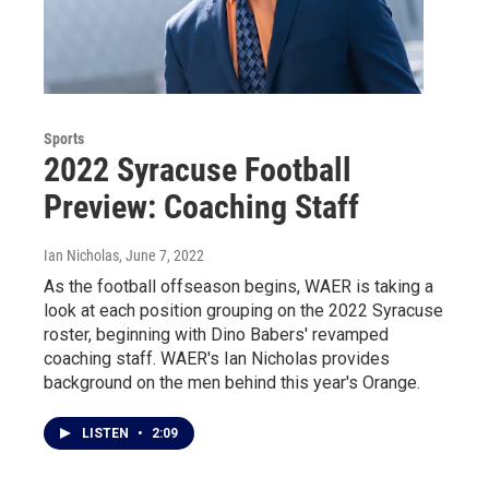
Sports
2022 Syracuse Football
Preview: Coaching Staff
Ian Nicholas
, June 7, 2022
As the football offseason begins, WAER is taking a
look at each position grouping on the 2022 Syracuse
roster, beginning with Dino Babers' revamped
coaching staff. WAER's Ian Nicholas provides
background on the men behind this year's Orange.
LISTEN
•
2:09