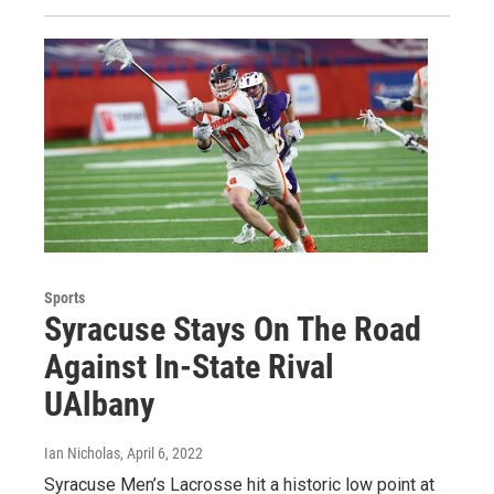
Sports
Syracuse Stays On The Road
Against In-State Rival
UAlbany
Ian Nicholas
, April 6, 2022
Syracuse Men’s Lacrosse hit a historic low point at