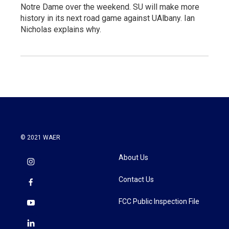
Notre Dame over the weekend. SU will make more
history in its next road game against UAlbany. Ian
Nicholas explains why.
© 2021 WAER
About Us
Contact Us
FCC Public Inspection File