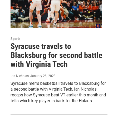
Sports
Syracuse travels to
Blacksburg for second battle
with Virginia Tech
Ian Nicholas
, January 28, 2023
Syracuse men's basketball travels to Blacksburg for
a second battle with Virginia Tech. Ian Nicholas
recaps how Syracuse beat VT earlier this month and
tells which key player is back for the Hokies.