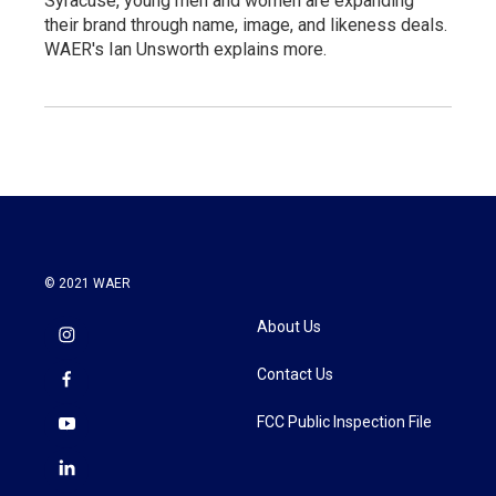
Syracuse, young men and women are expanding
their brand through name, image, and likeness deals.
WAER's Ian Unsworth explains more.
© 2021 WAER
About Us
Contact Us
FCC Public Inspection File