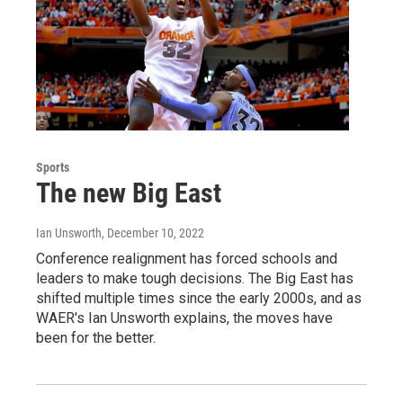
Sports
The new Big East
Ian Unsworth
, December 10, 2022
Conference realignment has forced schools and
leaders to make tough decisions. The Big East has
shifted multiple times since the early 2000s, and as
WAER's Ian Unsworth explains, the moves have
been for the better.