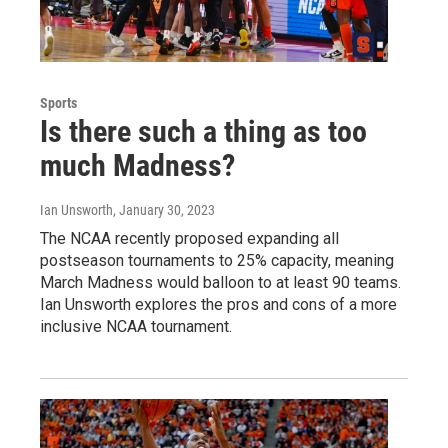
Sports
Is there such a thing as too
much Madness?
Ian Unsworth
, January 30, 2023
The NCAA recently proposed expanding all
postseason tournaments to 25% capacity, meaning
March Madness would balloon to at least 90 teams.
Ian Unsworth explores the pros and cons of a more
inclusive NCAA tournament.