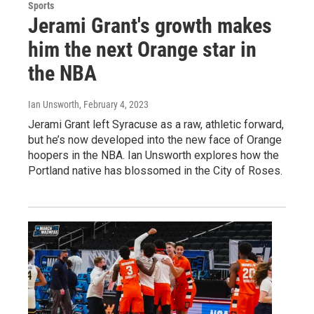
Sports
Jerami Grant's growth makes
him the next Orange star in
the NBA
Ian Unsworth
, February 4, 2023
Jerami Grant left Syracuse as a raw, athletic forward,
but he’s now developed into the new face of Orange
hoopers in the NBA. Ian Unsworth explores how the
Portland native has blossomed in the City of Roses.