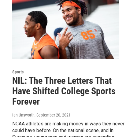
Sports
NIL: The Three Letters That
Have Shifted College Sports
Forever
Ian Unsworth
, September 20, 2021
NCAA athletes are making money in ways they never
could have before. On the national scene, and in