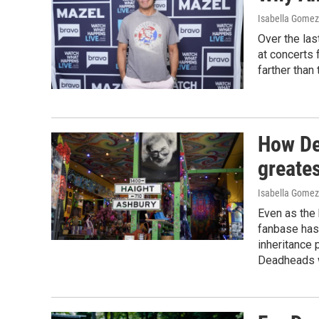
Isabella Gomez 
Over the la
at concerts 
farther than 
How De
greate
Isabella Gomez
Even as the 
fanbase has
inheritance
Deadheads w