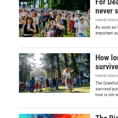
For De
never 
Isabella Gomez
As soon as t
important su
How lon
surviv
Isabella Gomez
The Grateful
survived jus
now is not w