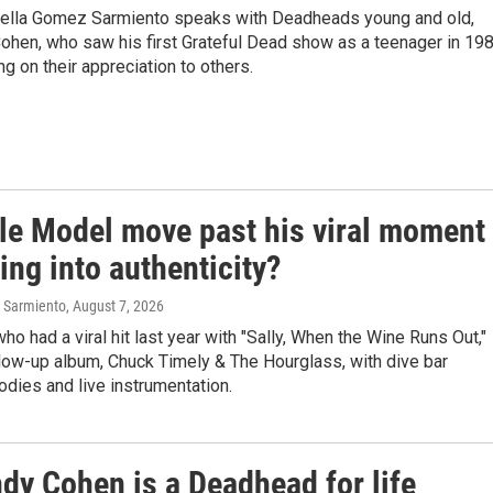
abella Gomez Sarmiento speaks with Deadheads young and old,
Cohen, who saw his first Grateful Dead show as a teenager in 198
g on their appreciation to others.
le Model move past his viral moment
ing into authenticity?
 Sarmiento
, August 7, 2026
who had a viral hit last year with "Sally, When the Wine Runs Out,"
ollow-up album, Chuck Timely & The Hourglass, with dive bar
dies and live instrumentation.
dy Cohen is a Deadhead for life