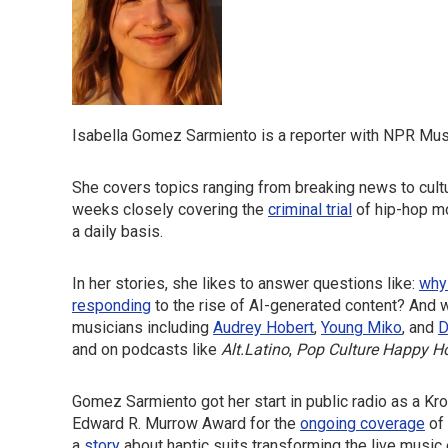
Isabella Gomez Sarmiento is a reporter with NPR Mus
She covers topics ranging from breaking news to cultur
weeks closely covering the
criminal trial
of hip-hop m
a daily basis.
In her stories, she likes to answer questions like:
why
responding
to the rise of AI-generated content? And w
musicians including
Audrey Hobert
,
Young Miko
, and
D
and on podcasts like
Alt.Latino
,
Pop Culture Happy H
Gomez Sarmiento got her start in public radio as a Kr
Edward R. Murrow Award for the
ongoing coverage
of 
a
story
about haptic suits transforming the live music