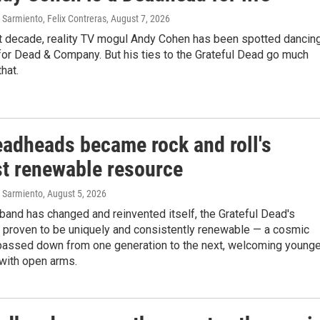
Sarmiento, Felix Contreras
, August 7, 2026
st decade, reality TV mogul Andy Cohen has been spotted dancin
for Dead & Company. But his ties to the Grateful Dead go much
that.
adheads became rock and roll's
st renewable resource
 Sarmiento
, August 5, 2026
band has changed and reinvented itself, the Grateful Dead's
 proven to be uniquely and consistently renewable — a cosmic
 passed down from one generation to the next, welcoming younge
ith open arms.