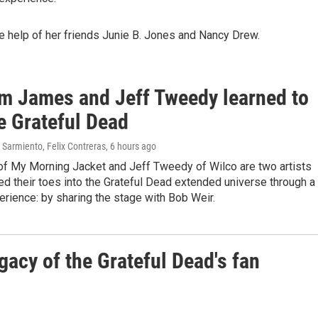
he help of her friends Junie B. Jones and Nancy Drew.
m James and Jeff Tweedy learned to
e Grateful Dead
Sarmiento, Felix Contreras
, 6 hours ago
f My Morning Jacket and Jeff Tweedy of Wilco are two artists
d their toes into the Grateful Dead extended universe through a
erience: by sharing the stage with Bob Weir.
gacy of the Grateful Dead's fan