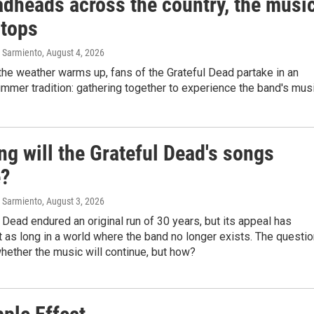
adheads across the country, the musi
stops
 Sarmiento
, August 4, 2026
he weather warms up, fans of the Grateful Dead partake in an
mmer tradition: gathering together to experience the band's musi
g will the Grateful Dead's songs
e?
 Sarmiento
, August 3, 2026
 Dead endured an original run of 30 years, but its appeal has
t as long in a world where the band no longer exists. The questi
hether the music will continue, but how?