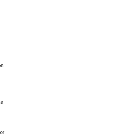
on
ms
or