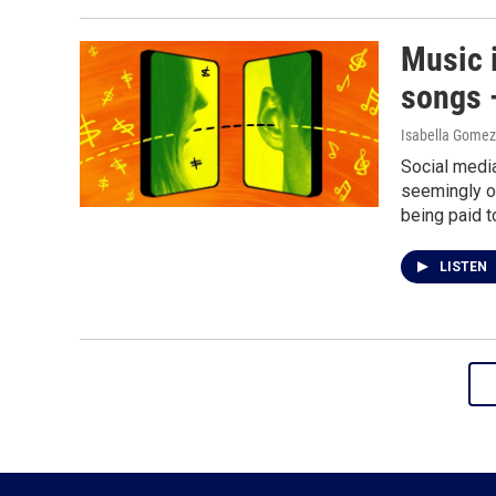
Music i
songs —
Isabella Gomez
Social media
seemingly ov
being paid t
LISTEN