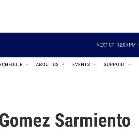
instagram
facebook
youtube
linkedin
twitter
NEXT UP:
12:00 PM
SCHEDULE
ABOUT US
EVENTS
SUPPORT
a Gomez Sarmiento