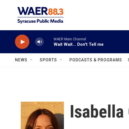
Skip to main content
WAER Main Channel
Wait Wait... Don't Tell me
NEWS
SPORTS
PODCASTS & PROGRAMS
Isabell