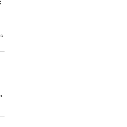
c
c.
on