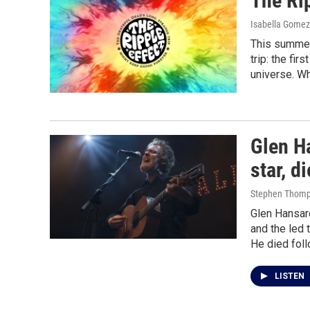
The Rip
Isabella Gomez 
This summer 
trip: the fir
universe. W
Glen Ha
star, d
Stephen Thomp
Glen Hansar
and the led
He died foll
LISTEN