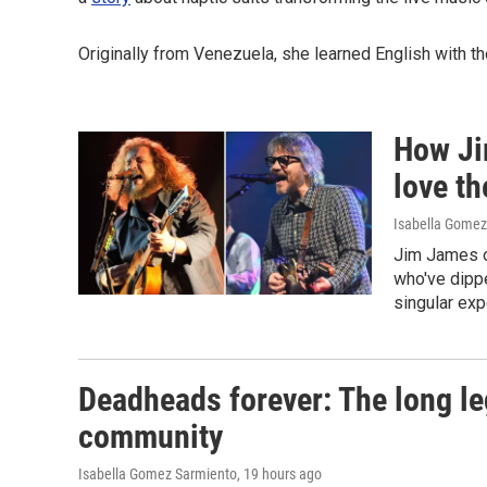
Originally from Venezuela, she learned English with t
How Ji
love th
Isabella Gomez 
Jim James o
who've dippe
singular exp
Deadheads forever: The long le
community
Isabella Gomez Sarmiento
, 19 hours ago