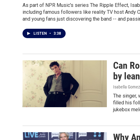
As part of NPR Music's series The Ripple Effect, Is
including famous followers like reality TV host Andy 
and young fans just discovering the band -- and passin
LISTEN
•
3:38
Can Ro
by lean
Isabella Gomez
The singer, 
filled his f
jukebox melo
Why An