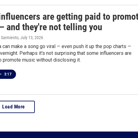
nfluencers are getting paid to promo
 and they're not telling you
 Sarmiento
, July 13, 2026
 can make a song go viral — even push it up the pop charts —
ernight. Perhaps it's not surprising that some influencers are
o promote music without disclosing it.
•
3:17
Load More