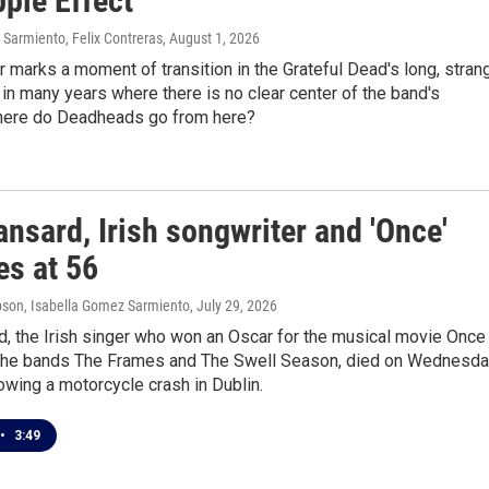
ple Effect
Sarmiento, Felix Contreras
, August 1, 2026
marks a moment of transition in the Grateful Dead's long, stran
st in many years where there is no clear center of the band's
here do Deadheads go from here?
nsard, Irish songwriter and 'Once'
ies at 56
son, Isabella Gomez Sarmiento
, July 29, 2026
d, the Irish singer who won an Oscar for the musical movie Once
 the bands The Frames and The Swell Season, died on Wednesda
owing a motorcycle crash in Dublin.
•
3:49