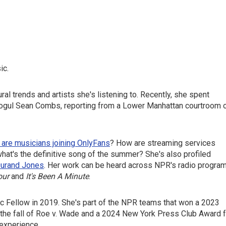
ic.
al trends and artists she's listening to. Recently, she spent
ogul Sean Combs, reporting from a Lower Manhattan courtroom 
 are musicians joining OnlyFans
? How are streaming services
hat's the definitive song of the summer? She's also profiled
urand Jones
. Her work can be heard across NPR's radio progra
our
and
It's Been A Minute
.
oc Fellow in 2019. She's part of the NPR teams that won a 2023
the fall of Roe v. Wade and a 2024 New York Press Club Award f
 experience.