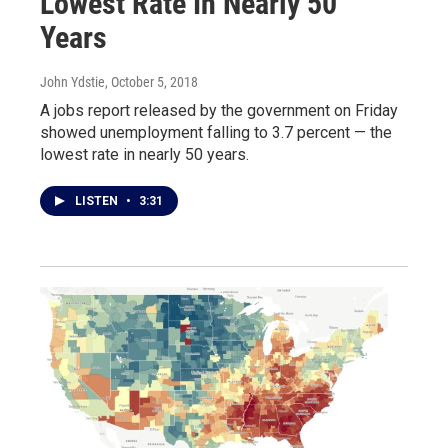
Lowest Rate In Nearly 50
Years
John Ydstie
, October 5, 2018
A jobs report released by the government on Friday
showed unemployment falling to 3.7 percent — the
lowest rate in nearly 50 years.
LISTEN
•
3:31