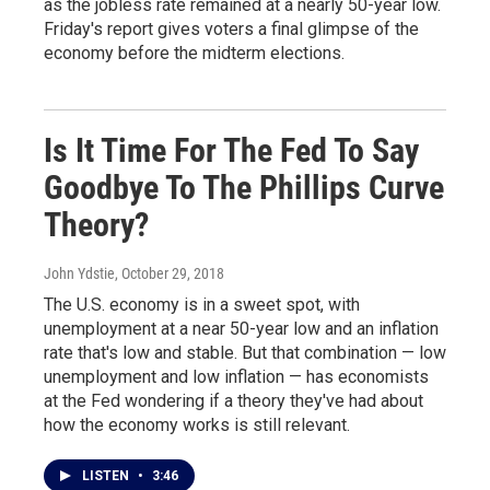
as the jobless rate remained at a nearly 50-year low.
Friday's report gives voters a final glimpse of the
economy before the midterm elections.
Is It Time For The Fed To Say
Goodbye To The Phillips Curve
Theory?
John Ydstie
, October 29, 2018
The U.S. economy is in a sweet spot, with
unemployment at a near 50-year low and an inflation
rate that's low and stable. But that combination — low
unemployment and low inflation — has economists
at the Fed wondering if a theory they've had about
how the economy works is still relevant.
LISTEN
•
3:46