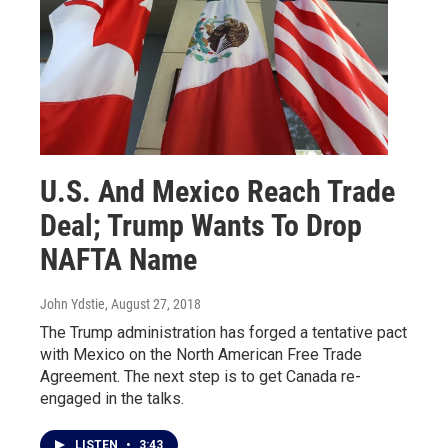
U.S. And Mexico Reach Trade
Deal; Trump Wants To Drop
NAFTA Name
John Ydstie
, August 27, 2018
The Trump administration has forged a tentative pact
with Mexico on the North American Free Trade
Agreement. The next step is to get Canada re-
engaged in the talks.
LISTEN
•
3:43