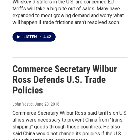
Whiskey distillers in the U.S. are concerned EU
tariffs will take a big bite out of sales. Many have
expanded to meet growing demand and worry what
will happen if trade frictions aren't resolved soon.
LISTEN
•
4:42
Commerce Secretary Wilbur
Ross Defends U.S. Trade
Policies
John Ydstie
, June 20, 2018
Commerce Secretary Wilbur Ross said tariffs on U.S.
allies were necessary to prevent China from "trans-
shipping" goods through those countries. He also
said China would not change its policies if the U.S.