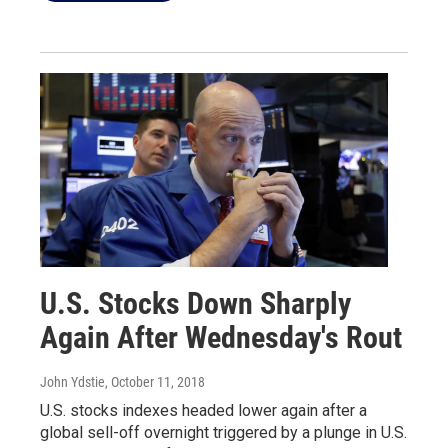
U.S. Stocks Down Sharply
Again After Wednesday's Rout
John Ydstie
, October 11, 2018
U.S. stocks indexes headed lower again after a
global sell-off overnight triggered by a plunge in U.S.