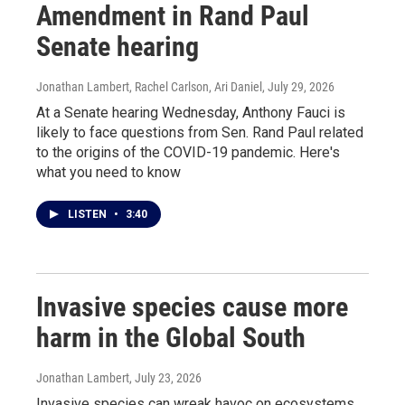
Amendment in Rand Paul
Senate hearing
Jonathan Lambert, Rachel Carlson, Ari Daniel
, July 29, 2026
At a Senate hearing Wednesday, Anthony Fauci is
likely to face questions from Sen. Rand Paul related
to the origins of the COVID-19 pandemic. Here's
what you need to know
LISTEN
•
3:40
Invasive species cause more
harm in the Global South
Jonathan Lambert
, July 23, 2026
Invasive species can wreak havoc on ecosystems.