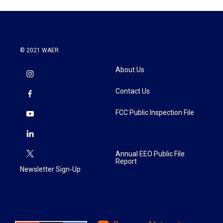
© 2021 WAER
About Us
Contact Us
FCC Public Inspection File
Annual EEO Public File
Report
Newsletter Sign-Up