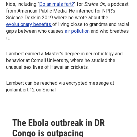
kids, including "
Do animals fart?
" for
Brains On
, a podcast
from American Public Media. He interned for NPR's
Science Desk in 2019 where he wrote about the
evolutionary benefits
of living close to grandma and racial
gaps between who causes
air pollution
and who breathes
it.
Lambert earned a Master's degree in neurobiology and
behavior at Cornell University, where he studied the
unusual sex lives of Hawaiian crickets.
Lambert can be reached via encrypted message at
jonlambert.12 on Signal.
The Ebola outbreak in DR
Congo is outpacing