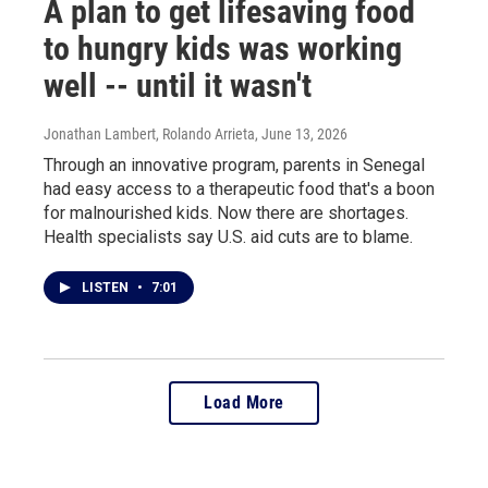
A plan to get lifesaving food
to hungry kids was working
well -- until it wasn't
Jonathan Lambert, Rolando Arrieta
, June 13, 2026
Through an innovative program, parents in Senegal
had easy access to a therapeutic food that's a boon
for malnourished kids. Now there are shortages.
Health specialists say U.S. aid cuts are to blame.
LISTEN
•
7:01
Load More