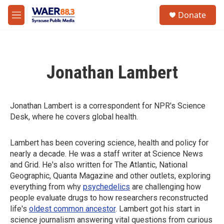
Skip to main content
instagram
facebook
youtube
linkedin
twitter
S
Donate
e
M
a
e
r
n
c
u
h
Jonathan Lambert
u
e
r
y
Jonathan Lambert is a correspondent for NPR's Science
Desk, where he covers global health.
Lambert has been covering science, health and policy for
nearly a decade. He was a staff writer at Science News
and Grid. He's also written for The Atlantic, National
Geographic, Quanta Magazine and other outlets, exploring
everything from why
psychedelics
are challenging how
people evaluate drugs to how researchers reconstructed
life's
oldest common ancestor
. Lambert got his start in
science journalism answering vital questions from curious