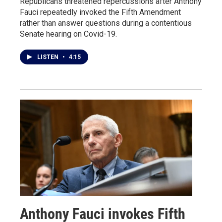
Republicans threatened repercussions after Anthony
Fauci repeatedly invoked the Fifth Amendment
rather than answer questions during a contentious
Senate hearing on Covid-19.
LISTEN
•
4:15
Anthony Fauci invokes Fifth