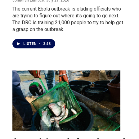
The current Ebola outbreak is eluding officials who
are trying to figure out where it's going to go next.
The DRC is training 21,000 people to try to help get
a grasp on the outbreak.
LISTEN
•
3:48