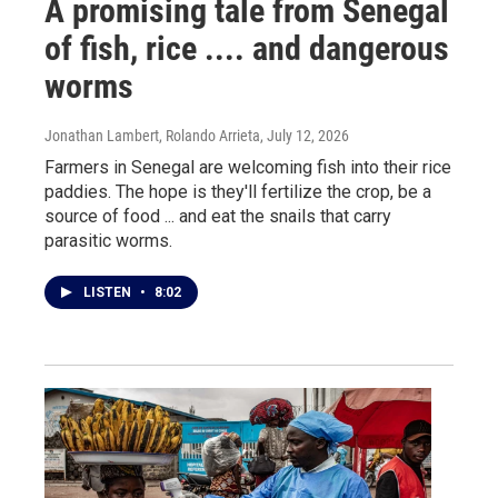
A promising tale from Senegal
of fish, rice .... and dangerous
worms
Jonathan Lambert, Rolando Arrieta
, July 12, 2026
Farmers in Senegal are welcoming fish into their rice
paddies. The hope is they'll fertilize the crop, be a
source of food ... and eat the snails that carry
parasitic worms.
LISTEN
•
8:02