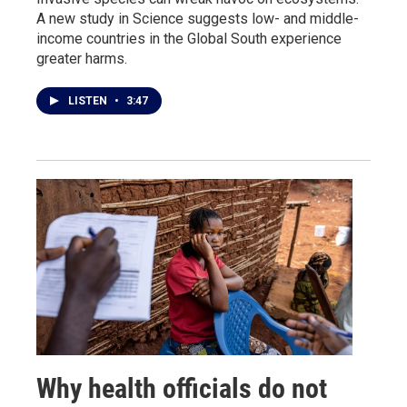
A new study in Science suggests low- and middle-
income countries in the Global South experience
greater harms.
LISTEN
•
3:47
Why health officials do not