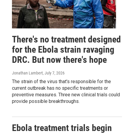
There's no treatment designed
for the Ebola strain ravaging
DRC. But now there's hope
Jonathan Lambert
, July 7, 2026
The strain of the virus that's responsible for the
current outbreak has no specific treatments or
preventive measures. Three new clinical trials could
provide possible breakthroughs.
Ebola treatment trials begin