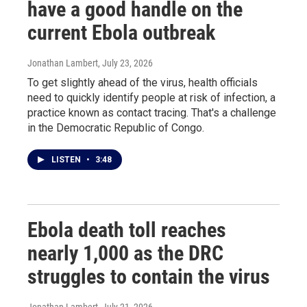
have a good handle on the
current Ebola outbreak
Jonathan Lambert
, July 23, 2026
To get slightly ahead of the virus, health officials
need to quickly identify people at risk of infection, a
practice known as contact tracing. That's a challenge
in the Democratic Republic of Congo.
LISTEN
•
3:48
Ebola death toll reaches
nearly 1,000 as the DRC
struggles to contain the virus
Jonathan Lambert
, July 21, 2026