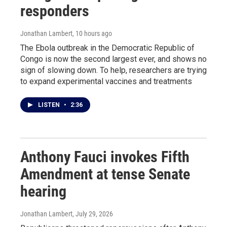
responders
Jonathan Lambert
, 10 hours ago
The Ebola outbreak in the Democratic Republic of
Congo is now the second largest ever, and shows no
sign of slowing down. To help, researchers are trying
to expand experimental vaccines and treatments
LISTEN
•
2:36
Anthony Fauci invokes Fifth
Amendment at tense Senate
hearing
Jonathan Lambert
, July 29, 2026