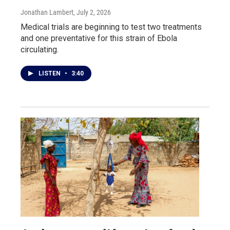
Jonathan Lambert
, July 2, 2026
Medical trials are beginning to test two treatments
and one preventative for this strain of Ebola
circulating.
LISTEN
•
3:40