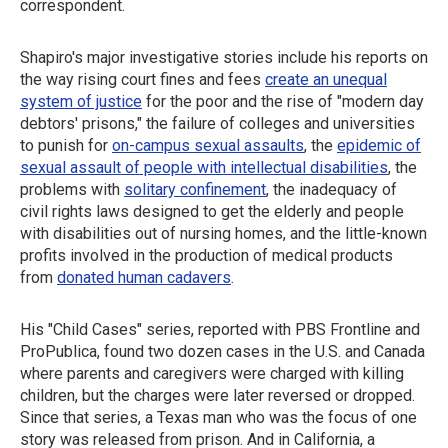
correspondent.
Shapiro's major investigative stories include his reports on
the way rising court fines and fees
create an unequal
system of justice
for the poor and the rise of "modern day
debtors' prisons," the failure of colleges and universities
to punish for
on-campus sexual assaults
, the
epidemic of
sexual assault of people with intellectual disabilities
, the
problems with
solitary confinement
, the inadequacy of
civil rights laws designed to get the elderly and people
with disabilities out of nursing homes, and the little-known
profits involved in the production of medical products
from
donated human cadavers
.
His "Child Cases" series, reported with PBS Frontline and
ProPublica, found two dozen cases in the U.S. and Canada
where parents and caregivers were charged with killing
children, but the charges were later reversed or dropped.
Since that series, a Texas man who was the focus of one
story was released from prison. And in California, a