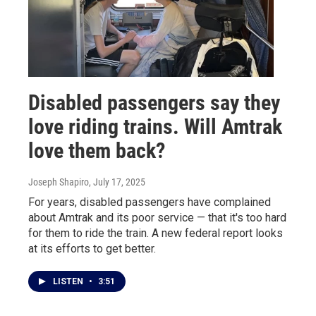
Disabled passengers say they
love riding trains. Will Amtrak
love them back?
Joseph Shapiro
, July 17, 2025
For years, disabled passengers have complained
about Amtrak and its poor service — that it's too hard
for them to ride the train. A new federal report looks
at its efforts to get better.
LISTEN
•
3:51