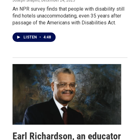
Joseph Shapiro
, December 24, 2025
An NPR survey finds that people with disability still
find hotels unaccommodating, even 35 years after
passage of the Americans with Disabilities Act.
LISTEN
•
4:48
Earl Richardson, an educator