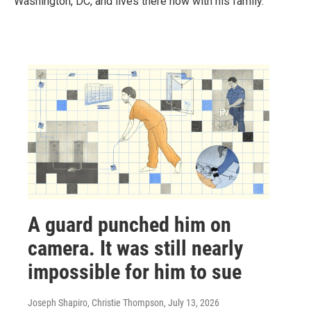
Washington, DC, and lives there now with his family.
A guard punched him on
camera. It was still nearly
impossible for him to sue
Joseph Shapiro, Christie Thompson
, July 13, 2026