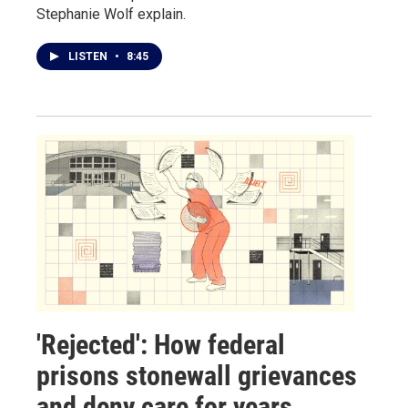
Stephanie Wolf explain.
LISTEN
•
8:45
'Rejected': How federal
prisons stonewall grievances
and deny care for years