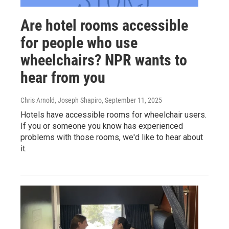
Are hotel rooms accessible
for people who use
wheelchairs? NPR wants to
hear from you
Chris Arnold, Joseph Shapiro
, September 11, 2025
Hotels have accessible rooms for wheelchair users.
If you or someone you know has experienced
problems with those rooms, we'd like to hear about
it.