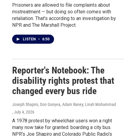
Prisoners are allowed to file complaints about
mistreatment — but doing so often comes with
retaliation. That's according to an investigation by
NPR and The Marshall Project.
LISTEN
•
6:50
Reporter's Notebook: The
disability rights protest that
changed every bus ride
Joseph Shapiro, Don Gonyea, Adam Raney, Linah Mohammad
, July 4, 2026
A 1978 protest by wheelchair users won a right
many now take for granted: boarding a city bus.
NPR's Joe Shapiro and Colorado Public Radio's