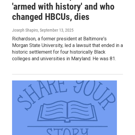
'armed with history' and who
changed HBCUs, dies
Joseph Shapiro
, September 13, 2025
Richardson, a former president at Baltimore's
Morgan State University, led a lawsuit that ended in a
historic settlement for four historically Black
colleges and universities in Maryland. He was 81.