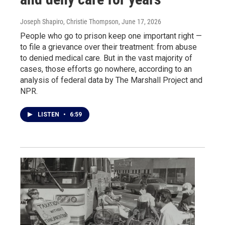
Joseph Shapiro, Christie Thompson
, June 17, 2026
People who go to prison keep one important right —
to file a grievance over their treatment: from abuse
to denied medical care. But in the vast majority of
cases, those efforts go nowhere, according to an
analysis of federal data by The Marshall Project and
NPR.
LISTEN
•
6:59