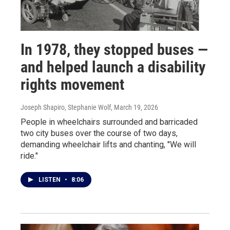
In 1978, they stopped buses —
and helped launch a disability
rights movement
Joseph Shapiro, Stephanie Wolf
, March 19, 2026
People in wheelchairs surrounded and barricaded
two city buses over the course of two days,
demanding wheelchair lifts and chanting, "We will
ride."
LISTEN
•
8:06