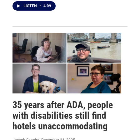
LISTEN
•
4:09
35 years after ADA, people
with disabilities still find
hotels unaccommodating