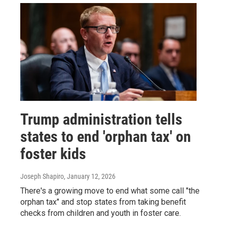
Trump administration tells
states to end 'orphan tax' on
foster kids
Joseph Shapiro
, January 12, 2026
There's a growing move to end what some call "the
orphan tax" and stop states from taking benefit
checks from children and youth in foster care.