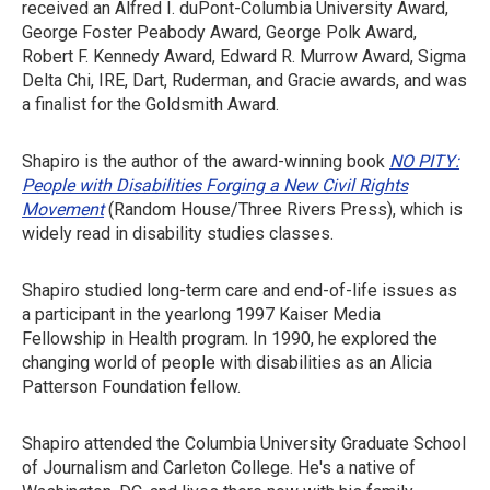
received an Alfred I. duPont-Columbia University Award,
George Foster Peabody Award, George Polk Award,
Robert F. Kennedy Award, Edward R. Murrow Award, Sigma
Delta Chi, IRE, Dart, Ruderman, and Gracie awards, and was
a finalist for the Goldsmith Award.
Shapiro is the author of the award-winning book
NO PITY:
People with Disabilities Forging a New Civil Rights
Movement
(Random House/Three Rivers Press), which is
widely read in disability studies classes.
Shapiro studied long-term care and end-of-life issues as
a participant in the yearlong 1997 Kaiser Media
Fellowship in Health program. In 1990, he explored the
changing world of people with disabilities as an Alicia
Patterson Foundation fellow.
Shapiro attended the Columbia University Graduate School
of Journalism and Carleton College. He's a native of