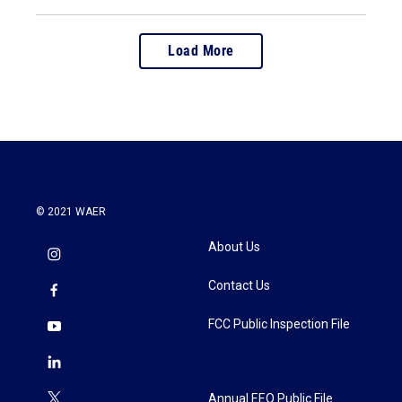
Load More
© 2021 WAER
About Us
Contact Us
FCC Public Inspection File
Annual EEO Public File