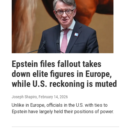
Epstein files fallout takes
down elite figures in Europe,
while U.S. reckoning is muted
Joseph Shapiro
, February 14, 2026
Unlike in Europe, officials in the U.S. with ties to
Epstein have largely held their positions of power.