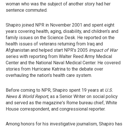
woman who was the subject of another story had her
sentence commuted.
Shapiro joined NPR in November 2001 and spent eight
years covering health, aging, disability, and children's and
family issues on the Science Desk. He reported on the
health issues of veterans returning from Iraq and
Afghanistan and helped start NPR's 2005
Impact of War
series with reporting from Walter Reed Army Medical
Center and the National Naval Medical Center. He covered
stories from Hurricane Katrina to the debate over
overhauling the nation's health care system.
Before coming to NPR, Shapiro spent 19 years at
U.S.
News & World Report
, as a Senior Writer on social policy
and served as the magazine's Rome bureau chief, White
House correspondent, and congressional reporter.
Among honors for his investigative journalism, Shapiro has