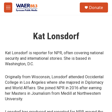
Skip to main content
instagram
facebook
youtube
linkedin
twitter
S
Donate
e
M
a
e
r
n
c
u
h
Kat Lonsdorf
u
e
r
y
Kat Lonsdorf is reporter for NPR, often covering national
security and international stories. She is based in
Washington, D.C.
Originally from Wisconsin, Lonsdorf attended Occidental
College in Los Angeles where she majored in Diplomacy
and World Affairs. She joined NPR in 2016 after earning
her Masters in Journalism from Medill at Northwestern
University.
Lonsdorf has produced and reported for NPR around the