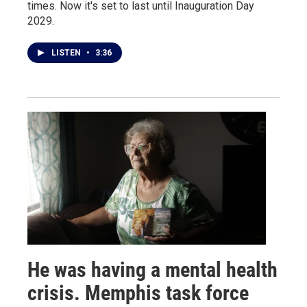
times. Now it's set to last until Inauguration Day
2029.
LISTEN
•
3:36
He was having a mental health
crisis. Memphis task force