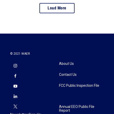
Load More
© 2021 WAER
About Us
Contact Us
FCC Public Inspection File
Annual EEO Public File
Report