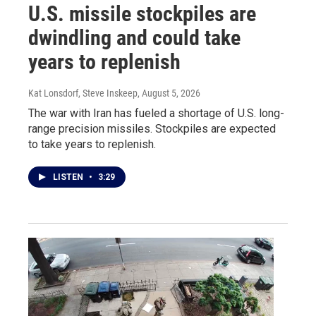
U.S. missile stockpiles are
dwindling and could take
years to replenish
Kat Lonsdorf, Steve Inskeep
, August 5, 2026
The war with Iran has fueled a shortage of U.S. long-
range precision missiles. Stockpiles are expected
to take years to replenish.
LISTEN
•
3:29