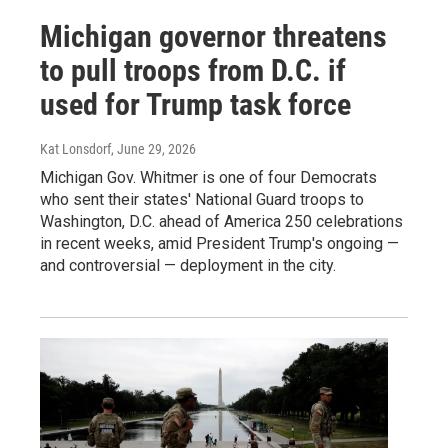
Michigan governor threatens
to pull troops from D.C. if
used for Trump task force
Kat Lonsdorf
, June 29, 2026
Michigan Gov. Whitmer is one of four Democrats
who sent their states' National Guard troops to
Washington, D.C. ahead of America 250 celebrations
in recent weeks, amid President Trump's ongoing —
and controversial — deployment in the city.