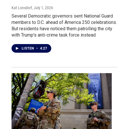
Kat Lonsdorf
, July 1, 2026
Several Democratic governors sent National Guard
members to D.C. ahead of America 250 celebrations.
But residents have noticed them patrolling the city
with Trump's anti-crime task force instead.
LISTEN
•
4:27