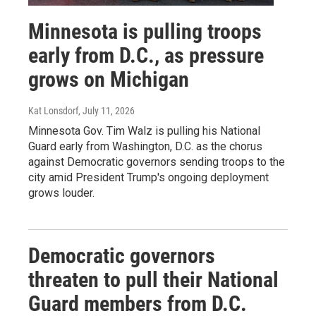
Minnesota is pulling troops
early from D.C., as pressure
grows on Michigan
Kat Lonsdorf
, July 11, 2026
Minnesota Gov. Tim Walz is pulling his National
Guard early from Washington, D.C. as the chorus
against Democratic governors sending troops to the
city amid President Trump's ongoing deployment
grows louder.
Democratic governors
threaten to pull their National
Guard members from D.C.