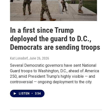
In a first since Trump
deployed the guard to D.C.,
Democrats are sending troops
Kat Lonsdorf
, June 26, 2026
Several Democratic governors have sent National
Guard troops to Washington, D.C., ahead of America
250, amid President Trump's highly visible — and
controversial — ongoing deployment to the city.
LISTEN
•
3:54