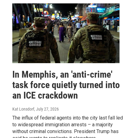
In Memphis, an 'anti-crime'
task force quietly turned into
an ICE crackdown
Kat Lonsdorf
, July 27, 2026
The influx of federal agents into the city last fall led
to widespread immigration arrests – a majority
without criminal convictions. President Trump has