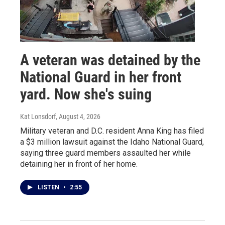
A veteran was detained by the
National Guard in her front
yard. Now she's suing
Kat Lonsdorf
, August 4, 2026
Military veteran and D.C. resident Anna King has filed
a $3 million lawsuit against the Idaho National Guard,
saying three guard members assaulted her while
detaining her in front of her home.
LISTEN
•
2:55