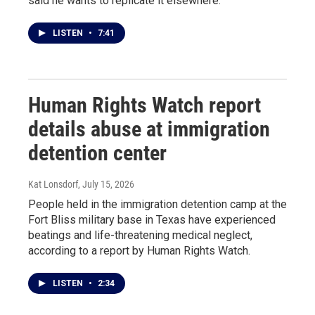
said he wants to replicate it elsewhere.
LISTEN
•
7:41
Human Rights Watch report
details abuse at immigration
detention center
Kat Lonsdorf
, July 15, 2026
People held in the immigration detention camp at the
Fort Bliss military base in Texas have experienced
beatings and life-threatening medical neglect,
according to a report by Human Rights Watch.
LISTEN
•
2:34