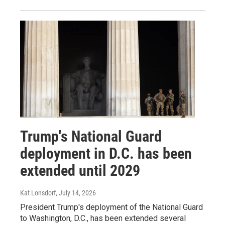
Trump's National Guard
deployment in D.C. has been
extended until 2029
Kat Lonsdorf
, July 14, 2026
President Trump's deployment of the National Guard
to Washington, D.C., has been extended several