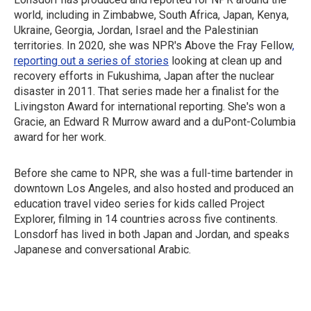
world, including in Zimbabwe, South Africa, Japan, Kenya,
Ukraine, Georgia, Jordan, Israel and the Palestinian
territories. In 2020, she was NPR's Above the Fray Fellow
,
reporting out a series of stories
looking at clean up and
recovery efforts in Fukushima, Japan after the nuclear
disaster in 2011. That series made her a finalist for the
Livingston Award for international reporting. She's won a
Gracie, an Edward R Murrow award and a duPont-Columbia
award for her work.
Before she came to NPR, she was a full-time bartender in
downtown Los Angeles, and also hosted and produced an
education travel video series for kids called Project
Explorer, filming in 14 countries across five continents.
Lonsdorf has lived in both Japan and Jordan, and speaks
Japanese and conversational Arabic.