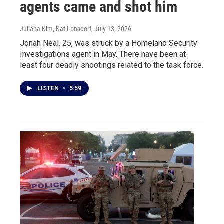
agents came and shot him
Juliana Kim, Kat Lonsdorf
, July 13, 2026
Jonah Neal, 25, was struck by a Homeland Security
Investigations agent in May. There have been at
least four deadly shootings related to the task force.
LISTEN
•
5:59