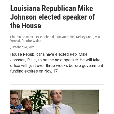
Louisiana Republican Mike
Johnson elected speaker of
the House
Claudia Grisales, Lexie Schapitl, Eric McDaniel, Kelsey Snell, Mia
Venkat, Deirdre Walsh
, October 24, 2023
House Republicans have elected Rep. Mike
Johnson, R-La., to be the next speaker. He will take
office with just over three weeks before government
funding expires on Nov. 17.