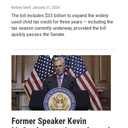
Kelsey Snell
, January 31, 2024
The bill includes $33 billion to expand the widely
used child tax credit for three years — including the
tax season currently underway, provided the bill
quickly passes the Senate.
Former Speaker Kevin