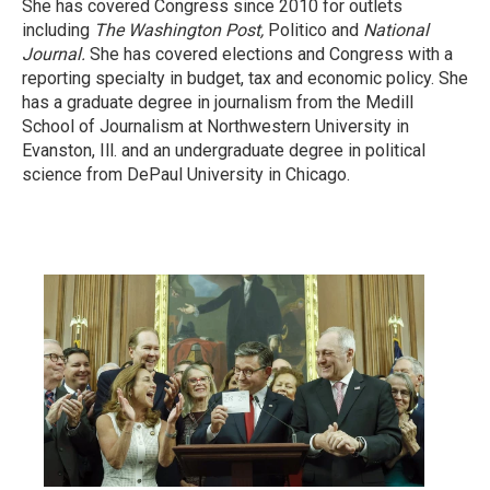
She has covered Congress since 2010 for outlets
including
The Washington Post,
Politico and
National
Journal.
She has covered elections and Congress with a
reporting specialty in budget, tax and economic policy. She
has a graduate degree in journalism from the Medill
School of Journalism at Northwestern University in
Evanston, Ill. and an undergraduate degree in political
science from DePaul University in Chicago.