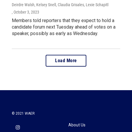
Deirdre Walsh, Kelsey Snell, Claudia Grisales, Lexie Schapitl
, October 3, 2023
Members told reporters that they expect to hold a
candidate forum next Tuesday ahead of votes on a
speaker, possibly as early as Wednesday.
Load More
© 2021 WAER
About Us