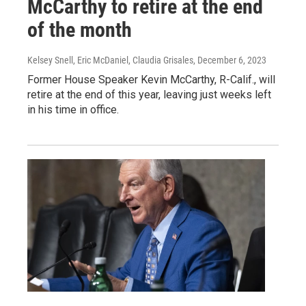
McCarthy to retire at the end
of the month
Kelsey Snell, Eric McDaniel, Claudia Grisales
, December 6, 2023
Former House Speaker Kevin McCarthy, R-Calif., will
retire at the end of this year, leaving just weeks left
in his time in office.