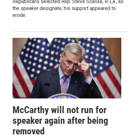
Republicans selected Rep. Steve Scalise, R-La., as
the speaker designate, his support appeared to
erode.
McCarthy will not run for
speaker again after being
removed