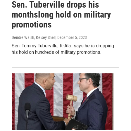
Sen. Tuberville drops his
monthslong hold on military
promotions
Deirdre Walsh, Kelsey Snell
, December 5, 2023
Sen. Tommy Tuberville, R-Ala., says he is dropping
his hold on hundreds of military promotions.