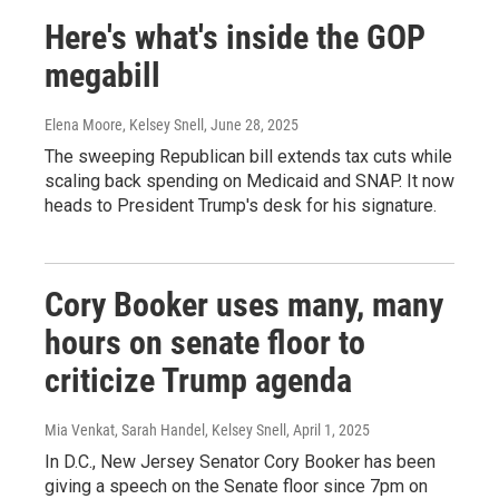
Here's what's inside the GOP
megabill
Elena Moore, Kelsey Snell
, June 28, 2025
The sweeping Republican bill extends tax cuts while
scaling back spending on Medicaid and SNAP. It now
heads to President Trump's desk for his signature.
Cory Booker uses many, many
hours on senate floor to
criticize Trump agenda
Mia Venkat, Sarah Handel, Kelsey Snell
, April 1, 2025
In D.C., New Jersey Senator Cory Booker has been
giving a speech on the Senate floor since 7pm on