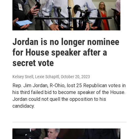
Jordan is no longer nominee
for House speaker after a
secret vote
Kelsey Snell, Lexie Schapitl
, October 20, 2023
Rep. Jim Jordan, R-Ohio, lost 25 Republican votes in
his third failed bid to become speaker of the House.
Jordan could not quell the opposition to his
candidacy.