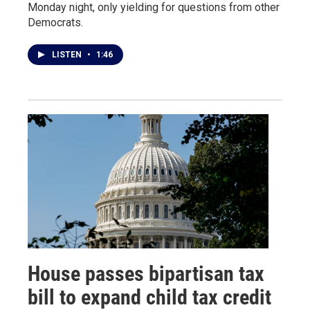
Monday night, only yielding for questions from other
Democrats.
LISTEN
•
1:46
House passes bipartisan tax
bill to expand child tax credit