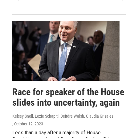
Race for speaker of the House
slides into uncertainty, again
Kelsey Snell, Lexie Schapitl, Deirdre Walsh, Claudia Grisales
, October 12, 2023
Less than a day after a majority of House