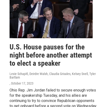
U.S. House pauses for the
night before another attempt
to elect a speaker
Lexie Schapitl, Deirdre Walsh, Claudia Grisales, Kelsey Snell, Tyler
Bartlam
, October 17, 2023
Ohio Rep. Jim Jordan failed to secure enough votes
for the speakership Tuesday, and his allies are
continuing to try to convince Republican opponents
to get onboard before a second vote on Wednesday.