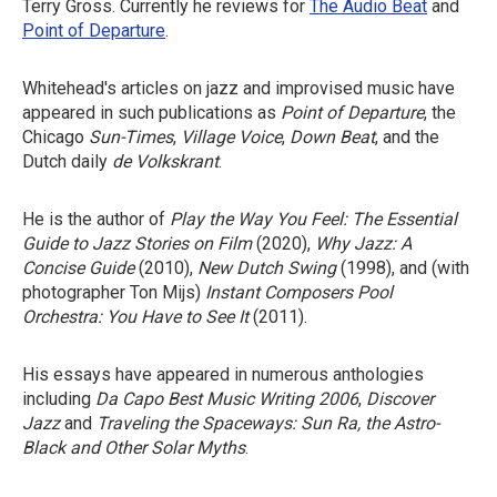
Terry Gross. Currently he reviews for
The Audio Beat
and
Point of Departure
.
Whitehead's articles on jazz and improvised music have
appeared in such publications as
Point of Departure
, the
Chicago
Sun-Times
,
Village Voice
,
Down Beat
, and the
Dutch daily
de Volkskrant
.
He is the author of
Play the Way You Feel: The Essential
Guide to Jazz Stories on Film
(2020),
Why Jazz: A
Concise Guide
(2010),
New Dutch Swing
(1998), and (with
photographer Ton Mijs)
Instant Composers Pool
Orchestra: You Have to See It
(2011).
His essays have appeared in numerous anthologies
including
Da Capo Best Music Writing 2006
,
Discover
Jazz
and
Traveling the Spaceways: Sun Ra, the Astro-
Black and Other Solar Myths
.