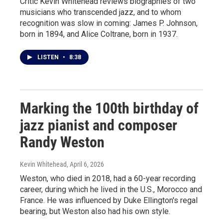
Critic Kevin Whitehead reviews biographies of two
musicians who transcended jazz, and to whom
recognition was slow in coming: James P. Johnson,
born in 1894, and Alice Coltrane, born in 1937.
LISTEN
•
8:38
Marking the 100th birthday of
jazz pianist and composer
Randy Weston
Kevin Whitehead
, April 6, 2026
Weston, who died in 2018, had a 60-year recording
career, during which he lived in the U.S., Morocco and
France. He was influenced by Duke Ellington's regal
bearing, but Weston also had his own style.