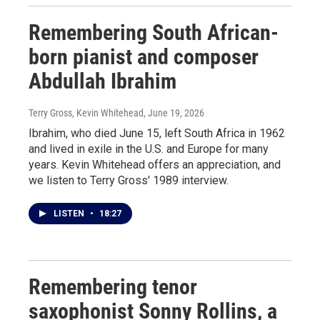
Remembering South African-
born pianist and composer
Abdullah Ibrahim
Terry Gross, Kevin Whitehead
, June 19, 2026
Ibrahim, who died June 15, left South Africa in 1962
and lived in exile in the U.S. and Europe for many
years. Kevin Whitehead offers an appreciation, and
we listen to Terry Gross' 1989 interview.
LISTEN
•
18:27
Remembering tenor
saxophonist Sonny Rollins, a