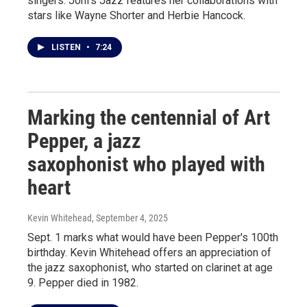
singers. Joni's Jazz features her collaborations with
stars like Wayne Shorter and Herbie Hancock.
LISTEN
•
7:24
Marking the centennial of Art
Pepper, a jazz
saxophonist who played with
heart
Kevin Whitehead
, September 4, 2025
Sept. 1 marks what would have been Pepper's 100th
birthday. Kevin Whitehead offers an appreciation of
the jazz saxophonist, who started on clarinet at age
9. Pepper died in 1982.