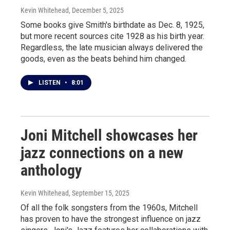
Kevin Whitehead
, December 5, 2025
Some books give Smith's birthdate as Dec. 8, 1925,
but more recent sources cite 1928 as his birth year.
Regardless, the late musician always delivered the
goods, even as the beats behind him changed.
LISTEN
•
8:01
Joni Mitchell showcases her
jazz connections on a new
anthology
Kevin Whitehead
, September 15, 2025
Of all the folk songsters from the 1960s, Mitchell
has proven to have the strongest influence on jazz