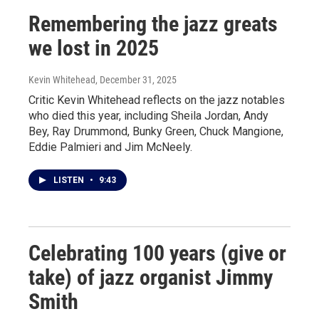
Remembering the jazz greats
we lost in 2025
Kevin Whitehead
, December 31, 2025
Critic Kevin Whitehead reflects on the jazz notables
who died this year, including Sheila Jordan, Andy
Bey, Ray Drummond, Bunky Green, Chuck Mangione,
Eddie Palmieri and Jim McNeely.
LISTEN
•
9:43
Celebrating 100 years (give or
take) of jazz organist Jimmy
Smith