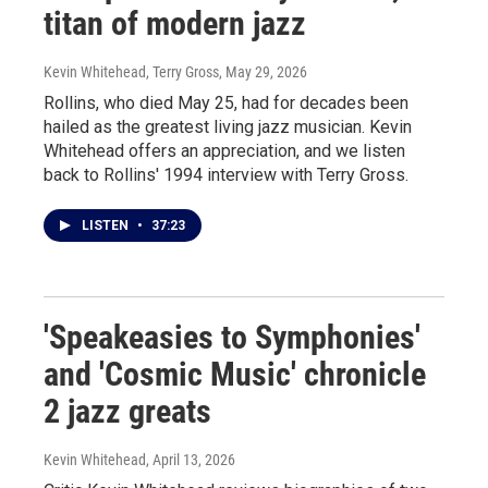
titan of modern jazz
Kevin Whitehead, Terry Gross
, May 29, 2026
Rollins, who died May 25, had for decades been
hailed as the greatest living jazz musician. Kevin
Whitehead offers an appreciation, and we listen
back to Rollins' 1994 interview with Terry Gross.
LISTEN
•
37:23
'Speakeasies to Symphonies'
and 'Cosmic Music' chronicle
2 jazz greats
Kevin Whitehead
, April 13, 2026