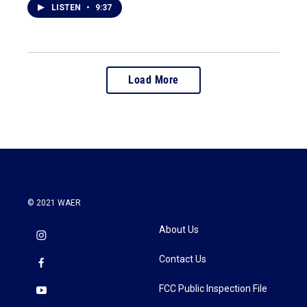
LISTEN
•
9:37
Load More
© 2021 WAER
About Us
Contact Us
FCC Public Inspection File