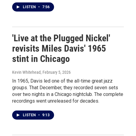
LISTEN
•
7:56
'Live at the Plugged Nickel'
revisits Miles Davis' 1965
stint in Chicago
Kevin Whitehead
, February 5, 2026
In 1965, Davis led one of the all-time great jazz
groups. That December, they recorded seven sets
over two nights in a Chicago nightclub. The complete
recordings went unreleased for decades.
LISTEN
•
9:13