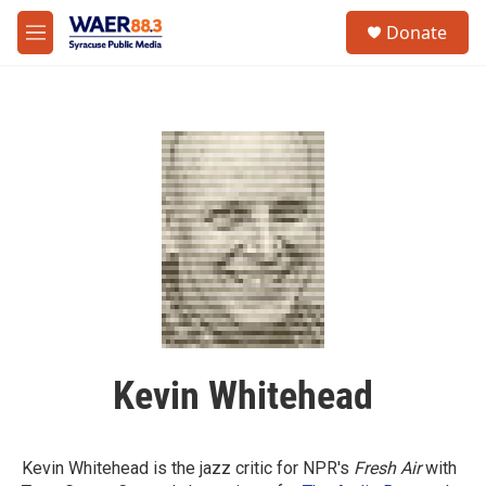
Skip to main content
instagram
facebook
youtube
linkedin
twitter
S
Donate
e
M
a
e
r
n
c
u
h
u
e
r
y
Kevin Whitehead
Kevin Whitehead is the jazz critic for NPR's
Fresh Air
with