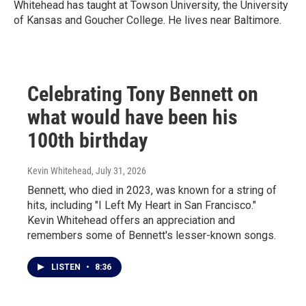
Whitehead has taught at Towson University, the University
of Kansas and Goucher College. He lives near Baltimore.
Celebrating Tony Bennett on
what would have been his
100th birthday
Kevin Whitehead
, July 31, 2026
Bennett, who died in 2023, was known for a string of
hits, including "I Left My Heart in San Francisco."
Kevin Whitehead offers an appreciation and
remembers some of Bennett's lesser-known songs.
LISTEN
•
8:36