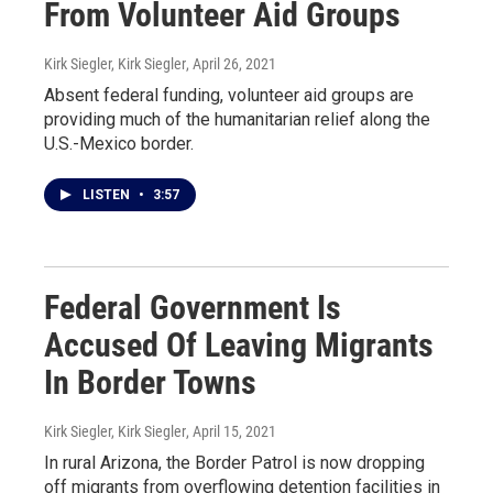
From Volunteer Aid Groups
Kirk Siegler, Kirk Siegler
, April 26, 2021
Absent federal funding, volunteer aid groups are
providing much of the humanitarian relief along the
U.S.-Mexico border.
LISTEN
•
3:57
Federal Government Is
Accused Of Leaving Migrants
In Border Towns
Kirk Siegler, Kirk Siegler
, April 15, 2021
In rural Arizona, the Border Patrol is now dropping
off migrants from overflowing detention facilities in