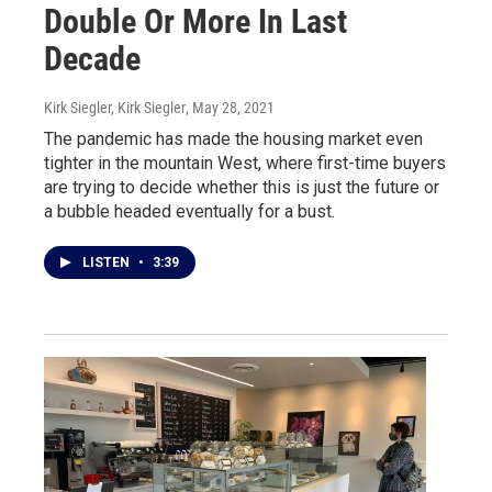
Double Or More In Last
Decade
Kirk Siegler, Kirk Siegler
, May 28, 2021
The pandemic has made the housing market even
tighter in the mountain West, where first-time buyers
are trying to decide whether this is just the future or
a bubble headed eventually for a bust.
LISTEN
•
3:39