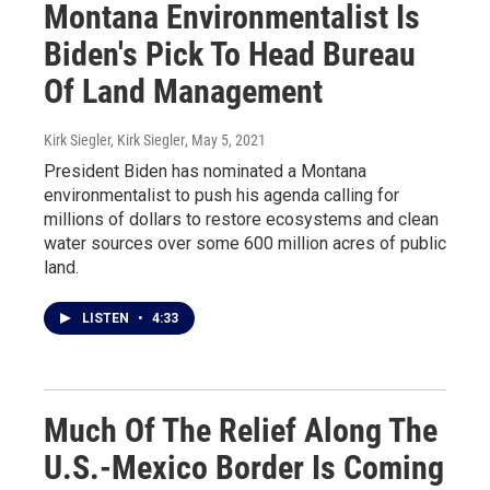
Montana Environmentalist Is
Biden's Pick To Head Bureau
Of Land Management
Kirk Siegler, Kirk Siegler
, May 5, 2021
President Biden has nominated a Montana
environmentalist to push his agenda calling for
millions of dollars to restore ecosystems and clean
water sources over some 600 million acres of public
land.
LISTEN
•
4:33
Much Of The Relief Along The
U.S.-Mexico Border Is Coming