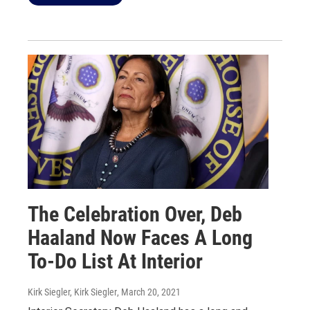
The Celebration Over, Deb
Haaland Now Faces A Long
To-Do List At Interior
Kirk Siegler, Kirk Siegler
, March 20, 2021