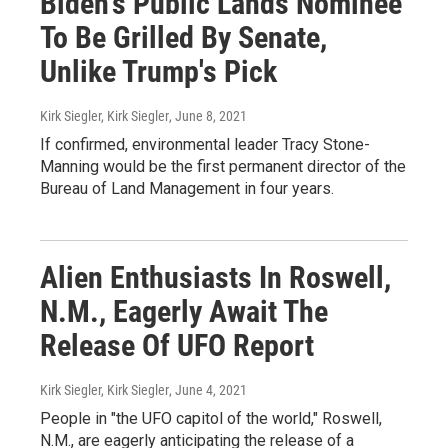
Biden's Public Lands Nominee
To Be Grilled By Senate,
Unlike Trump's Pick
Kirk Siegler, Kirk Siegler
, June 8, 2021
If confirmed, environmental leader Tracy Stone-
Manning would be the first permanent director of the
Bureau of Land Management in four years.
Alien Enthusiasts In Roswell,
N.M., Eagerly Await The
Release Of UFO Report
Kirk Siegler, Kirk Siegler
, June 4, 2021
People in "the UFO capitol of the world," Roswell,
N.M., are eagerly anticipating the release of a