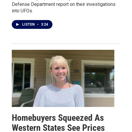
Defense Department report on their investigations
into UFOs.
LISTEN
•
3:24
Homebuyers Squeezed As
Western States See Prices