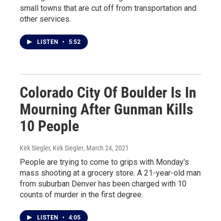
small towns that are cut off from transportation and
other services.
LISTEN
•
5:52
Colorado City Of Boulder Is In
Mourning After Gunman Kills
10 People
Kirk Siegler, Kirk Siegler
, March 24, 2021
People are trying to come to grips with Monday's
mass shooting at a grocery store. A 21-year-old man
from suburban Denver has been charged with 10
counts of murder in the first degree.
LISTEN
•
4:05