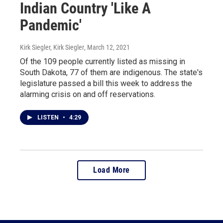
Indian Country 'Like A
Pandemic'
Kirk Siegler, Kirk Siegler
, March 12, 2021
Of the 109 people currently listed as missing in
South Dakota, 77 of them are indigenous. The state's
legislature passed a bill this week to address the
alarming crisis on and off reservations.
LISTEN
•
4:29
Load More