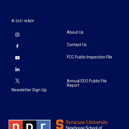
© 2021 WAER
About Us
Contact Us
FCC Public Inspection File
Annual EEO Public File
Report
Newsletter Sign-Up