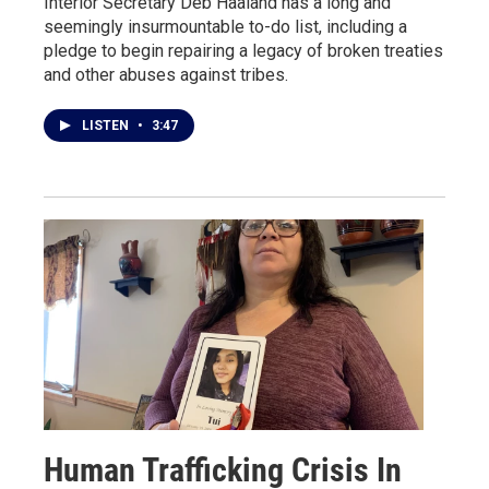
Interior Secretary Deb Haaland has a long and
seemingly insurmountable to-do list, including a
pledge to begin repairing a legacy of broken treaties
and other abuses against tribes.
LISTEN
•
3:47
Human Trafficking Crisis In