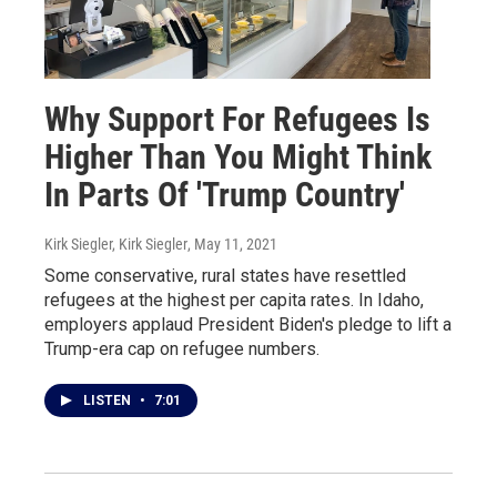
Why Support For Refugees Is
Higher Than You Might Think
In Parts Of 'Trump Country'
Kirk Siegler, Kirk Siegler
, May 11, 2021
Some conservative, rural states have resettled
refugees at the highest per capita rates. In Idaho,
employers applaud President Biden's pledge to lift a
Trump-era cap on refugee numbers.
LISTEN
•
7:01