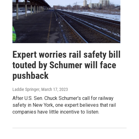
Expert worries rail safety bill
touted by Schumer will face
pushback
Laddie Springer
, March 17, 2023
After U.S. Sen. Chuck Schumer's call for railway
safety in New York, one expert believes that rail
companies have little incentive to listen.