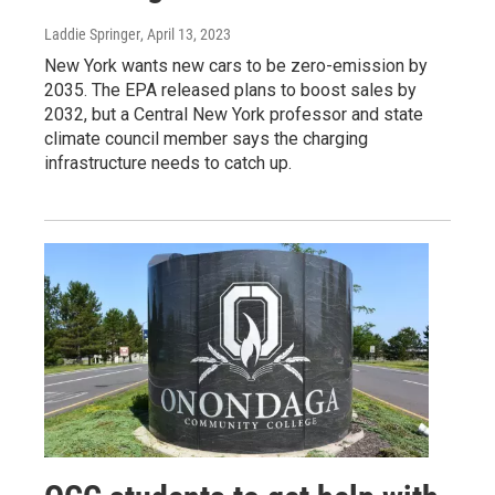
Laddie Springer
, April 13, 2023
New York wants new cars to be zero-emission by
2035. The EPA released plans to boost sales by
2032, but a Central New York professor and state
climate council member says the charging
infrastructure needs to catch up.