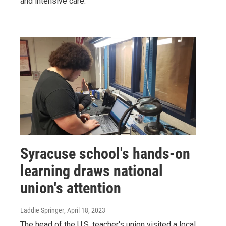
and intensive care.
Syracuse school's hands-on
learning draws national
union's attention
Laddie Springer
, April 18, 2023
The head of the U.S. teacher's union visited a local