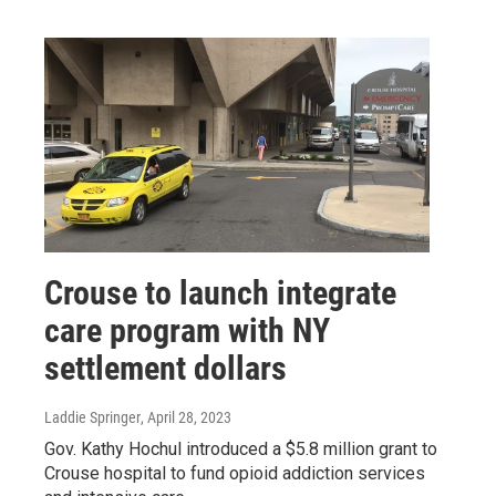
Crouse to launch integrate
care program with NY
settlement dollars
Laddie Springer
, April 28, 2023
Gov. Kathy Hochul introduced a $5.8 million grant to
Crouse hospital to fund opioid addiction services