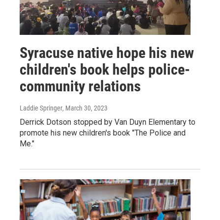
Syracuse native hope his new
children's book helps police-
community relations
Laddie Springer
, March 30, 2023
Derrick Dotson stopped by Van Duyn Elementary to
promote his new children's book "The Police and
Me."