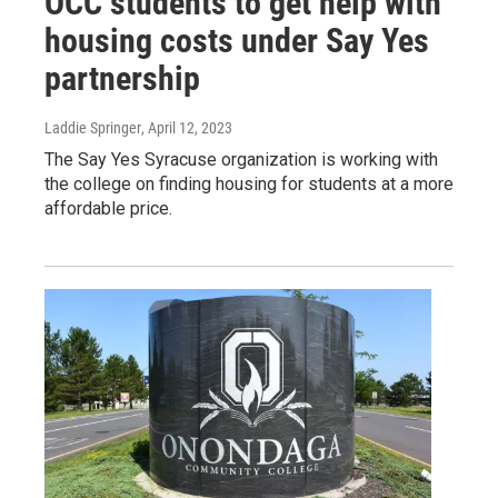
OCC students to get help with
housing costs under Say Yes
partnership
Laddie Springer
, April 12, 2023
The Say Yes Syracuse organization is working with
the college on finding housing for students at a more
affordable price.