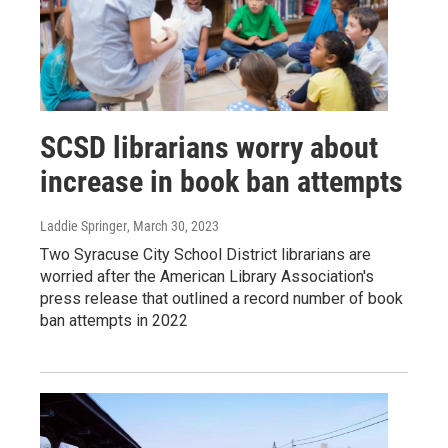
SCSD librarians worry about
increase in book ban attempts
Laddie Springer
, March 30, 2023
Two Syracuse City School District librarians are
worried after the American Library Association's
press release that outlined a record number of book
ban attempts in 2022