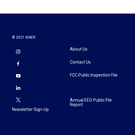
© 2021 WAER
About Us
Contact Us
FCC Public Inspection File
Annual EEO Public File
Report
Newsletter Sign-Up