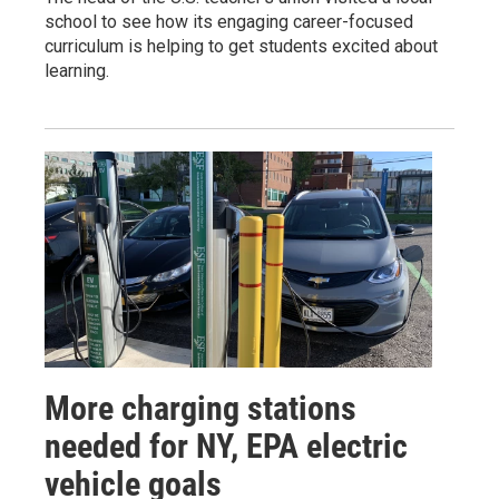
school to see how its engaging career-focused
curriculum is helping to get students excited about
learning.
More charging stations
needed for NY, EPA electric
vehicle goals