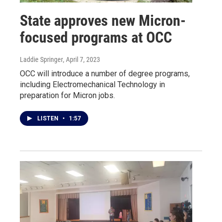
State approves new Micron-
focused programs at OCC
Laddie Springer
, April 7, 2023
OCC will introduce a number of degree programs,
including Electromechanical Technology in
preparation for Micron jobs.
LISTEN
•
1:57