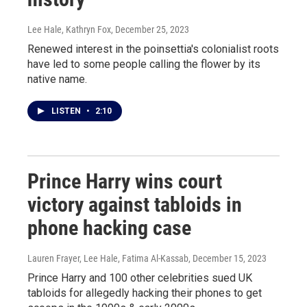
Lee Hale, Kathryn Fox
, December 25, 2023
Renewed interest in the poinsettia's colonialist roots
have led to some people calling the flower by its
native name.
LISTEN
•
2:10
Prince Harry wins court
victory against tabloids in
phone hacking case
Lauren Frayer, Lee Hale, Fatima Al-Kassab
, December 15, 2023
Prince Harry and 100 other celebrities sued UK
tabloids for allegedly hacking their phones to get