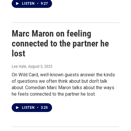
LISTEN
•
9:27
Marc Maron on feeling
connected to the partner he
lost
Lee Hale
, August 5, 2025
On Wild Card, well-known guests answer the kinds
of questions we often think about but don't talk
about. Comedian Marc Maron talks about the ways
he feels connected to the partner he lost.
LISTEN
•
3:25