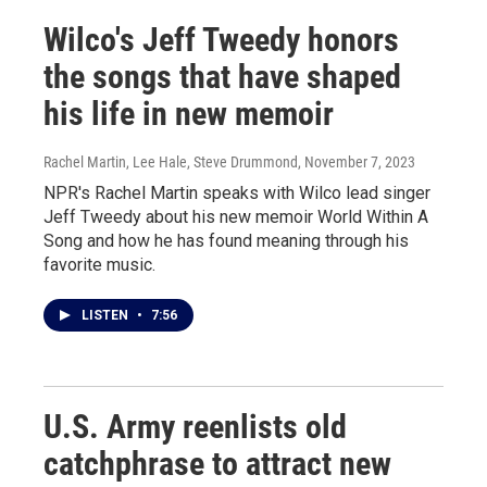
Wilco's Jeff Tweedy honors
the songs that have shaped
his life in new memoir
Rachel Martin, Lee Hale, Steve Drummond
, November 7, 2023
NPR's Rachel Martin speaks with Wilco lead singer
Jeff Tweedy about his new memoir World Within A
Song and how he has found meaning through his
favorite music.
LISTEN
•
7:56
U.S. Army reenlists old
catchphrase to attract new