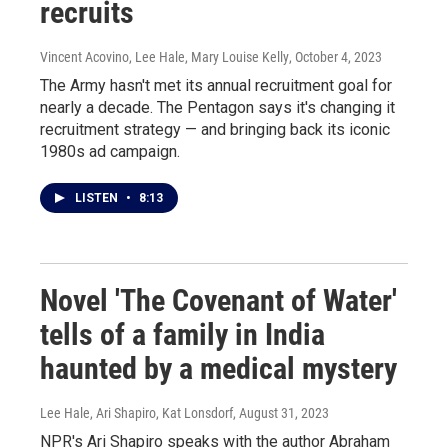
recruits
Vincent Acovino, Lee Hale, Mary Louise Kelly
, October 4, 2023
The Army hasn't met its annual recruitment goal for
nearly a decade. The Pentagon says it's changing it
recruitment strategy — and bringing back its iconic
1980s ad campaign.
LISTEN
•
8:13
Novel 'The Covenant of Water'
tells of a family in India
haunted by a medical mystery
Lee Hale, Ari Shapiro, Kat Lonsdorf
, August 31, 2023
NPR's Ari Shapiro speaks with the author Abraham