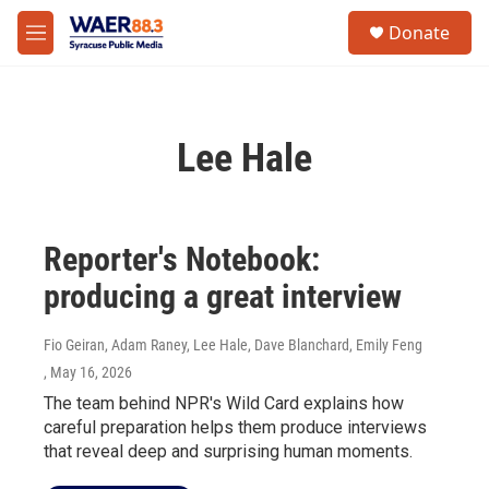
Skip to main content
instagram
facebook
youtube
linkedin
twitter
S
Donate
e
M
a
e
r
n
c
u
h
Lee Hale
u
e
r
y
Reporter's Notebook:
producing a great interview
Fio Geiran, Adam Raney, Lee Hale, Dave Blanchard, Emily Feng
, May 16, 2026
The team behind NPR's Wild Card explains how
careful preparation helps them produce interviews
that reveal deep and surprising human moments.