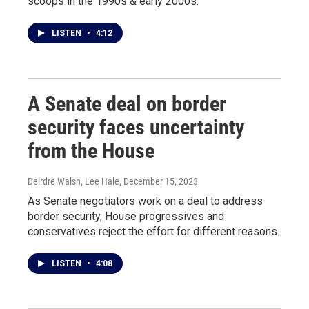
scoops in the 1990s & early 2000s.
LISTEN
•
4:12
A Senate deal on border
security faces uncertainty
from the House
Deirdre Walsh, Lee Hale
, December 15, 2023
As Senate negotiators work on a deal to address
border security, House progressives and
conservatives reject the effort for different reasons.
LISTEN
•
4:08