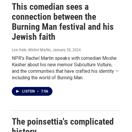
This comedian sees a
connection between the
Burning Man festival and his
Jewish faith
Lee Hale, Michel Martin
, January 30, 2024
NPR's Rachel Martin speaks with comedian Moshe
Kasher about his new memoir Subculture Vulture,
and the communities that have crafted his identity —
including the world of Burning Man.
LISTEN
•
7:56
The poinsettia's complicated
history