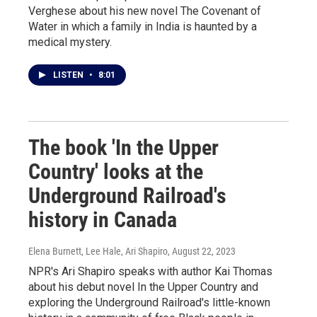
Verghese about his new novel The Covenant of
Water in which a family in India is haunted by a
medical mystery.
LISTEN
•
8:01
The book 'In the Upper
Country' looks at the
Underground Railroad's
history in Canada
Elena Burnett, Lee Hale, Ari Shapiro
, August 22, 2023
NPR's Ari Shapiro speaks with author Kai Thomas
about his debut novel In the Upper Country and
exploring the Underground Railroad's little-known