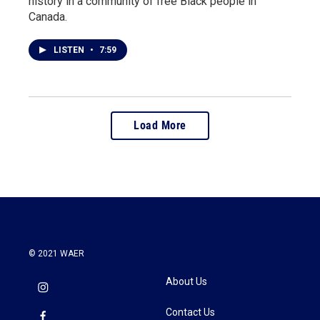
history in a community of free Black people in
Canada.
LISTEN
•
7:59
Load More
© 2021 WAER
About Us
Contact Us