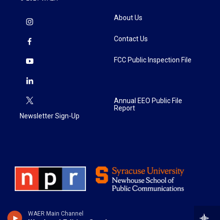
About Us
Contact Us
FCC Public Inspection File
Annual EEO Public File
Report
Newsletter Sign-Up
WAER Main Channel