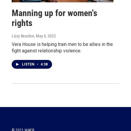
Manning up for women's
rights
Lizzy Reardon
, May 6, 2022
Vera House is helping train men to be allies in the
fight against relationship violence.
LISTEN
•
4:38
© 2021 WAER