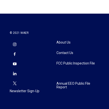
© 2021 WAER
About Us
Contact Us
FCC Public Inspection File
Annual EEO Public File
Report
Newsletter Sign-Up