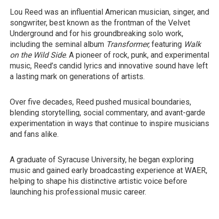
Lou Reed was an influential American musician, singer, and
songwriter, best known as the frontman of the Velvet
Underground and for his groundbreaking solo work,
including the seminal album
Transformer,
featuring
Walk
on the Wild Side
. A pioneer of rock, punk, and experimental
music, Reed’s candid lyrics and innovative sound have left
a lasting mark on generations of artists.
Over five decades, Reed pushed musical boundaries,
blending storytelling, social commentary, and avant-garde
experimentation in ways that continue to inspire musicians
and fans alike.
A graduate of Syracuse University, he began exploring
music and gained early broadcasting experience at WAER,
helping to shape his distinctive artistic voice before
launching his professional music career.