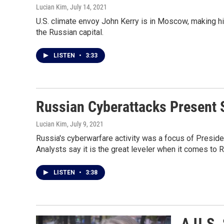
Lucian Kim
, July 14, 2021
U.S. climate envoy John Kerry is in Moscow, making him 
the Russian capital.
LISTEN
•
3:33
Russian Cyberattacks Present S
Lucian Kim
, July 9, 2021
Russia's cyberwarfare activity was a focus of Preside
Analysts say it is the great leveler when it comes to 
LISTEN
•
3:38
A U.S.