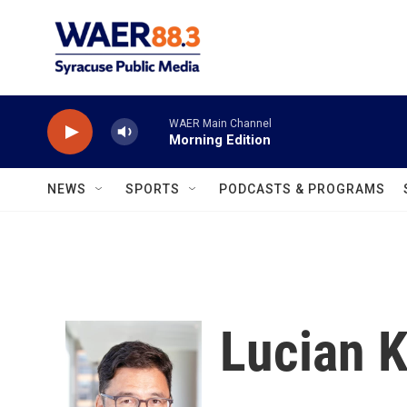
Skip to main content
WAER Main Channel
Morning Edition
NEWS
SPORTS
PODCASTS & PROGRAMS
Lucian 