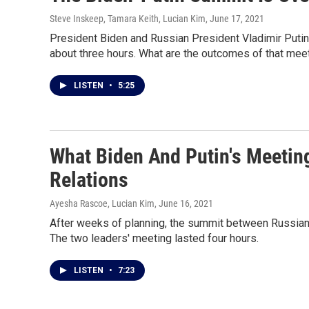
Steve Inskeep, Tamara Keith, Lucian Kim
, June 17, 2021
President Biden and Russian President Vladimir Putin
about three hours. What are the outcomes of that meet
LISTEN
•
5:25
What Biden And Putin's Meetin
Relations
Ayesha Rascoe, Lucian Kim
, June 16, 2021
After weeks of planning, the summit between Russian 
The two leaders' meeting lasted four hours.
LISTEN
•
7:23