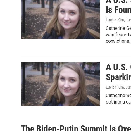
Is Fou
Lucian Kim
, Ju
Catherine Se
was feared a
convictions,
A U.S.
Sparkin
Lucian Kim
, Ju
Catherine Se
got into a ca
The Biden-Putin Summit Is Over