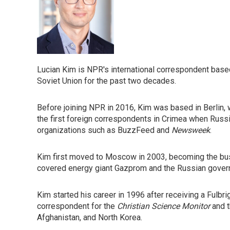
Lucian Kim is NPR's international correspondent bas
Soviet Union for the past two decades.
Before joining NPR in 2016, Kim was based in Berlin, 
the first foreign correspondents in Crimea when Russi
organizations such as BuzzFeed and
Newsweek
.
Kim first moved to Moscow in 2003, becoming the bus
covered energy giant Gazprom and the Russian gove
Kim started his career in 1996 after receiving a Fulbri
correspondent for the
Christian Science Monitor
and 
Afghanistan, and North Korea.