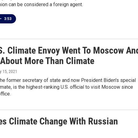
inion can be considered a foreign agent.
•
3:53
S. Climate Envoy Went To Moscow An
 About More Than Climate
ly 15, 2021
the former secretary of state and now President Biden's special
imate, is the highest-ranking U.S. official to visit Moscow since
ffice.
es Climate Change With Russian