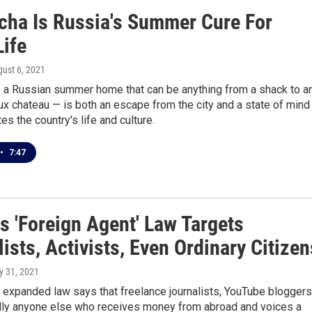
cha Is Russia's Summer Cure For
Life
gust 6, 2021
 a Russian summer home that can be anything from a shack to a
aux chateau — is both an escape from the city and a state of mind
es the country's life and culture.
•
7:47
s 'Foreign Agent' Law Targets
ists, Activists, Even Ordinary Citizen
ly 31, 2021
 expanded law says that freelance journalists, YouTube bloggers
ally anyone else who receives money from abroad and voices a