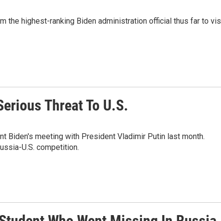
the highest-ranking Biden administration official thus far to vis
erious Threat To U.S.
nt Biden's meeting with President Vladimir Putin last month.
Russia-U.S. competition.
 Student Who Went Missing In Russia