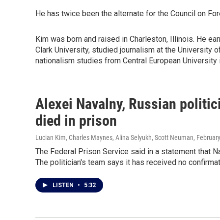
He has twice been the alternate for the Council on Fo
Kim was born and raised in Charleston, Illinois. He e
Clark University, studied journalism at the University 
nationalism studies from Central European University 
Alexei Navalny, Russian politi
died in prison
Lucian Kim, Charles Maynes, Alina Selyukh, Scott Neuman
, Februar
The Federal Prison Service said in a statement that Na
The politician's team says it has received no confirmat
LISTEN
•
5:32