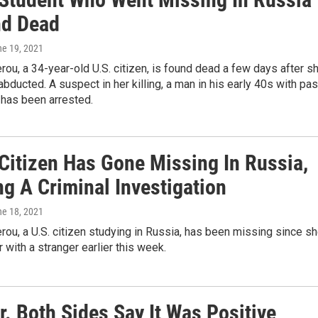
nd Dead
ne 19, 2021
rou, a 34-year-old U.S. citizen, is found dead a few days after s
bducted. A suspect in her killing, a man in his early 40s with pas
 has been arrested.
 Citizen Has Gone Missing In Russia,
g A Criminal Investigation
ne 18, 2021
rou, a U.S. citizen studying in Russia, has been missing since s
r with a stranger earlier this week.
. Both Sides Say It Was Positive