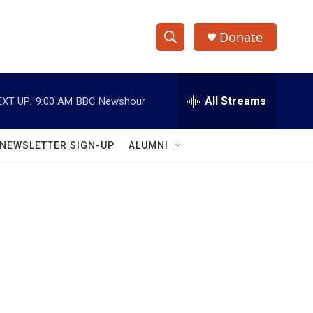
Donate
S
S
e
h
a
r
All Streams
EXT UP:
9:00 AM
BBC Newshour
o
c
h
w
Q
NEWSLETTER SIGN-UP
ALUMNI
u
S
e
r
e
y
a
r
c
h