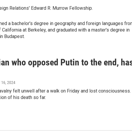
reign Relations' Edward R. Murrow Fellowship.
arned a bachelor's degree in geography and foreign languages fro
of California at Berkeley, and graduated with a master's degree in
in Budapest.
cian who opposed Putin to the end, ha
y 16, 2024
valny felt unwell after a walk on Friday and lost consciousness.
ion of his death so far.