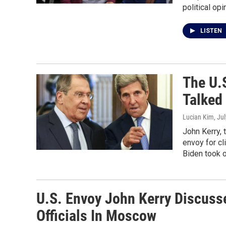
political op
LISTEN
The U.
Talked
Lucian Kim
, Ju
John Kerry, 
envoy for cl
Biden took o
U.S. Envoy John Kerry Discuss
Officials In Moscow