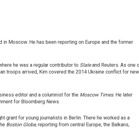
ed in Moscow. He has been reporting on Europe and the former
where he was a regular contributor to
Slate
and Reuters. As one 
an troops arrived, Kim covered the 2014 Ukraine conflict for ne
iness editor and a columnist for the
Moscow Times
. He later
rnment for Bloomberg News.
ght grant for young journalists in Berlin. There he worked as a
the
Boston Globe
, reporting from central Europe, the Balkans,