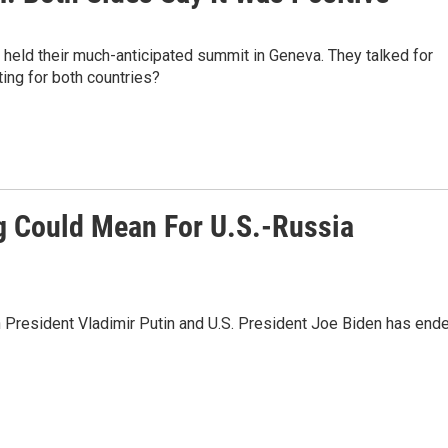
 held their much-anticipated summit in Geneva. They talked for
ing for both countries?
g Could Mean For U.S.-Russia
President Vladimir Putin and U.S. President Joe Biden has ende