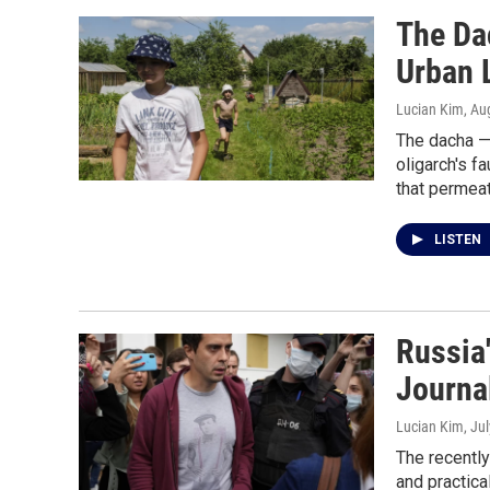
The Da
Urban 
Lucian Kim
, Au
The dacha —
oligarch's f
that permeat
LISTEN
Russia'
Journal
Lucian Kim
, Ju
The recently
and practic