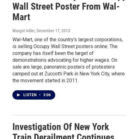
Wall Street Poster From Wal-
Mart
Margot Adler
, December 17, 2013
Wal-Mart, one of the country's largest corporations,
is selling Occupy Wall Street posters online. The
company has itself been the target of
demonstrations advocating for higher wages. On
sale are large, panoramic posters of protesters
camped out at Zuccotti Park in New York City, where
the movement started in 2011.
LISTEN
•
3:06
Investigation Of New York
Train Derailment Continues