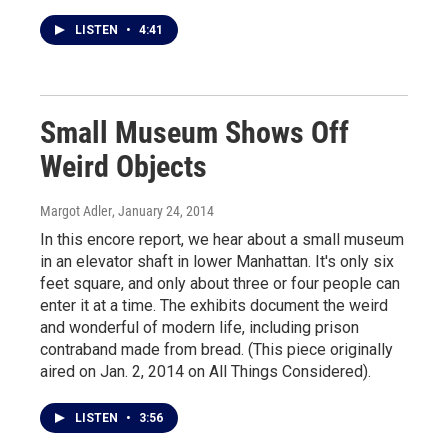
LISTEN
•
4:41
Small Museum Shows Off
Weird Objects
Margot Adler
, January 24, 2014
In this encore report, we hear about a small museum
in an elevator shaft in lower Manhattan. It's only six
feet square, and only about three or four people can
enter it at a time. The exhibits document the weird
and wonderful of modern life, including prison
contraband made from bread. (This piece originally
aired on Jan. 2, 2014 on All Things Considered).
LISTEN
•
3:56