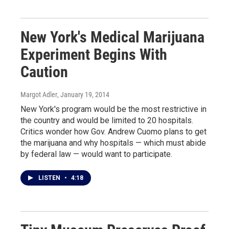
New York's Medical Marijuana
Experiment Begins With
Caution
Margot Adler
, January 19, 2014
New York's program would be the most restrictive in
the country and would be limited to 20 hospitals.
Critics wonder how Gov. Andrew Cuomo plans to get
the marijuana and why hospitals — which must abide
by federal law — would want to participate.
LISTEN
•
4:18