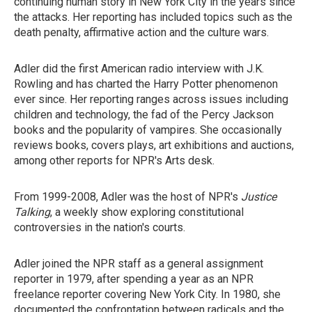
continuing human story in New York City in the years since
the attacks. Her reporting has included topics such as the
death penalty, affirmative action and the culture wars.
Adler did the first American radio interview with J.K.
Rowling and has charted the Harry Potter phenomenon
ever since. Her reporting ranges across issues including
children and technology, the fad of the Percy Jackson
books and the popularity of vampires. She occasionally
reviews books, covers plays, art exhibitions and auctions,
among other reports for NPR's Arts desk.
From 1999-2008, Adler was the host of NPR's
Justice
Talking
, a weekly show exploring constitutional
controversies in the nation's courts.
Adler joined the NPR staff as a general assignment
reporter in 1979, after spending a year as an NPR
freelance reporter covering New York City. In 1980, she
documented the confrontation between radicals and the