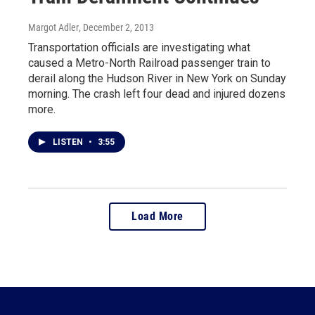
Margot Adler
, December 2, 2013
Transportation officials are investigating what
caused a Metro-North Railroad passenger train to
derail along the Hudson River in New York on Sunday
morning. The crash left four dead and injured dozens
more.
LISTEN
•
3:55
Load More