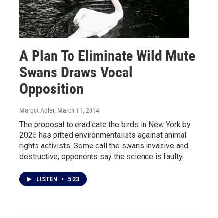
A Plan To Eliminate Wild Mute
Swans Draws Vocal
Opposition
Margot Adler
, March 11, 2014
The proposal to eradicate the birds in New York by
2025 has pitted environmentalists against animal
rights activists. Some call the swans invasive and
destructive; opponents say the science is faulty.
LISTEN
•
5:23