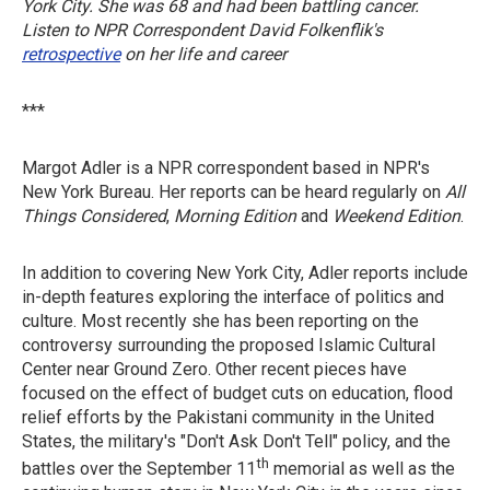
York City. She was 68 and had been battling cancer.
Listen to NPR Correspondent David Folkenflik's
retrospective
on her life and career
***
Margot Adler is a NPR correspondent based in NPR's
New York Bureau. Her reports can be heard regularly on
All
Things Considered
,
Morning Edition
and
Weekend Edition
.
In addition to covering New York City, Adler reports include
in-depth features exploring the interface of politics and
culture. Most recently she has been reporting on the
controversy surrounding the proposed Islamic Cultural
Center near Ground Zero. Other recent pieces have
focused on the effect of budget cuts on education, flood
relief efforts by the Pakistani community in the United
States, the military's "Don't Ask Don't Tell" policy, and the
th
battles over the September 11
memorial as well as the