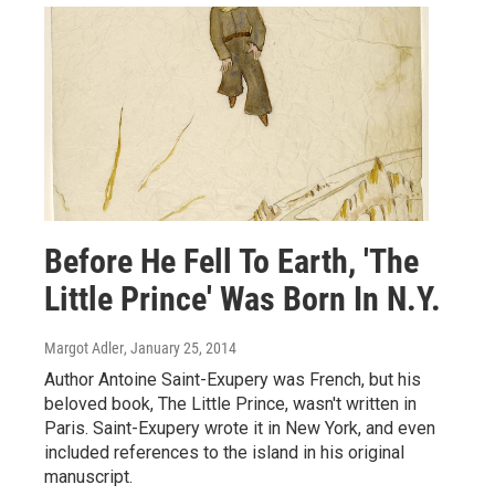
Before He Fell To Earth, 'The
Little Prince' Was Born In N.Y.
Margot Adler
, January 25, 2014
Author Antoine Saint-Exupery was French, but his
beloved book, The Little Prince, wasn't written in
Paris. Saint-Exupery wrote it in New York, and even
included references to the island in his original
manuscript.