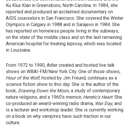
Ku Klux Klan in Greensboro, North Carolina. In 1984, she
reported and produced an acclaimed documentary on
AIDS counselors in San Francisco. She covered the Winter
Olympics in Calgary in 1988 and in Sarajevo in 1984. She
has reported on homeless people living in the subways,
on the state of the middle class and on the last remaining
American hospital for treating leprosy, which was located
in Louisiana.
From 1972 to 1990, Adler created and hosted live talk
shows on WBAI-FM/New York City. One of those shows,
Hour of the Wolf
, hosted by Jim Freund, continues as a
science fiction show to this day. She is the author of the
book,
Drawing Down the Moon
, a study of contemporary
nature religions, and a 1960's memoir,
Heretic's Heart
. She
co-produced an award-winning radio drama,
War Day
, and
is a lecturer and workshop leader. She is currently working
on a book on why vampires have such traction in our
culture.