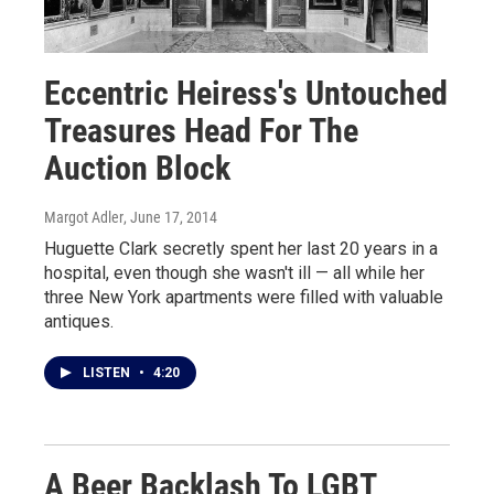
Eccentric Heiress's Untouched
Treasures Head For The
Auction Block
Margot Adler
, June 17, 2014
Huguette Clark secretly spent her last 20 years in a
hospital, even though she wasn't ill — all while her
three New York apartments were filled with valuable
antiques.
LISTEN
•
4:20
A Beer Backlash To LGBT