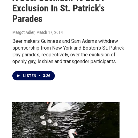
Exclusion In St. Patrick's
Parades
Margot Adler
, March 17, 2014
Beer makers Guinness and Sam Adams withdrew
sponsorship from New York and Boston's St. Patrick
Day parades, respectively, over the exclusion of
openly gay, lesbian and transgender participants.
LISTEN
•
3:26