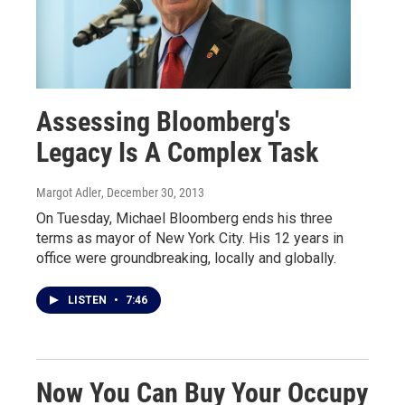
Assessing Bloomberg's
Legacy Is A Complex Task
Margot Adler
, December 30, 2013
On Tuesday, Michael Bloomberg ends his three
terms as mayor of New York City. His 12 years in
office were groundbreaking, locally and globally.
LISTEN
•
7:46
Now You Can Buy Your Occupy