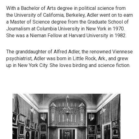
With a Bachelor of Arts degree in political science from
the University of California, Berkeley, Adler went on to earn
a Master of Science degree from the Graduate School of
Journalism at Columbia University in New York in 1970.
She was a Nieman Fellow at Harvard University in 1982.
The granddaughter of Alfred Adler, the renowned Viennese
psychiatrist, Adler was born in Little Rock, Ark., and grew
up in New York City. She loves birding and science fiction.