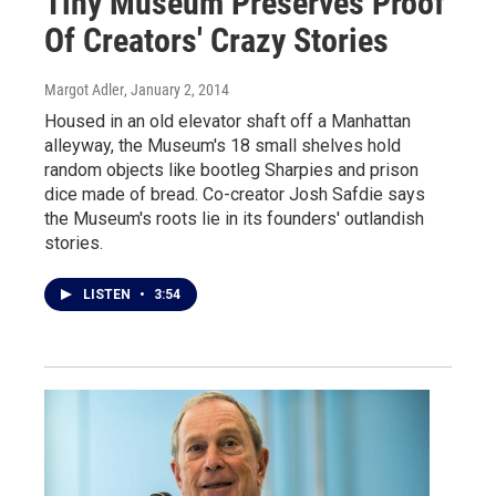
Tiny Museum Preserves Proof
Of Creators' Crazy Stories
Margot Adler
, January 2, 2014
Housed in an old elevator shaft off a Manhattan
alleyway, the Museum's 18 small shelves hold
random objects like bootleg Sharpies and prison
dice made of bread. Co-creator Josh Safdie says
the Museum's roots lie in its founders' outlandish
stories.
LISTEN
•
3:54