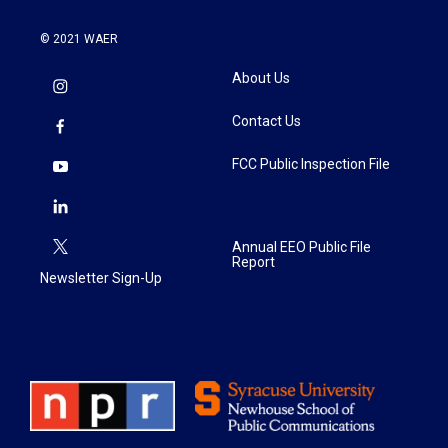
© 2021 WAER
About Us
Contact Us
FCC Public Inspection File
Annual EEO Public File
Report
Newsletter Sign-Up