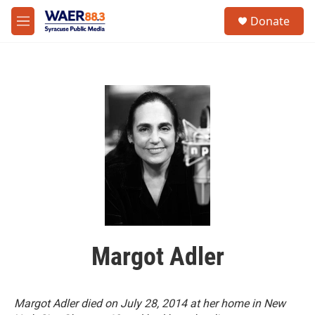
Skip to main content
instagram
facebook
youtube
linkedin
twitter
S
Donate
e
M
a
e
r
n
c
u
h
u
e
r
y
Margot Adler
Margot Adler died on July 28, 2014 at her home in New