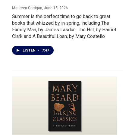
Maureen Corrigan
, June 15, 2026
Summer is the perfect time to go back to great
books that whizzed by in spring, including The
Family Man, by James Lasdun, The Hill, by Harriet
Clark and A Beautiful Loan, by Mary Costello
LISTEN
•
7:47