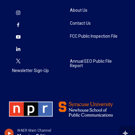
About Us
Contact Us
FCC Public Inspection File
Annual EEO Public File
Report
Newsletter Sign-Up
WAER Main Channel