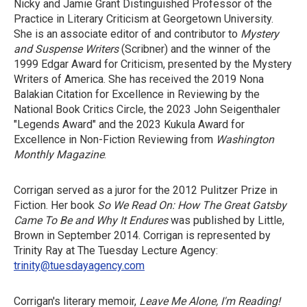
Nicky and Jamie Grant Distinguished Professor of the
Practice in Literary Criticism at Georgetown University.
She is an associate editor of and contributor to
Mystery
and Suspense Writers
(Scribner) and the winner of the
1999 Edgar Award for Criticism, presented by the Mystery
Writers of America. She has received the 2019 Nona
Balakian Citation for Excellence in Reviewing by the
National Book Critics Circle, the 2023 John Seigenthaler
"Legends Award" and the 2023 Kukula Award for
Excellence in Non-Fiction Reviewing from
Washington
Monthly Magazine
.
Corrigan served as a juror for the 2012 Pulitzer Prize in
Fiction. Her book
So We Read On: How The Great Gatsby
Came To Be and Why It Endures
was published by Little,
Brown in September 2014. Corrigan is represented by
Trinity Ray at The Tuesday Lecture Agency:
trinity@tuesdayagency.com
Corrigan's literary memoir,
Leave Me Alone, I'm Reading!