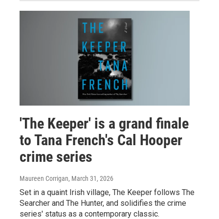
'The Keeper' is a grand finale
to Tana French's Cal Hooper
crime series
Maureen Corrigan
, March 31, 2026
Set in a quaint Irish village, The Keeper follows The
Searcher and The Hunter, and solidifies the crime
series' status as a contemporary classic.