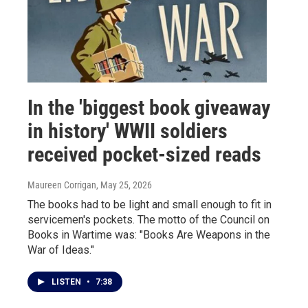
In the 'biggest book giveaway
in history' WWII soldiers
received pocket-sized reads
Maureen Corrigan
, May 25, 2026
The books had to be light and small enough to fit in
servicemen's pockets. The motto of the Council on
Books in Wartime was: "Books Are Weapons in the
War of Ideas."
LISTEN
•
7:38