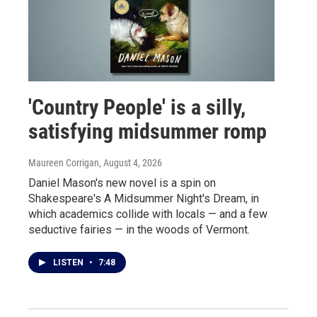
'Country People' is a silly,
satisfying midsummer romp
Maureen Corrigan
, August 4, 2026
Daniel Mason's new novel is a spin on
Shakespeare's A Midsummer Night's Dream, in
which academics collide with locals — and a few
seductive fairies — in the woods of Vermont.
LISTEN
•
7:48