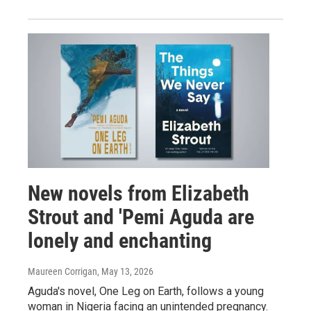
New novels from Elizabeth
Strout and 'Pemi Aguda are
lonely and enchanting
Maureen Corrigan
, May 13, 2026
Aguda's novel, One Leg on Earth, follows a young
woman in Nigeria facing an unintended pregnancy.