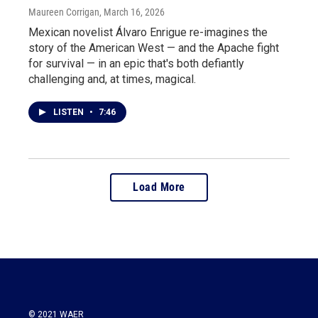
Maureen Corrigan
, March 16, 2026
Mexican novelist Álvaro Enrigue re-imagines the
story of the American West — and the Apache fight
for survival — in an epic that's both defiantly
challenging and, at times, magical.
LISTEN
•
7:46
Load More
© 2021 WAER