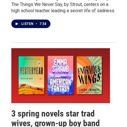
The Things We Never Say, by Strout, centers on a
high school teacher leading a secret life of sadness.
LISTEN
•
7:34
3 spring novels star trad
wives, grown-up boy band