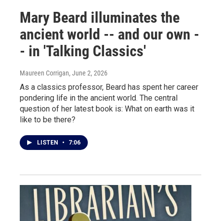
Mary Beard illuminates the
ancient world -- and our own -
- in 'Talking Classics'
Maureen Corrigan
, June 2, 2026
As a classics professor, Beard has spent her career
pondering life in the ancient world. The central
question of her latest book is: What on earth was it
like to be there?
LISTEN
•
7:06