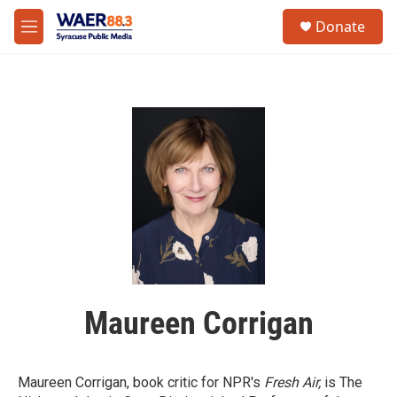
Skip to main content
instagram
facebook
youtube
linkedin
twitter
S
Donate
e
M
a
e
r
n
c
u
h
u
e
r
y
Maureen Corrigan
Maureen Corrigan, book critic for NPR's
Fresh Air,
is The