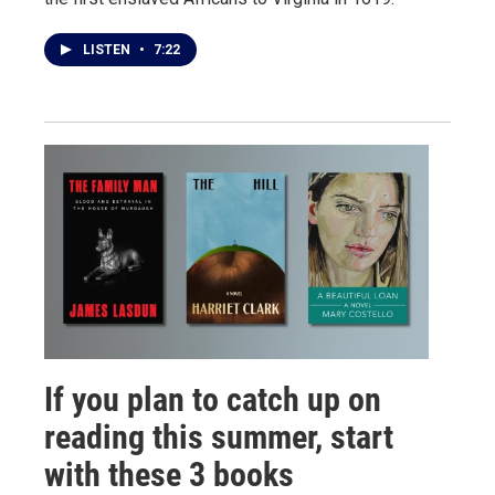
LISTEN
•
7:22
If you plan to catch up on
reading this summer, start
with these 3 books