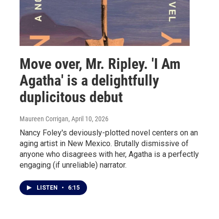
Move over, Mr. Ripley. 'I Am
Agatha' is a delightfully
duplicitous debut
Maureen Corrigan
, April 10, 2026
Nancy Foley's deviously-plotted novel centers on an
aging artist in New Mexico. Brutally dismissive of
anyone who disagrees with her, Agatha is a perfectly
engaging (if unreliable) narrator.
LISTEN
•
6:15