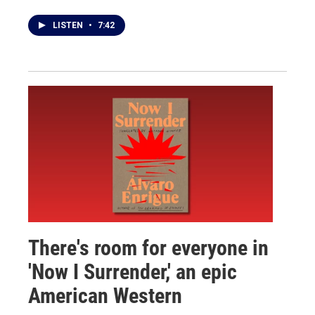
LISTEN
•
7:42
There's room for everyone in
'Now I Surrender,' an epic
American Western