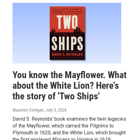
You know the Mayflower. What
about the White Lion? Here's
the story of 'Two Ships'
Maureen Corrigan
, July 3, 2026
David S. Reynolds' book examines the twin legacies
of the Mayflower, which carried the Pilgrims to
Plymouth in 1620, and the White Lion, which brought
the first enslaved Africans to Virginia in 1619.