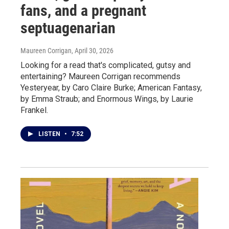
fans, and a pregnant
septuagenarian
Maureen Corrigan
, April 30, 2026
Looking for a read that's complicated, gutsy and
entertaining? Maureen Corrigan recommends
Yesteryear, by Caro Claire Burke; American Fantasy,
by Emma Straub; and Enormous Wings, by Laurie
Frankel.
LISTEN
•
7:52