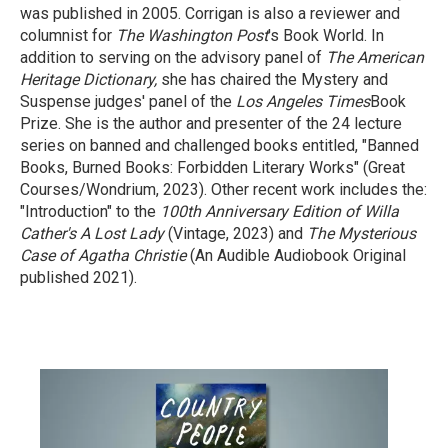
was published in 2005. Corrigan is also a reviewer and
columnist for
The Washington Post
's Book World. In
addition to serving on the advisory panel of
The American
Heritage Dictionary,
she has chaired the Mystery and
Suspense judges' panel of the
Los Angeles Times
Book
Prize. She is the author and presenter of the 24 lecture
series on banned and challenged books entitled, "Banned
Books, Burned Books: Forbidden Literary Works" (Great
Courses/Wondrium, 2023). Other recent work includes the:
"Introduction" to the
100th Anniversary Edition of Willa
Cather's A Lost Lady
(Vintage, 2023) and
The Mysterious
Case of Agatha Christie
(An Audible Audiobook Original
published 2021).