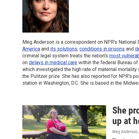
Meg Anderson is a correspondent on NPR's National De
America
and
its solutions
;
conditions in prisons
and
d
criminal legal system treats the nation's
most vulnera
on
delays in medical care
within the federal Bureau o
which investigated the high rate of maternal mortality
the Pulitzer prize. She has also reported for NPR's 
station in Washington, D.C.
She is based in the Midwes
She pr
up at h
Meg Anderson