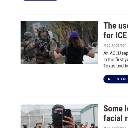
The use
for ICE
Meg Anderson
An ACLU rep
in the first 
Texas and M
LISTEN
Some l
facial 