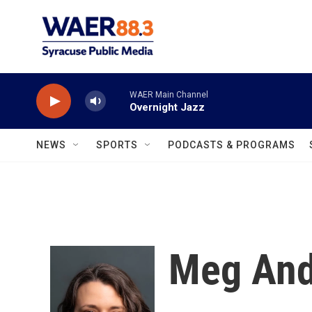
Skip to main content
WAER Main Channel
Overnight Jazz
NEWS
SPORTS
PODCASTS & PROGRAMS
Meg And