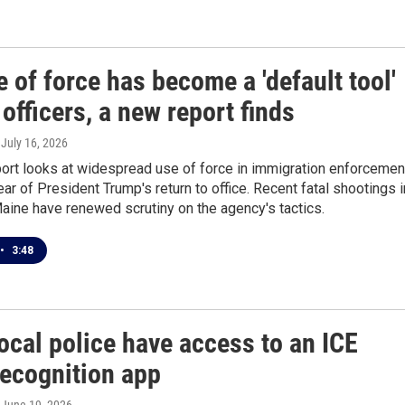
 of force has become a 'default tool'
 officers, a new report finds
, July 16, 2026
ort looks at widespread use of force in immigration enforcemen
year of President Trump's return to office. Recent fatal shootings i
aine have renewed scrutiny on the agency's tactics.
•
3:48
ocal police have access to an ICE
recognition app