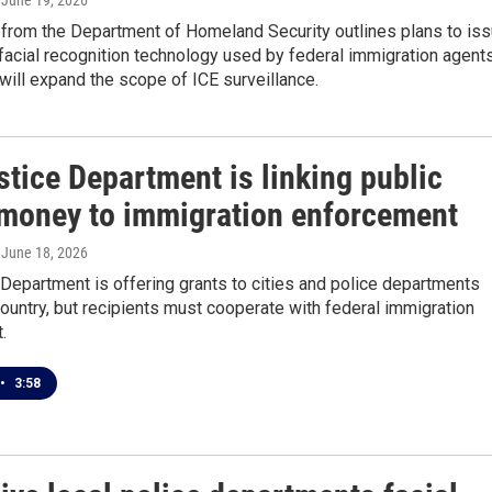
, June 19, 2026
from the Department of Homeland Security outlines plans to is
 facial recognition technology used by federal immigration agents
will expand the scope of ICE surveillance.
tice Department is linking public
 money to immigration enforcement
, June 18, 2026
Department is offering grants to cities and police departments
ountry, but recipients must cooperate with federal immigration
.
•
3:58