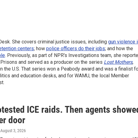
sk. She covers criminal justice issues, including
gun violence 
etention centers
; how
police officers do their jobs
; and how the
ble
. Previously, as part of NPR's Investigations team, she report
f Prisons and served as a producer on the series
Lost Mothers
,
 in the U.S. That series won a Peabody award and was a finalist f
politics and education desks, and for WAMU, the local Member
t.
otested ICE raids. Then agents showe
er door
, August 3, 2026