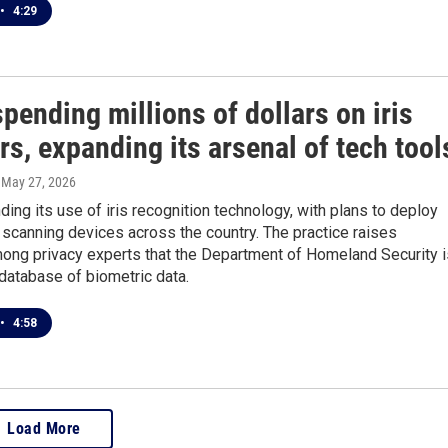
•
4:29
spending millions of dollars on iris
s, expanding its arsenal of tech tool
, May 27, 2026
ding its use of iris recognition technology, with plans to deploy
scanning devices across the country. The practice raises
ong privacy experts that the Department of Homeland Security i
database of biometric data.
•
4:58
Load More