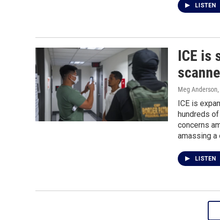
LISTEN
ICE is 
scanner
Meg Anderson
ICE is expan
hundreds of 
concerns am
amassing a 
LISTEN