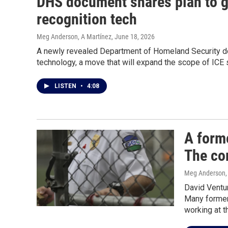
DHS document shares plan to gi
recognition tech
Meg Anderson, A Martínez
, June 18, 2026
A newly revealed Department of Homeland Security doc
technology, a move that will expand the scope of ICE s
LISTEN
•
4:08
A form
The co
Meg Anderson
David Ventur
Many former
working at t