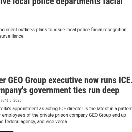
ve local police departments facial
ument outlines plans to issue local police facial recognition
urveillance.
er GEO Group executive now runs ICE
mpany's government ties run deep
, June 3, 2026
ella's appointment as acting ICE director is the latest in a pattern
 employees of the private prison company GEO Group end up
he federal agency, and vice versa.