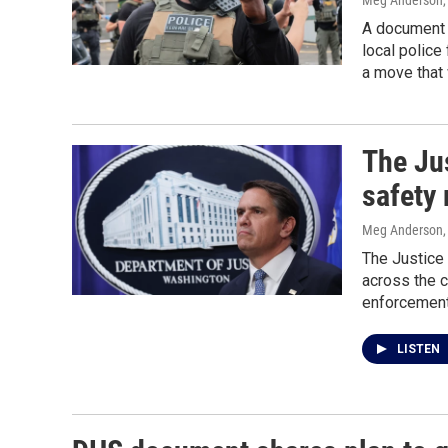
Meg Anderson
A document 
local police
a move that 
The Jus
safety
Meg Anderson
The Justice 
across the c
enforcement
LISTEN