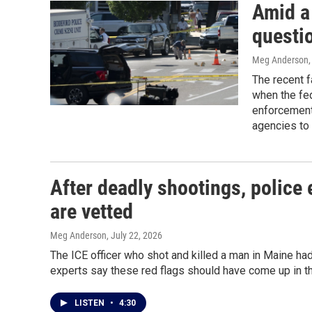
Amid a 
questio
Meg Anderson
The recent f
when the fed
enforcement 
agencies to 
After deadly shootings, police 
are vetted
Meg Anderson
, July 22, 2026
The ICE officer who shot and killed a man in Maine ha
experts say these red flags should have come up in th
LISTEN
•
4:30