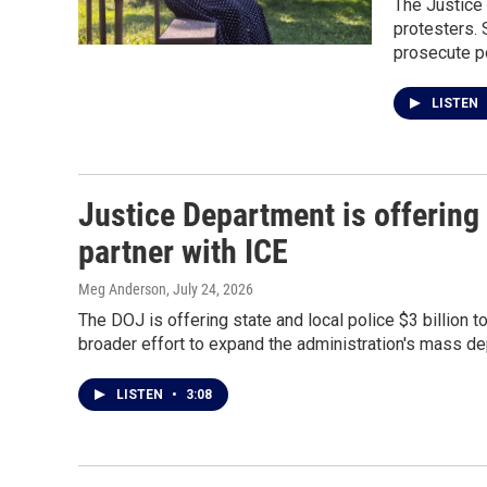
The Justice
protesters. 
prosecute pol
LISTEN
Justice Department is offering 
partner with ICE
Meg Anderson
, July 24, 2026
The DOJ is offering state and local police $3 billion 
broader effort to expand the administration's mass d
LISTEN
•
3:08