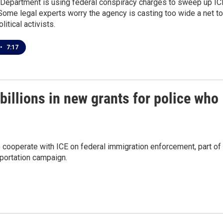
 Department is using federal conspiracy charges to sweep up IC
Some legal experts worry the agency is casting too wide a net to
itical activists.
•
7:17
billions in new grants for police who
to cooperate with ICE on federal immigration enforcement, part of
eportation campaign.