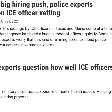
big hiring push, police experts
n ICE officer vetting
, July 23, 2026
atal shootings by ICE officers in Texas and Maine come at a time
eral agency has hired a huge number of officers quickly. Some 
experts worry that this kind of a hiring spree can lead police
cut corners in vetting new hires.
experts question how well ICE officer
d a history of domestic abuse and mental health issues. Policing
e hiring process.