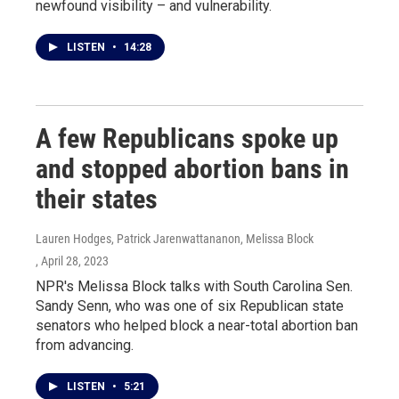
newfound visibility – and vulnerability.
LISTEN
•
14:28
A few Republicans spoke up
and stopped abortion bans in
their states
Lauren Hodges, Patrick Jarenwattananon, Melissa Block
, April 28, 2023
NPR's Melissa Block talks with South Carolina Sen.
Sandy Senn, who was one of six Republican state
senators who helped block a near-total abortion ban
from advancing.
LISTEN
•
5:21