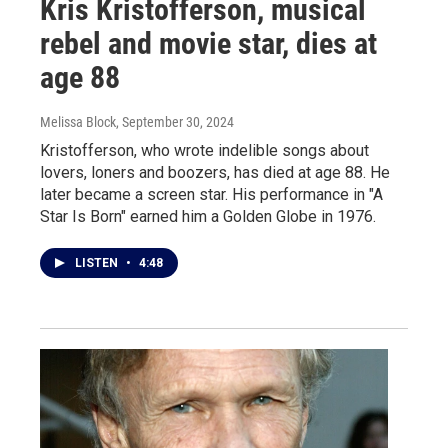
Kris Kristofferson, musical
rebel and movie star, dies at
age 88
Melissa Block
, September 30, 2024
Kristofferson, who wrote indelible songs about
lovers, loners and boozers, has died at age 88. He
later became a screen star. His performance in "A
Star Is Born" earned him a Golden Globe in 1976.
LISTEN
•
4:48