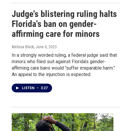
Judge's blistering ruling halts
Florida's ban on gender-
affirming care for minors
Melissa Block
, June 6, 2023
In a strongly worded ruling, a federal judge said that
minors who filed suit against Florida's gender-
affirming care bans would "suffer irreparable harm."
An appeal to the injunction is expected.
LISTEN
•
3:27