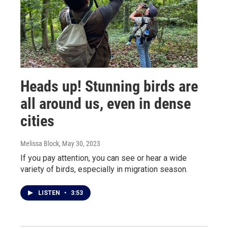
Heads up! Stunning birds are
all around us, even in dense
cities
Melissa Block
, May 30, 2023
If you pay attention, you can see or hear a wide
variety of birds, especially in migration season.
LISTEN
•
3:53