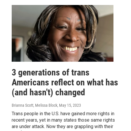
3 generations of trans
Americans reflect on what has
(and hasn't) changed
Brianna Scott, Melissa Block
, May 15, 2023
Trans people in the U.S. have gained more rights in
recent years, yet in many states those same rights
are under attack. Now they are grappling with their