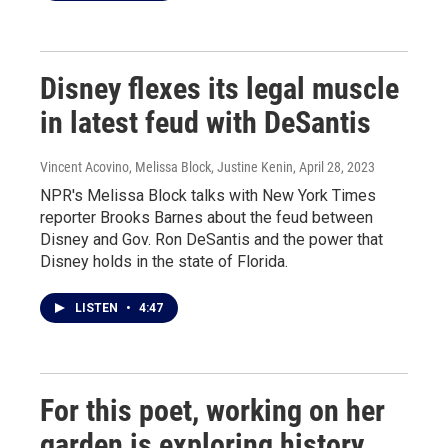
Disney flexes its legal muscle
in latest feud with DeSantis
Vincent Acovino, Melissa Block, Justine Kenin
, April 28, 2023
NPR's Melissa Block talks with New York Times
reporter Brooks Barnes about the feud between
Disney and Gov. Ron DeSantis and the power that
Disney holds in the state of Florida.
LISTEN
•
4:47
For this poet, working on her
garden is exploring history,