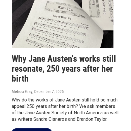
Why Jane Austen's works still
resonate, 250 years after her
birth
Melissa Gray
, December 7, 2025
Why do the works of Jane Austen still hold so much
appeal 250 years after her birth? We ask members
of the Jane Austen Society of North America as well
as writers Sandra Cisneros and Brandon Taylor.