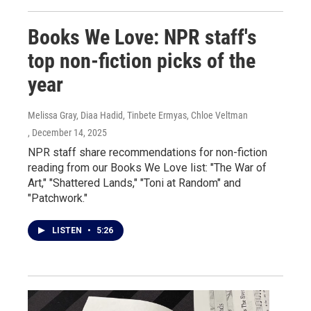
Books We Love: NPR staff's
top non-fiction picks of the
year
Melissa Gray, Diaa Hadid, Tinbete Ermyas, Chloe Veltman
, December 14, 2025
NPR staff share recommendations for non-fiction
reading from our Books We Love list: "The War of
Art," "Shattered Lands," "Toni at Random" and
"Patchwork."
LISTEN
•
5:26