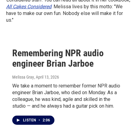
All Cakes Considered
. Melissa lives by this motto: "We
have to make our own fun. Nobody else will make it for
us."
Remembering NPR audio
engineer Brian Jarboe
Melissa Gray
, April 13, 2026
We take a moment to remember former NPR audio
engineer Brian Jarboe, who died on Monday. As a
colleague, he was kind, agile and skilled in the
studio — and he always had a guitar pick on him.
LISTEN
•
2:06