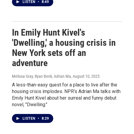
LISTEN
•
8:49
In Emily Hunt Kivel's
'Dwelling,' a housing crisis in
New York sets off an
adventure
Melissa Gray, Ryan Benk, Adrian Ma
, August 10, 2025
A less-than-easy quest for a place to live after the
housing crisis implodes. NPR's Adrian Ma talks with
Emily Hunt Kivel about her surreal and funny debut
novel, "Dwelling."
LISTEN
•
8:29