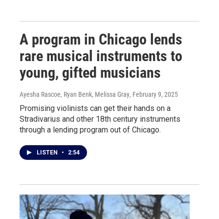
A program in Chicago lends
rare musical instruments to
young, gifted musicians
Ayesha Rascoe, Ryan Benk, Melissa Gray
, February 9, 2025
Promising violinists can get their hands on a
Stradivarius and other 18th century instruments
through a lending program out of Chicago.
LISTEN
•
2:54