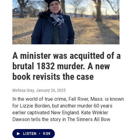
A minister was acquitted of a
brutal 1832 murder. A new
book revisits the case
Melissa Gray
, January 26, 2025
In the world of true crime, Fall River, Mass. is known
for Lizzie Borden, but another murder 60 years
earlier captivated New England. Kate Winkler
Dawson tells the story in The Sinners All Bow.
LISTEN
•
9:09