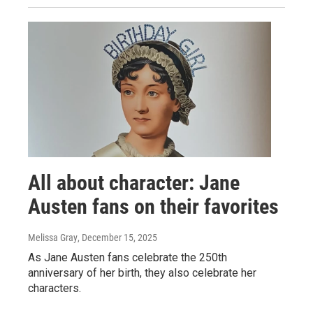
All about character: Jane
Austen fans on their favorites
Melissa Gray
, December 15, 2025
As Jane Austen fans celebrate the 250th
anniversary of her birth, they also celebrate her
characters.