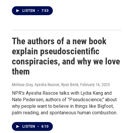
LISTEN
•
7:53
The authors of a new book
explain pseudoscientific
conspiracies, and why we love
them
Melissa Gray, Ayesha Rascoe, Ryan Benk
, February 16, 2025
NPR's Ayesha Rascoe talks with Lydia Kang and
Nate Pedersen, authors of "Pseudoscience," about
why people want to believe in things like Bigfoot,
palm reading, and spontaneous human combustion.
LISTEN
•
6:10