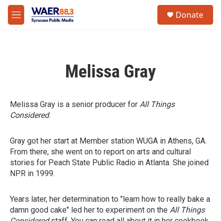
Skip to main content
instagram
facebook
youtube
linkedin
twitter
S
Donate
e
M
a
e
r
n
c
u
h
Melissa Gray
u
e
r
y
Melissa Gray is a senior producer for
All Things
Considered
.
Gray got her start at Member station WUGA in Athens, GA.
From there, she went on to report on arts and cultural
stories for Peach State Public Radio in Atlanta. She joined
NPR in 1999.
Years later, her determination to "learn how to really bake a
damn good cake" led her to experiment on the
All Things
Considered
staff. You can read all about it in her cookbook,