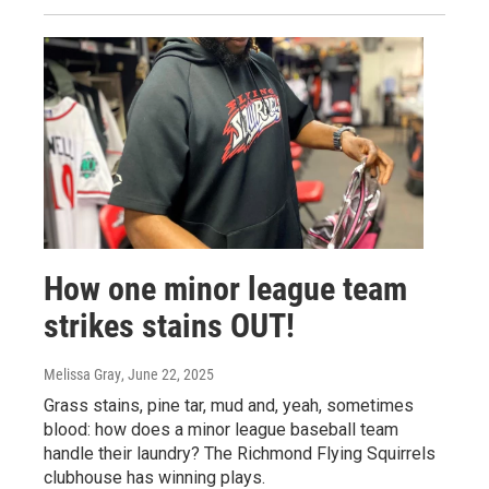
How one minor league team
strikes stains OUT!
Melissa Gray
, June 22, 2025
Grass stains, pine tar, mud and, yeah, sometimes
blood: how does a minor league baseball team
handle their laundry? The Richmond Flying Squirrels
clubhouse has winning plays.