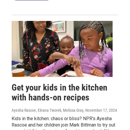
Get your kids in the kitchen
with hands-on recipes
Ayesha Rascoe, Eleana Tworek, Melissa Gray
, November 17, 2024
Kids in the kitchen: chaos or bliss? NPR's Ayesha
Rascoe and her children join Mark Bittman to try out