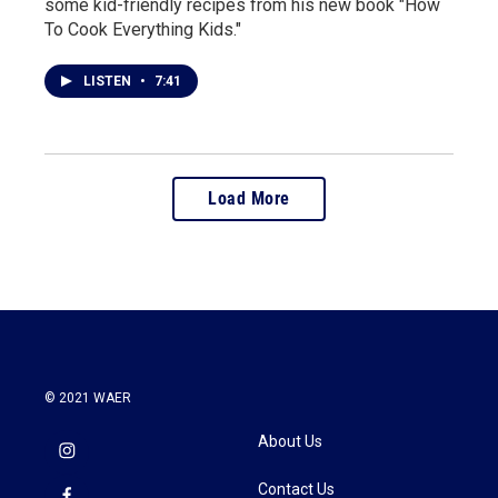
some kid-friendly recipes from his new book "How
To Cook Everything Kids."
LISTEN
•
7:41
Load More
© 2021 WAER
About Us
Contact Us