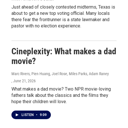
Just ahead of closely contested midterms, Texas is
about to get a new top voting official. Many locals
there fear the frontrunner is a state lawmaker and
pastor with no election experience.
Cineplexity: What makes a dad
movie?
Marc Rivers, Pien Huang, Joel Rose, Miles Parks, Adam Raney
, June 21, 2026
What makes a dad movie? Two NPR movie-loving
fathers talk about the classics and the films they
hope their children will love.
LISTEN
•
9:09