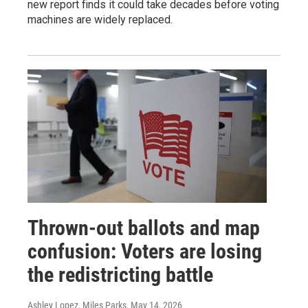
new report finds it could take decades before voting
machines are widely replaced.
Thrown-out ballots and map
confusion: Voters are losing
the redistricting battle
Ashley Lopez, Miles Parks
, May 14, 2026