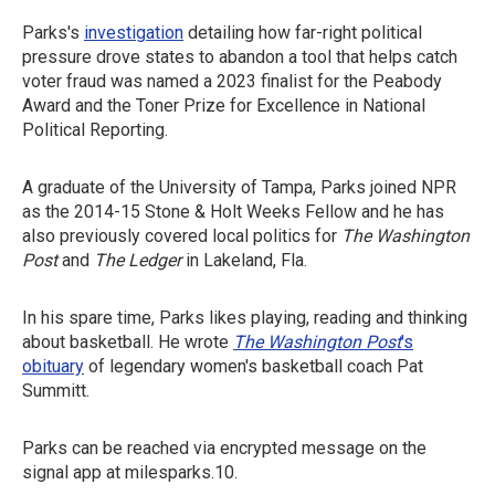
Parks's
investigation
detailing how far-right political
pressure drove states to abandon a tool that helps catch
voter fraud was named a 2023 finalist for the Peabody
Award and the Toner Prize for Excellence in National
Political Reporting.
A graduate of the University of Tampa, Parks joined NPR
as the 2014-15 Stone & Holt Weeks Fellow and he has
also previously covered local politics for
The Washington
Post
and
The Ledger
in Lakeland, Fla.
In his spare time, Parks likes playing, reading and thinking
about basketball. He wrote
The Washington Post
's
obituary
of legendary women's basketball coach Pat
Summitt.
Parks can be reached via encrypted message on the
signal app at milesparks.10.