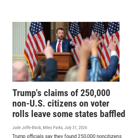
Trump's claims of 250,000
non-U.S. citizens on voter
rolls leave some states baffled
Jude Joffe-Block, Miles Parks
, July 31, 2026
Trump officials say they found 250,000 noncitizens