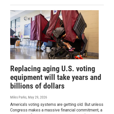
Replacing aging U.S. voting
equipment will take years and
billions of dollars
Miles Parks
, May 29, 2026
America's voting systems are getting old. But unless
Congress makes a massive financial commitment, a