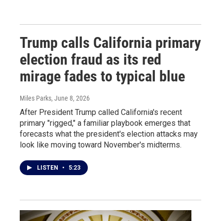
Trump calls California primary
election fraud as its red
mirage fades to typical blue
Miles Parks
, June 8, 2026
After President Trump called California's recent
primary "rigged," a familiar playbook emerges that
forecasts what the president's election attacks may
look like moving toward November's midterms.
LISTEN
•
5:23