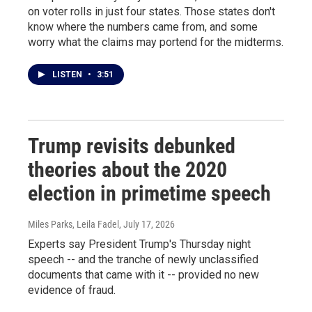
on voter rolls in just four states. Those states don't
know where the numbers came from, and some
worry what the claims may portend for the midterms.
LISTEN
•
3:51
Trump revisits debunked
theories about the 2020
election in primetime speech
Miles Parks, Leila Fadel
, July 17, 2026
Experts say President Trump's Thursday night
speech -- and the tranche of newly unclassified
documents that came with it -- provided no new
evidence of fraud.