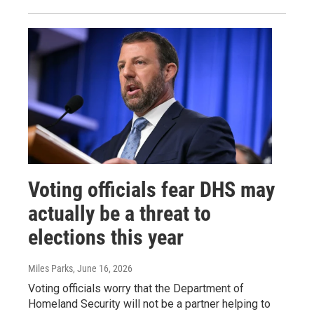
Voting officials fear DHS may
actually be a threat to
elections this year
Miles Parks
, June 16, 2026
Voting officials worry that the Department of
Homeland Security will not be a partner helping to