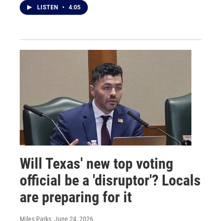
LISTEN
•
4:05
Will Texas' new top voting
official be a 'disruptor'? Locals
are preparing for it
Miles Parks
, June 24, 2026