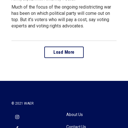
Much of the focus of the ongoing redistricting war
has been on which political party will come out on
top. But it's voters who will pay a cost, say voting
experts and voting rights advocates.
Load More
© 2021 WAER
About Us
Contact Us