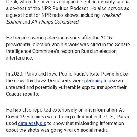
Desk, where he covers voting and election security, and is
a co-host of the NPR Politics Podcast. He also serves as
a guest host for NPR radio shows, including
Weekend
Edition
and
All Things Considered
.
He began covering election issues after the 2016
presidential election, and his work was cited in the Senate
Intelligence Committee's report on Russian election
interference.
In 2020, Parks and Iowa Public Radio's Kate Payne broke
the news that Iowa Democrats were
planning to use
an
untested and potentially vulnerable app to transport their
Caucus results.
He has also reported extensively on misinformation. As
Covid-19 vaccines were being rolled out in the U.S., Parks
used
data analysis
to show that misleading information
about the shots was going viral on social media.