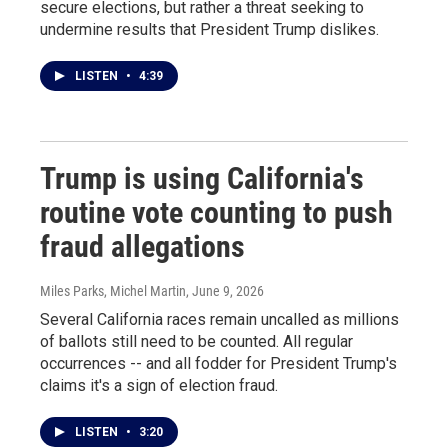
secure elections, but rather a threat seeking to
undermine results that President Trump dislikes.
LISTEN
•
4:39
Trump is using California's
routine vote counting to push
fraud allegations
Miles Parks, Michel Martin
, June 9, 2026
Several California races remain uncalled as millions
of ballots still need to be counted. All regular
occurrences -- and all fodder for President Trump's
claims it's a sign of election fraud.
LISTEN
•
3:20