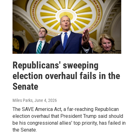
Republicans' sweeping
election overhaul fails in the
Senate
Miles Parks
, June 4, 2026
The SAVE America Act, a far-reaching Republican
election overhaul that President Trump said should
be his congressional allies' top priority, has failed in
the Senate.