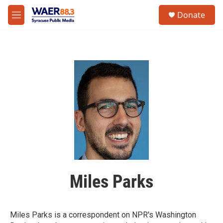
Skip to main content
instagram
facebook
youtube
linkedin
twitter
S
Donate
e
M
a
e
r
n
c
u
h
u
e
r
y
Miles Parks
Miles Parks is a correspondent on NPR's Washington