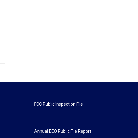
FCC Public Inspection File
Annual EEO Public File Report