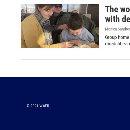
The wo
with de
Monica Sandrec
Group home l
disabilities
© 2021 WAER