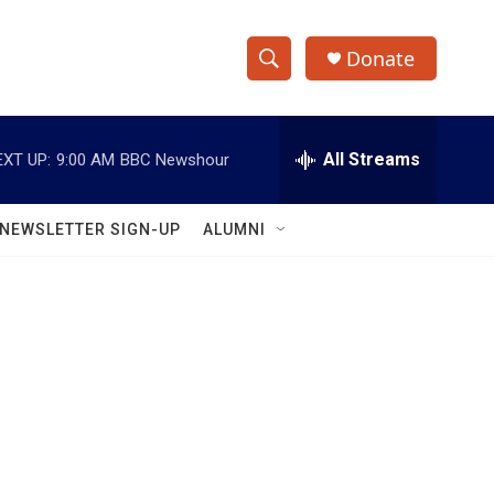
Donate
S
S
e
h
a
r
All Streams
EXT UP:
9:00 AM
BBC Newshour
o
c
h
w
Q
NEWSLETTER SIGN-UP
ALUMNI
u
S
e
r
e
y
a
r
c
h