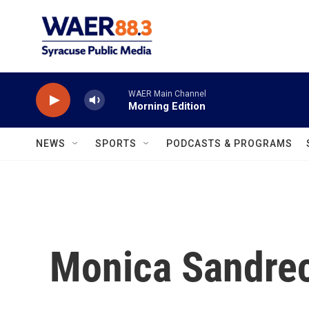
Skip to main content
WAER Main Channel
Morning Edition
NEWS
SPORTS
PODCASTS & PROGRAMS
Monica Sandre