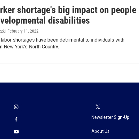
rker shortage's big impact on people
velopmental disabilities
zki
, February 11, 2022
abor shortages have been detrimental to individuals with
 in New York's North Country.
Newsletter Sign-Up
About Us