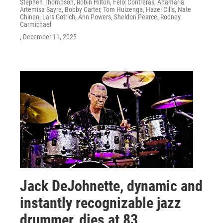
Stephen Thompson, Robin Hilton, Felix Contreras, Anamaria
Artemisa Sayre, Bobby Carter, Tom Huizenga, Hazel Cills, Nate
Chinen, Lars Gotrich, Ann Powers, Sheldon Pearce, Rodney
Carmichael
, December 11, 2025
Jack DeJohnette, dynamic and
instantly recognizable jazz
drummer, dies at 83