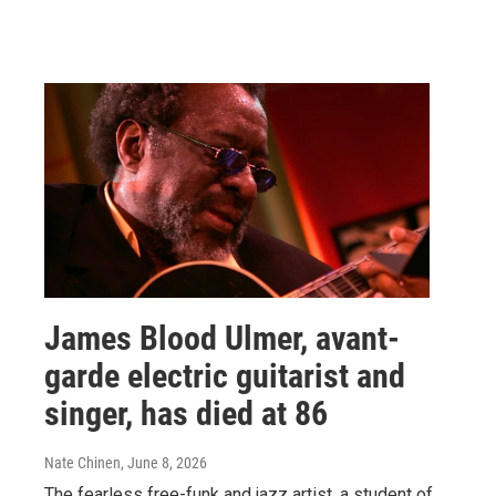
James Blood Ulmer, avant-
garde electric guitarist and
singer, has died at 86
Nate Chinen
, June 8, 2026
The fearless free-funk and jazz artist, a student of