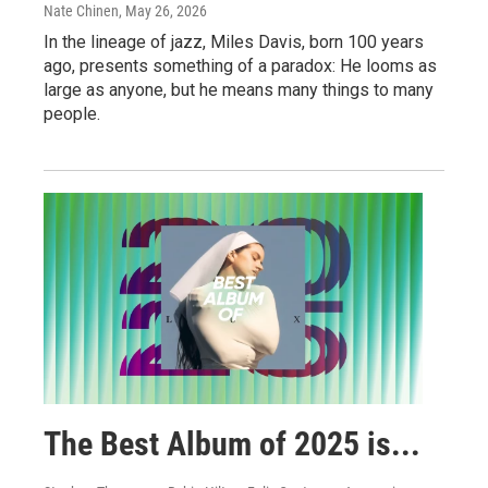
Nate Chinen
, May 26, 2026
In the lineage of jazz, Miles Davis, born 100 years
ago, presents something of a paradox: He looms as
large as anyone, but he means many things to many
people.
The Best Album of 2025 is...