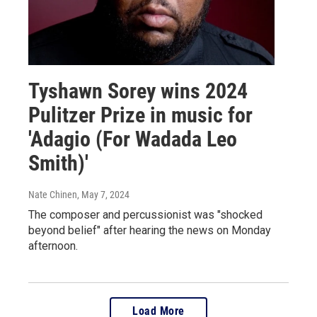
Tyshawn Sorey wins 2024
Pulitzer Prize in music for
'Adagio (For Wadada Leo
Smith)'
Nate Chinen
, May 7, 2024
The composer and percussionist was "shocked
beyond belief" after hearing the news on Monday
afternoon.
Load More