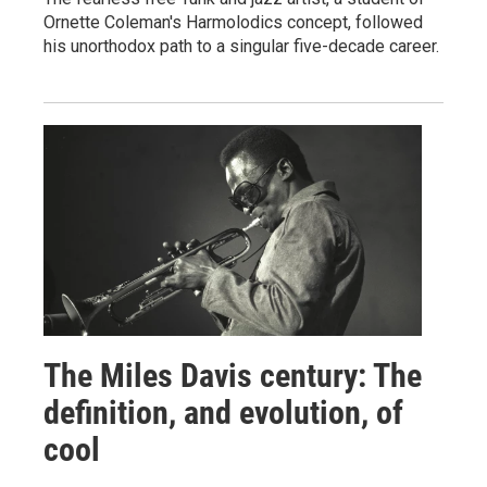
Ornette Coleman's Harmolodics concept, followed
his unorthodox path to a singular five-decade career.
The Miles Davis century: The
definition, and evolution, of
cool