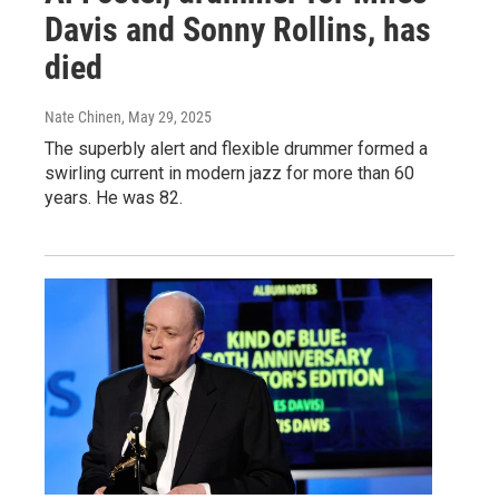
Davis and Sonny Rollins, has
died
Nate Chinen
, May 29, 2025
The superbly alert and flexible drummer formed a
swirling current in modern jazz for more than 60
years. He was 82.