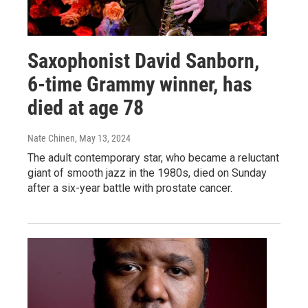
Saxophonist David Sanborn,
6-time Grammy winner, has
died at age 78
Nate Chinen
, May 13, 2024
The adult contemporary star, who became a reluctant
giant of smooth jazz in the 1980s, died on Sunday
after a six-year battle with prostate cancer.