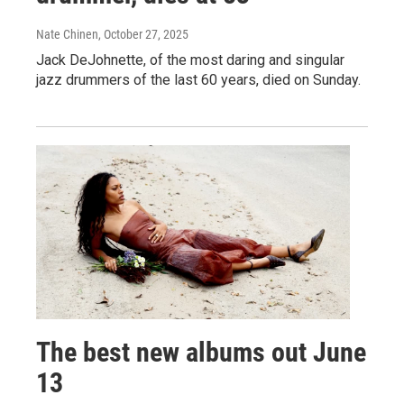
Nate Chinen
, October 27, 2025
Jack DeJohnette, of the most daring and singular
jazz drummers of the last 60 years, died on Sunday.
The best new albums out June
13