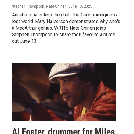
Stephen Thompson, Nate Chinen
, June 13, 2025
Annahstasia enters the chat. The Cure reimagines a
lost world. Mary Halvorson demonstrates why she's
a MacArthur genius. WRTI's Nate Chinen joins
Stephen Thompson to share their favorite albums
out June 13.
Al Foster, drummer for Miles