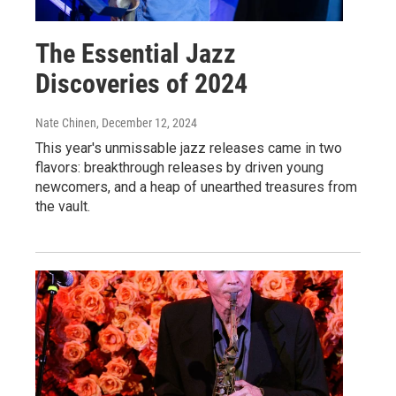
The Essential Jazz
Discoveries of 2024
Nate Chinen
, December 12, 2024
This year's unmissable jazz releases came in two
flavors: breakthrough releases by driven young
newcomers, and a heap of unearthed treasures from
the vault.