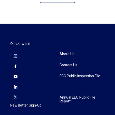
© 2021 WAER
About Us
Contact Us
FCC Public Inspection File
Annual EEO Public File
Report
Newsletter Sign-Up