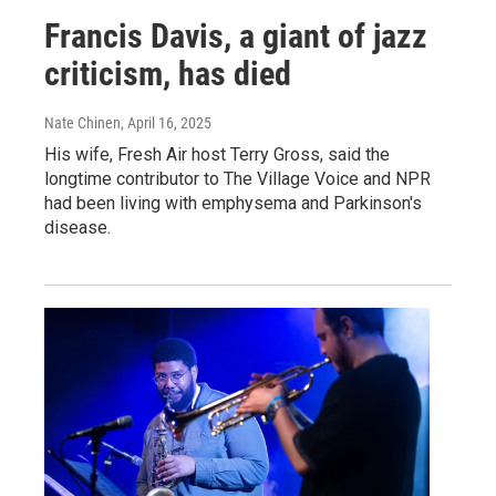
Francis Davis, a giant of jazz
criticism, has died
Nate Chinen
, April 16, 2025
His wife, Fresh Air host Terry Gross, said the
longtime contributor to The Village Voice and NPR
had been living with emphysema and Parkinson's
disease.