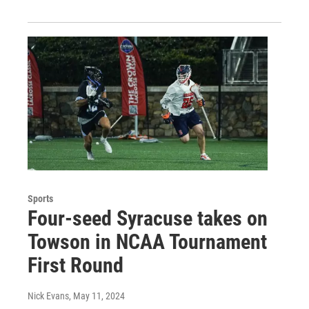
Sports
Four-seed Syracuse takes on
Towson in NCAA Tournament
First Round
Nick Evans
, May 11, 2024