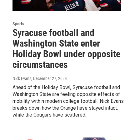
Sports
Syracuse football and
Washington State enter
Holiday Bowl under opposite
circumstances
Nick Evans
, December 27, 2024
Ahead of the Holiday Bowl, Syracuse football and
Washington State are feeling opposite effects of
mobility within modern college football. Nick Evans
breaks down how the Orange have stayed intact,
while the Cougars have scattered.