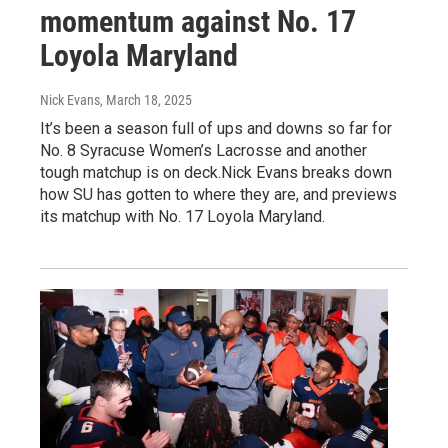
momentum against No. 17
Loyola Maryland
Nick Evans
, March 18, 2025
It’s been a season full of ups and downs so far for
No. 8 Syracuse Women’s Lacrosse and another
tough matchup is on deck.Nick Evans breaks down
how SU has gotten to where they are, and previews
its matchup with No. 17 Loyola Maryland.