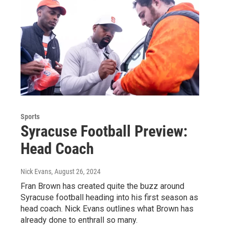
Sports
Syracuse Football Preview:
Head Coach
Nick Evans
, August 26, 2024
Fran Brown has created quite the buzz around
Syracuse football heading into his first season as
head coach. Nick Evans outlines what Brown has
already done to enthrall so many.