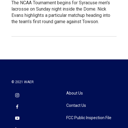
The NCAA Tournament begins for Syracuse men's
lacrosse on Sunday night inside the Dome. Nick
Evans highlights a particular matchup heading into
the team’s first round game against Towson.
© 2021 WAER
About Us
Contact Us
FCC Public Inspection File