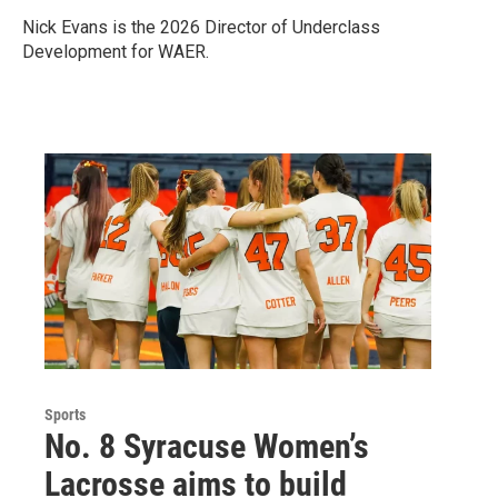
Nick Evans is the 2026 Director of Underclass
Development for WAER.
Sports
No. 8 Syracuse Women’s
Lacrosse aims to build