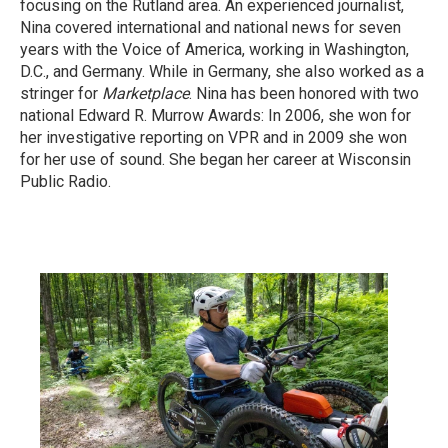
focusing on the Rutland area. An experienced journalist,
Nina covered international and national news for seven
years with the Voice of America, working in Washington,
D.C., and Germany. While in Germany, she also worked as a
stringer for
Marketplace
. Nina has been honored with two
national Edward R. Murrow Awards: In 2006, she won for
her investigative reporting on VPR and in 2009 she won
for her use of sound. She began her career at Wisconsin
Public Radio.