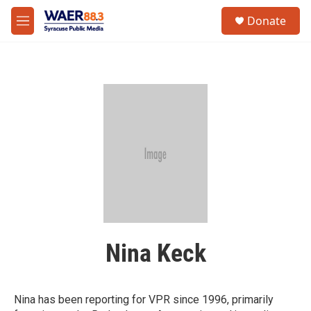
Skip to main content
instagram
facebook
youtube
linkedin
twitter
S
Donate
e
M
a
e
r
n
c
u
h
u
e
r
y
Nina Keck
Nina has been reporting for VPR since 1996, primarily