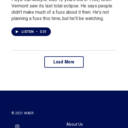
Vermont saw its last total eclipse. He says people
didn't make much of a fuss about it then. He's not
planning a fuss this time, but he'll be watching.
LISTEN
•
3:31
Load More
© 2021 WAER
About Us