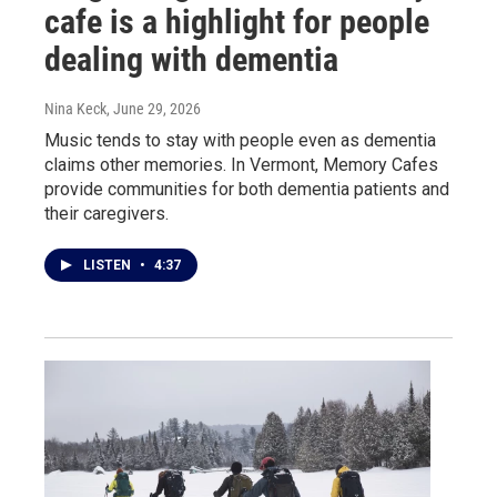
cafe is a highlight for people
dealing with dementia
Nina Keck
, June 29, 2026
Music tends to stay with people even as dementia
claims other memories. In Vermont, Memory Cafes
provide communities for both dementia patients and
their caregivers.
LISTEN
•
4:37