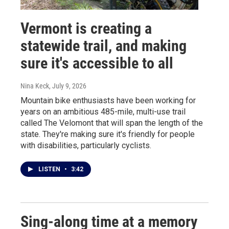
Vermont is creating a
statewide trail, and making
sure it's accessible to all
Nina Keck
, July 9, 2026
Mountain bike enthusiasts have been working for
years on an ambitious 485-mile, multi-use trail
called The Velomont that will span the length of the
state. They're making sure it's friendly for people
with disabilities, particularly cyclists.
LISTEN
•
3:42
Sing-along time at a memory