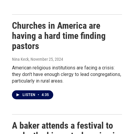
Churches in America are
having a hard time finding
pastors
Nina Keck
, November 25, 2024
American religious institutions are facing a crisis:
they don't have enough clergy to lead congregations,
particularly in rural areas.
LISTEN
•
4:35
A baker attends a festival to