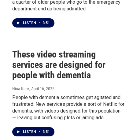
a quarter of older people who go to the emergency
department end up being admitted.
LISTEN
•
3:51
These video streaming
services are designed for
people with dementia
Nina Keck
, April 16, 2025
People with dementia sometimes get agitated and
frustrated. New services provide a sort of Netflix for
dementia, with videos designed for this population
— leaving out confusing plots or jarring ads.
LISTEN
•
3:51