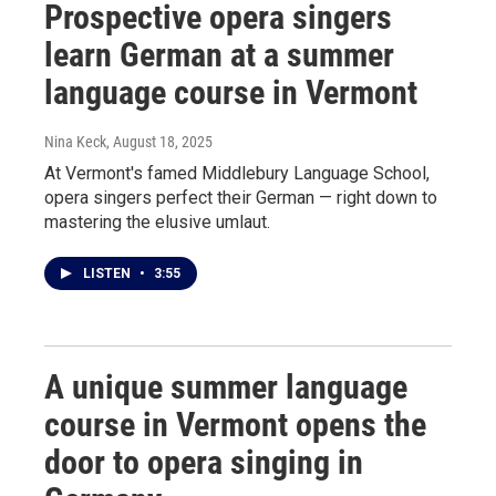
Prospective opera singers
learn German at a summer
language course in Vermont
Nina Keck
, August 18, 2025
At Vermont's famed Middlebury Language School,
opera singers perfect their German — right down to
mastering the elusive umlaut.
LISTEN
•
3:55
A unique summer language
course in Vermont opens the
door to opera singing in