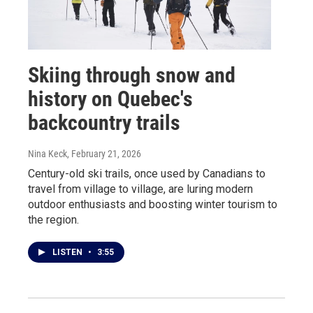
Skiing through snow and
history on Quebec's
backcountry trails
Nina Keck
, February 21, 2026
Century-old ski trails, once used by Canadians to
travel from village to village, are luring modern
outdoor enthusiasts and boosting winter tourism to
the region.
LISTEN
•
3:55