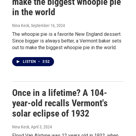
make the biggest whoopie pie
in the world
Nina Keck
, September 16, 2024
The whoopie pie is a favorite New England dessert.
Since bigger is always better, a Vermont baker sets
out to make the biggest whoopie pie in the world.
LISTEN
•
3:52
Once in a lifetime? A 104-
year-old recalls Vermont's
solar eclipse of 1932
Nina Keck
, April 3, 2024
Floyd Van Alstyne was 12 years old in 1932, when