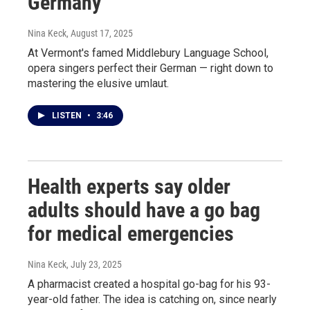
Germany
Nina Keck
, August 17, 2025
At Vermont's famed Middlebury Language School,
opera singers perfect their German — right down to
mastering the elusive umlaut.
LISTEN
•
3:46
Health experts say older
adults should have a go bag
for medical emergencies
Nina Keck
, July 23, 2025
A pharmacist created a hospital go-bag for his 93-
year-old father. The idea is catching on, since nearly