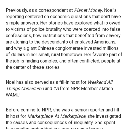
Previously, as a correspondent at
Planet Money
, Noel's
reporting centered on economic questions that don't have
simple answers. Her stories have explored what is owed
to victims of police brutality who were coerced into false
confessions, how institutions that benefited from slavery
are atoning to the descendants of enslaved Americans,
and why a giant Chinese conglomerate invested millions
of dollars in her small, rural hometown. Her favorite part of
the job is finding complex, and often conflicted, people at
the center of these stories.
Noel has also served as a fill-in host for
Weekend All
Things Considered
and
1A
from NPR Member station
WAMU.
Before coming to NPR, she was a senior reporter and fill-
in host for
Marketplace.
At
Marketplace,
she investigated
the causes and consequences of inequality. She spent
five months embedded in a pop-up news bureau