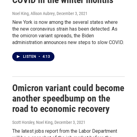
Noel King, Allison Aubrey
, December 3, 2021
New York is now among the several states where
the new coronavirus strain has been detected. As
the omicron variant spreads, the Biden
administration announces new steps to slow COVID.
LISTEN
•
4:13
Omicron variant could become
another speedbump on the
road to economic recovery
Scott Horsley, Noel King
, December 3, 2021
The latest jobs report from the Labor Department