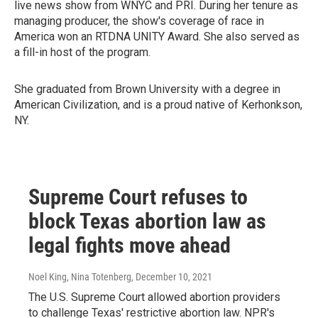
live news show from WNYC and PRI. During her tenure as
managing producer, the show's coverage of race in
America won an RTDNA UNITY Award. She also served as
a fill-in host of the program.
She graduated from Brown University with a degree in
American Civilization, and is a proud native of Kerhonkson,
NY.
Supreme Court refuses to
block Texas abortion law as
legal fights move ahead
Noel King, Nina Totenberg
, December 10, 2021
The U.S. Supreme Court allowed abortion providers
to challenge Texas' restrictive abortion law. NPR's