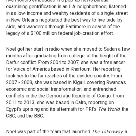
examining gentrification in an L.A. neighborhood, listened
in as low-income and wealthy residents of a single street
in New Orleans negotiated the best way to live side-by-
side, and wandered through Baltimore in search of the
legacy of a $100 million federal job-creation effort.
Noel got her start in radio when she moved to Sudan a few
months after graduating from college, at the height of the
Darfur conflict. From 2004 to 2007, she was a freelancer
for Voice of America based in Khartoum. Her reporting
took her to the far reaches of the divided country. From
2007 - 2008, she was based in Kigali, covering Rwanda's
economic and social transformation, and entrenched
conflicts in the the Democratic Republic of Congo. From
2011 to 2013, she was based in Cairo, reporting on
Egypt's uprising and its aftermath for PRI's
The World
, the
CBC, and the BBC.
Noel was part of the team that launched
The Takeaway
, a