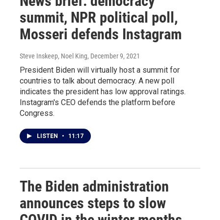
News brief: democracy
summit, NPR political poll,
Mosseri defends Instagram
Steve Inskeep, Noel King
, December 9, 2021
President Biden will virtually host a summit for
countries to talk about democracy. A new poll
indicates the president has low approval ratings.
Instagram's CEO defends the platform before
Congress.
LISTEN
•
11:17
The Biden administration
announces steps to slow
COVID in the winter months