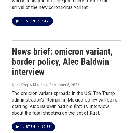
will be a snapshot of the job market before the
arrival of the new coronavirus variant.
LISTEN
•
3:42
News brief: omicron variant,
border policy, Alec Baldwin
interview
Noel King, A Martínez
, December 3, 2021
The omicron variant spreads in the U.S. The Trump
administration's 'Remain in Mexico' policy will be re-
starting. Alec Baldwin had his first TV interview
about the fatal shooting on the set of Rust.
LISTEN
•
10:38