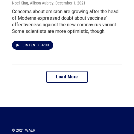
Noel King, Allison Aubrey
, December 1, 2021
Concerns about omicron are growing after the head
of Moderna expressed doubt about vaccines'
effectiveness against the new coronavirus variant.
Some scientists are more optimistic, though.
LISTEN
•
4:33
Load More
© 2021 WAER