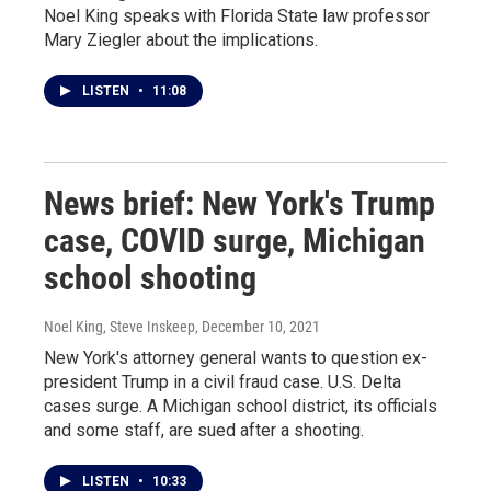
Noel King speaks with Florida State law professor
Mary Ziegler about the implications.
LISTEN
•
11:08
News brief: New York's Trump
case, COVID surge, Michigan
school shooting
Noel King, Steve Inskeep
, December 10, 2021
New York's attorney general wants to question ex-
president Trump in a civil fraud case. U.S. Delta
cases surge. A Michigan school district, its officials
and some staff, are sued after a shooting.
LISTEN
•
10:33