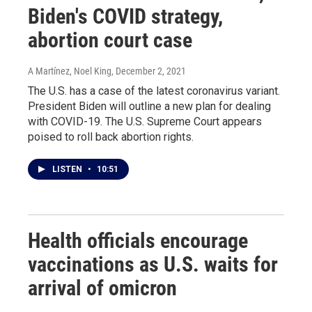
Biden's COVID strategy,
abortion court case
A Martínez, Noel King
, December 2, 2021
The U.S. has a case of the latest coronavirus variant.
President Biden will outline a new plan for dealing
with COVID-19. The U.S. Supreme Court appears
poised to roll back abortion rights.
LISTEN
•
10:51
Health officials encourage
vaccinations as U.S. waits for
arrival of omicron