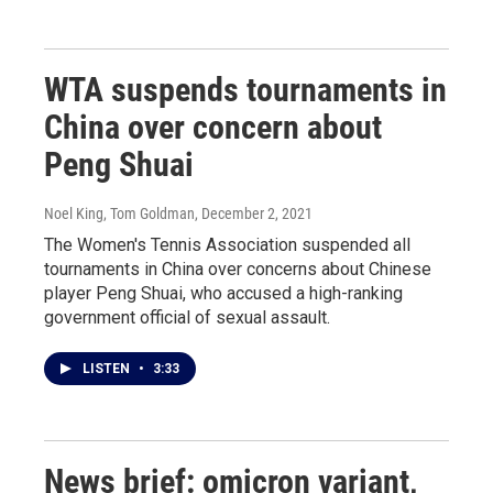
WTA suspends tournaments in
China over concern about
Peng Shuai
Noel King, Tom Goldman
, December 2, 2021
The Women's Tennis Association suspended all
tournaments in China over concerns about Chinese
player Peng Shuai, who accused a high-ranking
government official of sexual assault.
LISTEN
•
3:33
News brief: omicron variant,