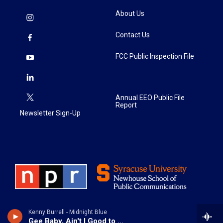
About Us
Contact Us
FCC Public Inspection File
Annual EEO Public File
Report
Newsletter Sign-Up
Kenny Burrell - Midnight Blue
Gee Baby, Ain't I Good to You