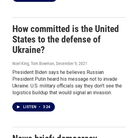
How committed is the United
States to the defense of
Ukraine?
Noel King, Tom Bowman
, December 9, 2021
President Biden says he believes Russian
President Putin heard his message not to invade
Ukraine. U.S. military officials say they don't see the
logistics buildup that would signal an invasion.
LISTEN
•
3:24