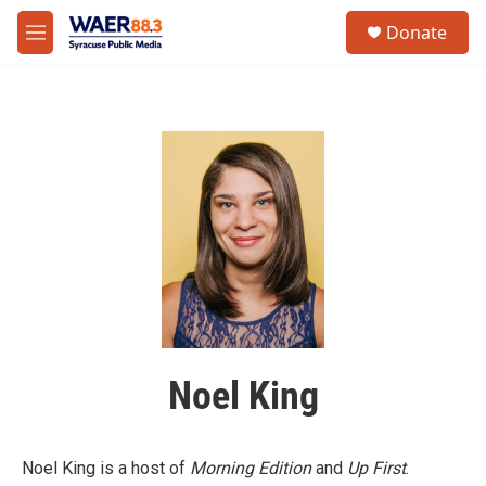
Skip to main content
instagram
facebook
youtube
linkedin
twitter
S
Donate
e
M
a
e
r
n
c
u
h
u
e
r
y
Noel King
Noel King is a host of
Morning Edition
and
Up First
.