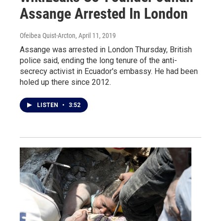
Assange Arrested In London
Ofeibea Quist-Arcton
, April 11, 2019
Assange was arrested in London Thursday, British
police said, ending the long tenure of the anti-
secrecy activist in Ecuador's embassy. He had been
holed up there since 2012.
LISTEN
•
3:52