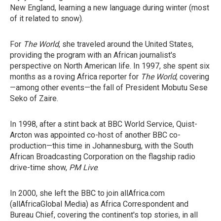
New England, learning a new language during winter (most
of it related to snow).
For
The World
, she traveled around the United States,
providing the program with an African journalist's
perspective on North American life. In 1997, she spent six
months as a roving Africa reporter for
The World
, covering
—among other events—the fall of President Mobutu Sese
Seko of Zaire.
In 1998, after a stint back at BBC World Service, Quist-
Arcton was appointed co-host of another BBC co-
production—this time in Johannesburg, with the South
African Broadcasting Corporation on the flagship radio
drive-time show,
PM Live
.
In 2000, she left the BBC to join allAfrica.com
(allAfricaGlobal Media) as Africa Correspondent and
Bureau Chief, covering the continent's top stories, in all