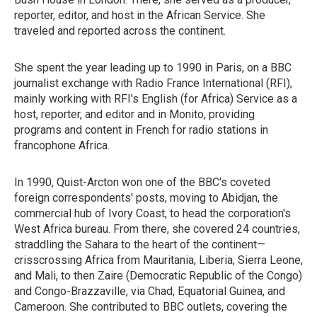
reporter, editor, and host in the African Service. She
traveled and reported across the continent.
She spent the year leading up to 1990 in Paris, on a BBC
journalist exchange with Radio France International (RFI),
mainly working with RFI's English (for Africa) Service as a
host, reporter, and editor and in Monito, providing
programs and content in French for radio stations in
francophone Africa.
In 1990, Quist-Arcton won one of the BBC's coveted
foreign correspondents' posts, moving to Abidjan, the
commercial hub of Ivory Coast, to head the corporation's
West Africa bureau. From there, she covered 24 countries,
straddling the Sahara to the heart of the continent—
crisscrossing Africa from Mauritania, Liberia, Sierra Leone,
and Mali, to then Zaire (Democratic Republic of the Congo)
and Congo-Brazzaville, via Chad, Equatorial Guinea, and
Cameroon. She contributed to BBC outlets, covering the