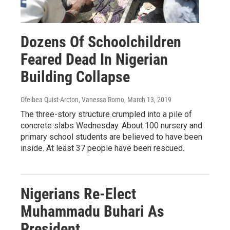
Dozens Of Schoolchildren
Feared Dead In Nigerian
Building Collapse
Ofeibea Quist-Arcton, Vanessa Romo
, March 13, 2019
The three-story structure crumpled into a pile of
concrete slabs Wednesday. About 100 nursery and
primary school students are believed to have been
inside. At least 37 people have been rescued.
Nigerians Re-Elect
Muhammadu Buhari As
President