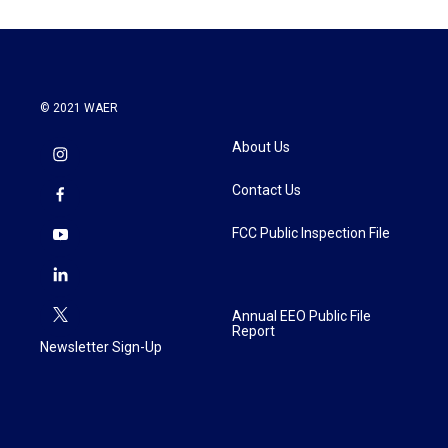
© 2021 WAER
About Us
Contact Us
FCC Public Inspection File
Annual EEO Public File
Report
Newsletter Sign-Up