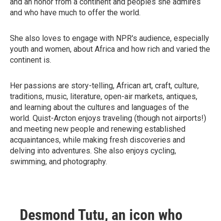
and an honor from a continent and peoples she admires
and who have much to offer the world.
She also loves to engage with NPR's audience, especially
youth and women, about Africa and how rich and varied the
continent is.
Her passions are story-telling, African art, craft, culture,
traditions, music, literature, open-air markets, antiques,
and learning about the cultures and languages of the
world. Quist-Arcton enjoys traveling (though not airports!)
and meeting new people and renewing established
acquaintances, while making fresh discoveries and
delving into adventures. She also enjoys cycling,
swimming, and photography.
Desmond Tutu, an icon who