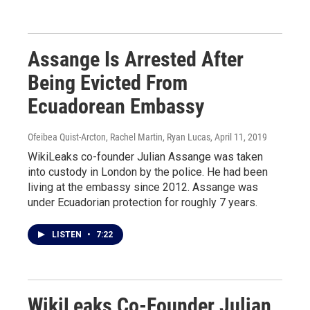
Assange Is Arrested After
Being Evicted From
Ecuadorean Embassy
Ofeibea Quist-Arcton, Rachel Martin, Ryan Lucas
, April 11, 2019
WikiLeaks co-founder Julian Assange was taken
into custody in London by the police. He had been
living at the embassy since 2012. Assange was
under Ecuadorian protection for roughly 7 years.
LISTEN
•
7:22
WikiLeaks Co-Founder Julian