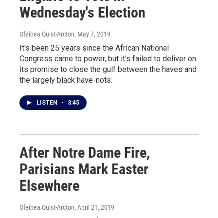
Wednesday's Election
Ofeibea Quist-Arcton
, May 7, 2019
It's been 25 years since the African National
Congress came to power, but it's failed to deliver on
its promise to close the gulf between the haves and
the largely black have-nots.
LISTEN
•
3:45
After Notre Dame Fire,
Parisians Mark Easter
Elsewhere
Ofeibea Quist-Arcton
, April 21, 2019