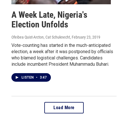
A Week Late, Nigeria's
Election Unfolds
Ofeibea Quist-Arcton, Cat Schuknecht
, February 23, 2019
Vote-counting has started in the much-anticipated
election, a week after it was postponed by officials
who blamed logistical challenges. Candidates
include incumbent President Muhammadu Buhari.
LISTEN
•
3:47
Load More