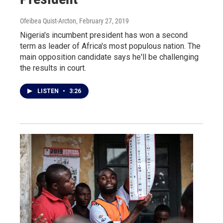
Ofeibea Quist-Arcton
, February 27, 2019
Nigeria's incumbent president has won a second
term as leader of Africa's most populous nation. The
main opposition candidate says he'll be challenging
the results in court.
LISTEN
•
3:26