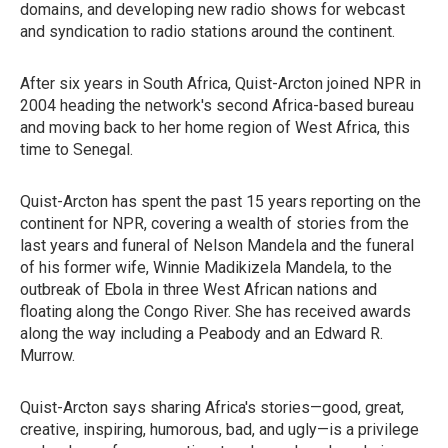
domains, and developing new radio shows for webcast
and syndication to radio stations around the continent.
After six years in South Africa, Quist-Arcton joined NPR in
2004 heading the network's second Africa-based bureau
and moving back to her home region of West Africa, this
time to Senegal.
Quist-Arcton has spent the past 15 years reporting on the
continent for NPR, covering a wealth of stories from the
last years and funeral of Nelson Mandela and the funeral
of his former wife, Winnie Madikizela Mandela, to the
outbreak of Ebola in three West African nations and
floating along the Congo River. She has received awards
along the way including a Peabody and an Edward R.
Murrow.
Quist-Arcton says sharing Africa's stories—good, great,
creative, inspiring, humorous, bad, and ugly—is a privilege