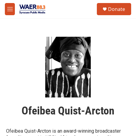
Skip to main content
instagram
facebook
youtube
linkedin
twitter
S
Donate
e
M
a
e
r
n
c
u
h
u
e
r
y
Ofeibea Quist-Arcton
Ofeibea Quist-Arcton is an award-winning broadcaster