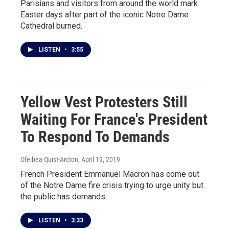
Parisians and visitors from around the world mark
Easter days after part of the iconic Notre Dame
Cathedral burned.
LISTEN
•
3:55
Yellow Vest Protesters Still
Waiting For France's President
To Respond To Demands
Ofeibea Quist-Arcton
, April 19, 2019
French President Emmanuel Macron has come out
of the Notre Dame fire crisis trying to urge unity but
the public has demands.
LISTEN
•
3:33