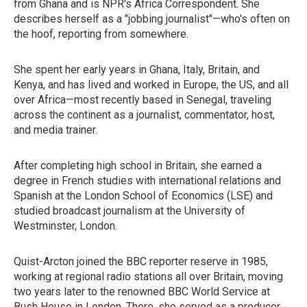
from Ghana and is NPR's Africa Correspondent. She
describes herself as a "jobbing journalist"—who's often on
the hoof, reporting from somewhere.
She spent her early years in Ghana, Italy, Britain, and
Kenya, and has lived and worked in Europe, the US, and all
over Africa—most recently based in Senegal, traveling
across the continent as a journalist, commentator, host,
and media trainer.
After completing high school in Britain, she earned a
degree in French studies with international relations and
Spanish at the London School of Economics (LSE) and
studied broadcast journalism at the University of
Westminster, London.
Quist-Arcton joined the BBC reporter reserve in 1985,
working at regional radio stations all over Britain, moving
two years later to the renowned BBC World Service at
Bush House in London. There, she served as a producer,