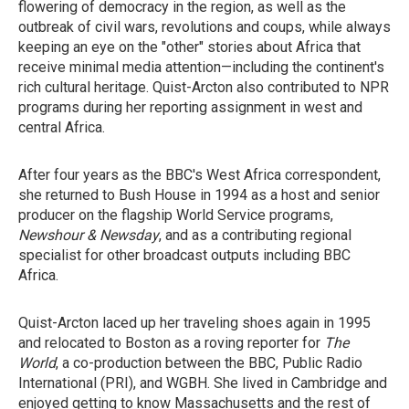
flowering of democracy in the region, as well as the
outbreak of civil wars, revolutions and coups, while always
keeping an eye on the "other" stories about Africa that
receive minimal media attention—including the continent's
rich cultural heritage. Quist-Arcton also contributed to NPR
programs during her reporting assignment in west and
central Africa.
After four years as the BBC's West Africa correspondent,
she returned to Bush House in 1994 as a host and senior
producer on the flagship World Service programs,
Newshour & Newsday
, and as a contributing regional
specialist for other broadcast outputs including BBC
Africa.
Quist-Arcton laced up her traveling shoes again in 1995
and relocated to Boston as a roving reporter for
The
World
, a co-production between the BBC, Public Radio
International (PRI), and WGBH. She lived in Cambridge and
enjoyed getting to know Massachusetts and the rest of