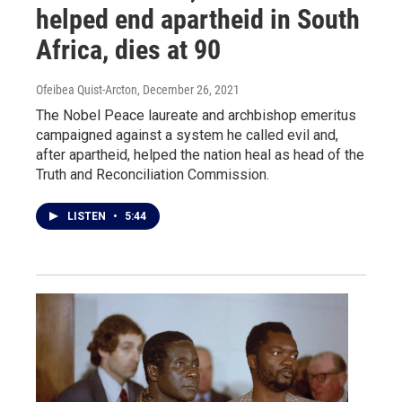
helped end apartheid in South
Africa, dies at 90
Ofeibea Quist-Arcton
, December 26, 2021
The Nobel Peace laureate and archbishop emeritus
campaigned against a system he called evil and,
after apartheid, helped the nation heal as head of the
Truth and Reconciliation Commission.
LISTEN
•
5:44