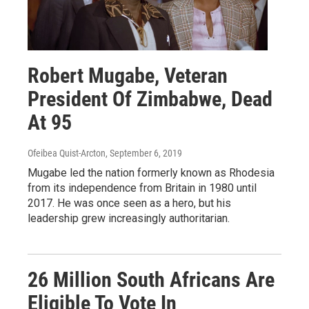
Robert Mugabe, Veteran
President Of Zimbabwe, Dead
At 95
Ofeibea Quist-Arcton
, September 6, 2019
Mugabe led the nation formerly known as Rhodesia
from its independence from Britain in 1980 until
2017. He was once seen as a hero, but his
leadership grew increasingly authoritarian.
26 Million South Africans Are
Eligible To Vote In