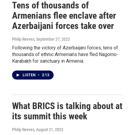
Tens of thousands of
Armenians flee enclave after
Azerbaijani forces take over
Philip Reeves
, September 27, 2023
Following the victory of Azerbaijani forces, tens of
thousands of ethnic Armenians have fled Nagorno-
Karabakh for sanctuary in Armenia.
LISTEN
•
2:13
What BRICS is talking about at
its summit this week
Philip Reeves
, August 21, 2023