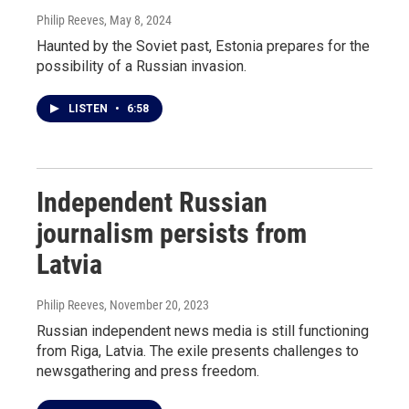
Philip Reeves
, May 8, 2024
Haunted by the Soviet past, Estonia prepares for the
possibility of a Russian invasion.
LISTEN
•
6:58
Independent Russian
journalism persists from
Latvia
Philip Reeves
, November 20, 2023
Russian independent news media is still functioning
from Riga, Latvia. The exile presents challenges to
newsgathering and press freedom.