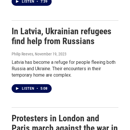
LISTEN
•
7:39
In Latvia, Ukrainian refugees
find help from Russians
Philip Reeves
, November 19, 2023
Latvia has become a refuge for people fleeing both
Russia and Ukraine. Their encounters in their
temporary home are complex.
LISTEN
•
5:08
Protesters in London and
Paris march against the war in