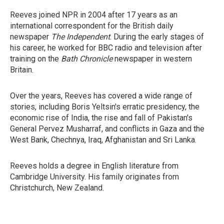
Reeves joined NPR in 2004 after 17 years as an
international correspondent for the British daily
newspaper
The Independent
. During the early stages of
his career, he worked for BBC radio and television after
training on the
Bath Chronicle
newspaper in western
Britain.
Over the years, Reeves has covered a wide range of
stories, including Boris Yeltsin's erratic presidency, the
economic rise of India, the rise and fall of Pakistan's
General Pervez Musharraf, and conflicts in Gaza and the
West Bank, Chechnya, Iraq, Afghanistan and Sri Lanka.
Reeves holds a degree in English literature from
Cambridge University. His family originates from
Christchurch, New Zealand.