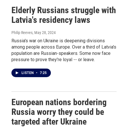
Elderly Russians struggle with
Latvia's residency laws
Philip Reeves
, May 28, 2024
Russia's war on Ukraine is deepening divisions
among people across Europe. Over a third of Latvia's
population are Russian-speakers. Some now face
pressure to prove they're loyal -- or leave.
LISTEN
•
7:25
European nations bordering
Russia worry they could be
targeted after Ukraine