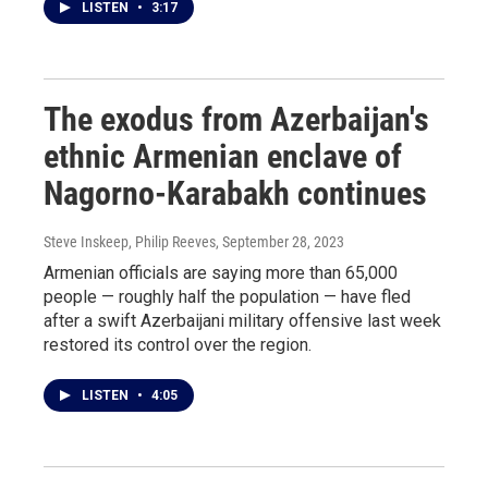
LISTEN
•
3:17
The exodus from Azerbaijan's
ethnic Armenian enclave of
Nagorno-Karabakh continues
Steve Inskeep, Philip Reeves
, September 28, 2023
Armenian officials are saying more than 65,000
people — roughly half the population — have fled
after a swift Azerbaijani military offensive last week
restored its control over the region.
LISTEN
•
4:05