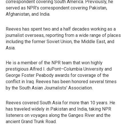
correspondent covering South America. Previously, he
served as NPR's correspondent covering Pakistan,
Afghanistan, and India.
Reeves has spent two and a half decades working as a
journalist overseas, reporting from a wide range of places
including the former Soviet Union, the Middle East, and
Asia.
He is a member of the NPR team that won highly
prestigious Alfred I. duPont–Columbia University and
George Foster Peabody awards for coverage of the
conflict in Iraq. Reeves has been honored several times
by the South Asian Journalists' Association.
Reeves covered South Asia for more than 10 years. He
has traveled widely in Pakistan and India, taking NPR
listeners on voyages along the Ganges River and the
ancient Grand Trunk Road.