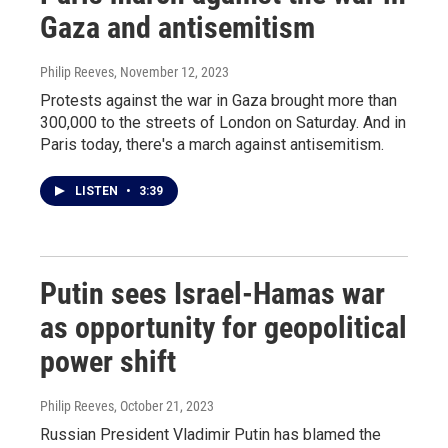
Gaza and antisemitism
Philip Reeves
, November 12, 2023
Protests against the war in Gaza brought more than
300,000 to the streets of London on Saturday. And in
Paris today, there's a march against antisemitism.
LISTEN
•
3:39
Putin sees Israel-Hamas war
as opportunity for geopolitical
power shift
Philip Reeves
, October 21, 2023
Russian President Vladimir Putin has blamed the