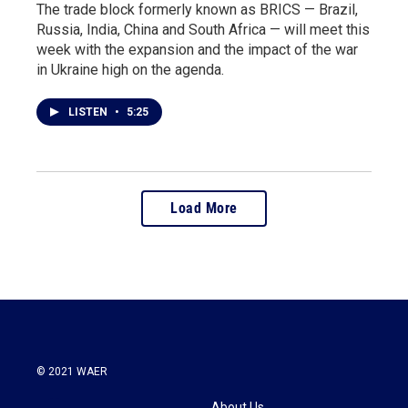
The trade block formerly known as BRICS — Brazil,
Russia, India, China and South Africa — will meet this
week with the expansion and the impact of the war
in Ukraine high on the agenda.
LISTEN
•
5:25
Load More
© 2021 WAER
About Us