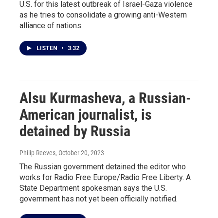
U.S. for this latest outbreak of Israel-Gaza violence
as he tries to consolidate a growing anti-Western
alliance of nations.
LISTEN
•
3:32
Alsu Kurmasheva, a Russian-
American journalist, is
detained by Russia
Philip Reeves
, October 20, 2023
The Russian government detained the editor who
works for Radio Free Europe/Radio Free Liberty. A
State Department spokesman says the U.S.
government has not yet been officially notified.