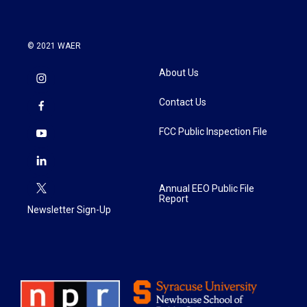
© 2021 WAER
About Us
Contact Us
FCC Public Inspection File
Annual EEO Public File
Report
Newsletter Sign-Up