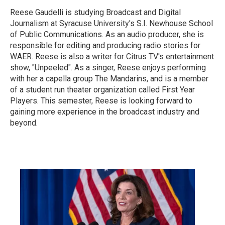
Reese Gaudelli is studying Broadcast and Digital
Journalism at Syracuse University's S.I. Newhouse School
of Public Communications. As an audio producer, she is
responsible for editing and producing radio stories for
WAER. Reese is also a writer for Citrus TV's entertainment
show, "Unpeeled". As a singer, Reese enjoys performing
with her a capella group The Mandarins, and is a member
of a student run theater organization called First Year
Players. This semester, Reese is looking forward to
gaining more experience in the broadcast industry and
beyond.