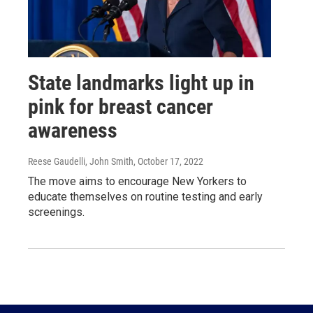
State landmarks light up in
pink for breast cancer
awareness
Reese Gaudelli, John Smith
, October 17, 2022
The move aims to encourage New Yorkers to
educate themselves on routine testing and early
screenings.